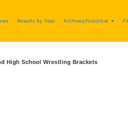
ews
Results by Year
Archives/historical
F
nd High School Wrestling Brackets