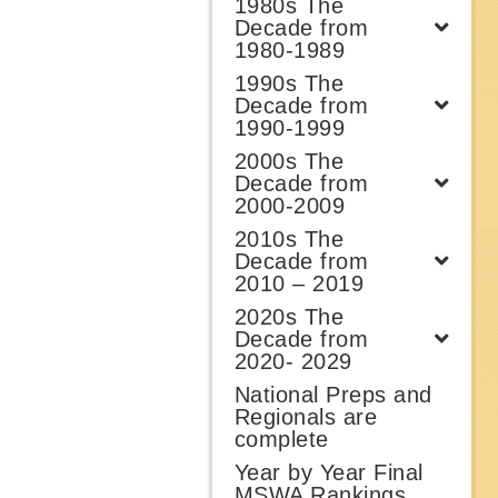
1980s The
Decade from
1980-1989
1990s The
Decade from
1990-1999
2000s The
Decade from
2000-2009
2010s The
Decade from
2010 – 2019
2020s The
Decade from
2020- 2029
National Preps and
Regionals are
complete
Year by Year Final
MSWA Rankings