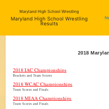
Maryland High School Wrestling
N
Maryland High School Wrestling
Results
2018 Maryla
2018 IAC Championships
Brackets and Team Scores
2018 WCAC Championships
Team Scores and Finals
2018 MIAA Championships
Team Scores and Finals