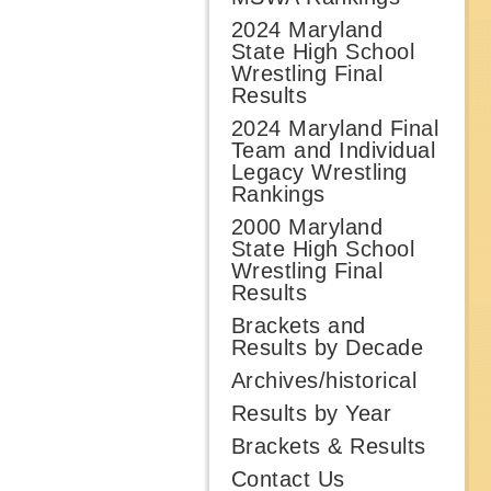
2024 Maryland
State High School
Wrestling Final
Results
2024 Maryland Final
Team and Individual
Legacy Wrestling
Rankings
2000 Maryland
State High School
Wrestling Final
Results
Brackets and
Results by Decade
Archives/historical
Results by Year
Brackets & Results
Contact Us