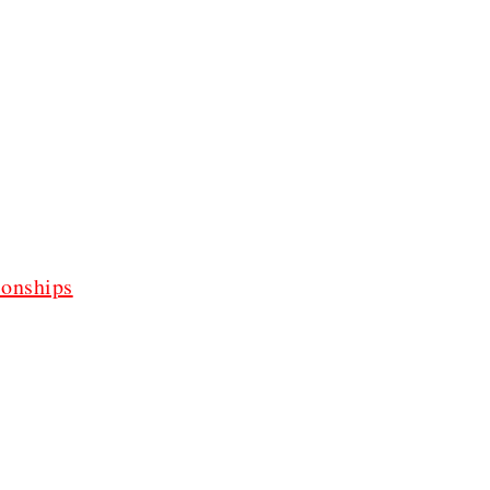
onships