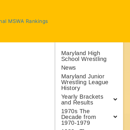
inal MSWA Rankings
Maryland High
School Wrestling
News
Maryland Junior
Wrestling League
History
Yearly Brackets
and Results
1970s The
Decade from
1970-1979