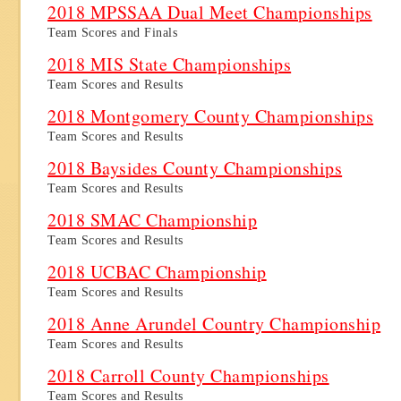
2018 MPSSAA Dual Meet Championships
Team Scores and Finals
2018 MIS State Championships
Team Scores and Results
2018 Montgomery County Championships
Team Scores and Results
2018 Baysides County Championships
Team Scores and Results
2018 SMAC Championship
Team Scores and Results
2018 UCBAC Championship
Team Scores and Results
2018 Anne Arundel Country Championship
Team Scores and Results
2018 Carroll County Championships
Team Scores and Results