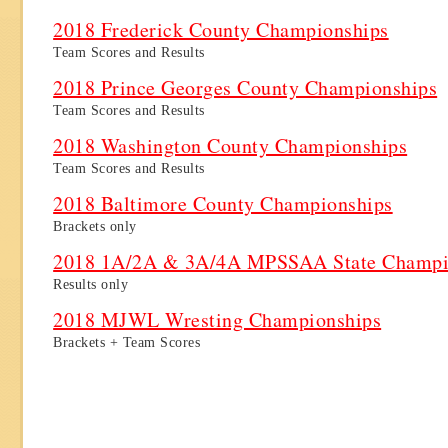
2018 Frederick County Championships
Team Scores and Results
2018 Prince Georges County Championships
Team Scores and Results
2018 Washington County Championships
Team Scores and Results
2018 Baltimore County Championships
Brackets only
2018 1A/2A & 3A/4A MPSSAA State Champi
Results only
2018 MJWL Wresting Championships
Brackets + Team Scores