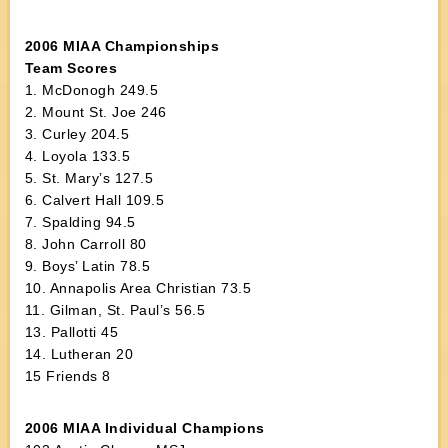
2006 MIAA Championships
Team Scores
1. McDonogh 249.5
2. Mount St. Joe 246
3. Curley 204.5
4. Loyola 133.5
5. St. Mary’s 127.5
6. Calvert Hall 109.5
7. Spalding 94.5
8. John Carroll 80
9. Boys’ Latin 78.5
10. Annapolis Area Christian 73.5
11. Gilman, St. Paul’s 56.5
13. Pallotti 45
14. Lutheran 20
15 Friends 8
2006 MIAA Individual Champions