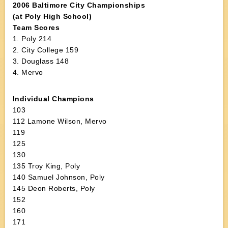
2006 Baltimore City Championships
(at Poly High School)
Team Scores
1. Poly 214
2. City College 159
3. Douglass 148
4. Mervo
Individual Champions
103
112 Lamone Wilson, Mervo
119
125
130
135 Troy King, Poly
140 Samuel Johnson, Poly
145 Deon Roberts, Poly
152
160
171