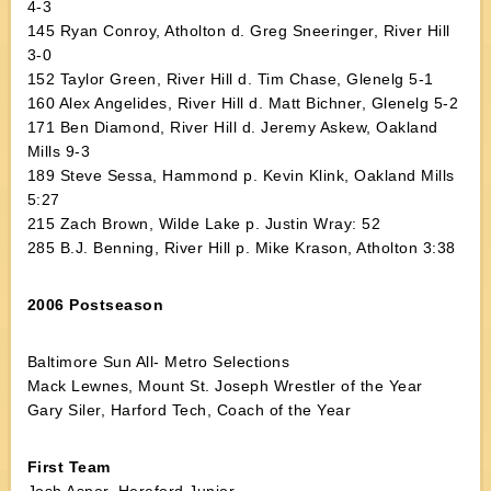
4-3
145 Ryan Conroy, Atholton d. Greg Sneeringer, River Hill
3-0
152 Taylor Green, River Hill d. Tim Chase, Glenelg 5-1
160 Alex Angelides, River Hill d. Matt Bichner, Glenelg 5-2
171 Ben Diamond, River Hill d. Jeremy Askew, Oakland
Mills 9-3
189 Steve Sessa, Hammond p. Kevin Klink, Oakland Mills
5:27
215 Zach Brown, Wilde Lake p. Justin Wray: 52
285 B.J. Benning, River Hill p. Mike Krason, Atholton 3:38
2006 Postseason
Baltimore Sun All- Metro Selections
Mack Lewnes, Mount St. Joseph Wrestler of the Year
Gary Siler, Harford Tech, Coach of the Year
First Team