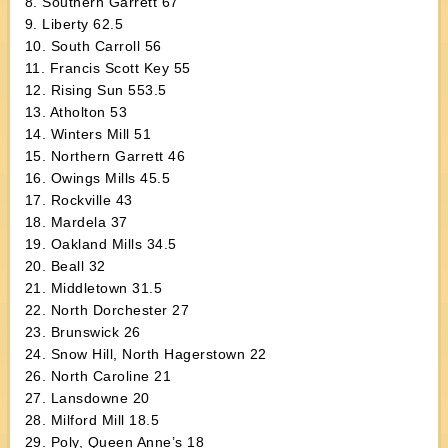
8. Southern Garrett 67
9. Liberty 62.5
10. South Carroll 56
11. Francis Scott Key 55
12. Rising Sun 553.5
13. Atholton 53
14. Winters Mill 51
15. Northern Garrett 46
16. Owings Mills 45.5
17. Rockville 43
18. Mardela 37
19. Oakland Mills 34.5
20. Beall 32
21. Middletown 31.5
22. North Dorchester 27
23. Brunswick 26
24. Snow Hill, North Hagerstown 22
26. North Caroline 21
27. Lansdowne 20
28. Milford Mill 18.5
29. Poly, Queen Anne’s 18