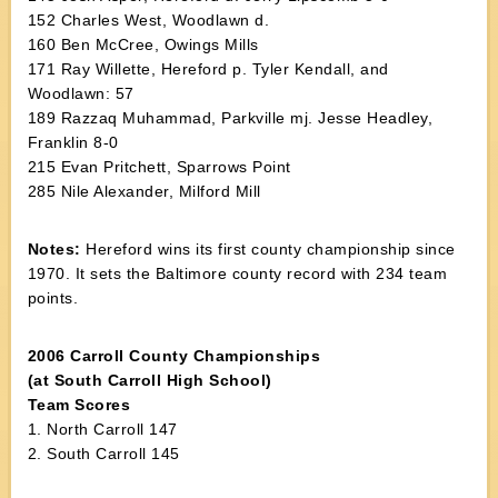
152 Charles West, Woodlawn d.
160 Ben McCree, Owings Mills
171 Ray Willette, Hereford p. Tyler Kendall, and
Woodlawn: 57
189 Razzaq Muhammad, Parkville mj. Jesse Headley,
Franklin 8-0
215 Evan Pritchett, Sparrows Point
285 Nile Alexander, Milford Mill
Notes:
Hereford wins its first county championship since
1970. It sets the Baltimore county record with 234 team
points.
2006 Carroll County Championships
(at South Carroll High School)
Team Scores
1. North Carroll 147
2. South Carroll 145