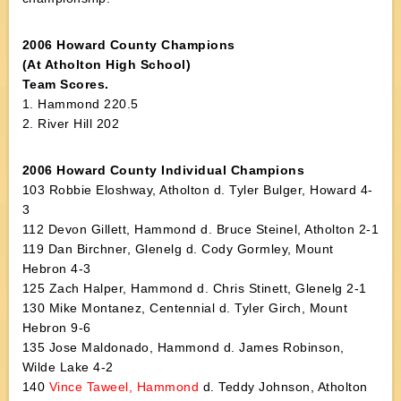
2006 Howard County Champions
(At Atholton High School)
Team Scores.
1. Hammond 220.5
2. River Hill 202
2006 Howard County Individual Champions
103 Robbie Eloshway, Atholton d. Tyler Bulger, Howard 4-
3
112 Devon Gillett, Hammond d. Bruce Steinel, Atholton 2-1
119 Dan Birchner, Glenelg d. Cody Gormley, Mount
Hebron 4-3
125 Zach Halper, Hammond d. Chris Stinett, Glenelg 2-1
130 Mike Montanez, Centennial d. Tyler Girch, Mount
Hebron 9-6
135 Jose Maldonado, Hammond d. James Robinson,
Wilde Lake 4-2
140
Vince Taweel, Hammond
d. Teddy Johnson, Atholton