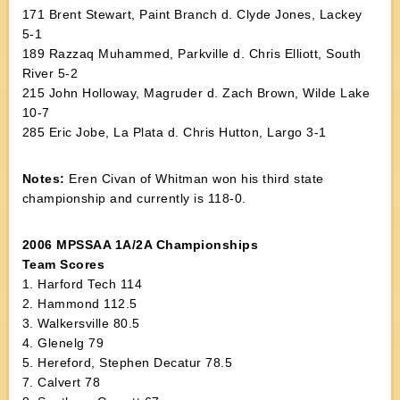
171 Brent Stewart, Paint Branch d. Clyde Jones, Lackey
5-1
189 Razzaq Muhammed, Parkville d. Chris Elliott, South
River 5-2
215 John Holloway, Magruder d. Zach Brown, Wilde Lake
10-7
285 Eric Jobe, La Plata d. Chris Hutton, Largo 3-1
Notes:
Eren Civan of Whitman won his third state
championship and currently is 118-0.
2006 MPSSAA 1A/2A Championships
Team Scores
1. Harford Tech 114
2. Hammond 112.5
3. Walkersville 80.5
4. Glenelg 79
5. Hereford, Stephen Decatur 78.5
7. Calvert 78