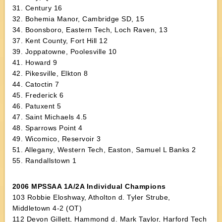
31. Century 16
32. Bohemia Manor, Cambridge SD, 15
34. Boonsboro, Eastern Tech, Loch Raven, 13
37. Kent County, Fort Hill 12
39. Joppatowne, Poolesville 10
41. Howard 9
42. Pikesville, Elkton 8
44. Catoctin 7
45. Frederick 6
46. Patuxent 5
47. Saint Michaels 4.5
48. Sparrows Point 4
49. Wicomico, Reservoir 3
51. Allegany, Western Tech, Easton, Samuel L Banks 2
55. Randallstown 1
2006 MPSSAA 1A/2A Individual Champions
103 Robbie Eloshway, Atholton d. Tyler Strube,
Middletown 4-2 (OT)
112 Devon Gillett, Hammond d. Mark Taylor, Harford Tech