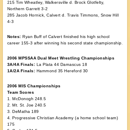
215 Tim Wheatley, Walkersville d. Brock Glotfelty,
Northern Garrett 3-2
285 Jacob Hornick, Calvert d. Travis Timmons, Snow Hill
4-3
Notes:
Ryan Buff of Calvert finished his high school
career 155-3 after winning his second state championship.
2006 MPSSAA Dual Meet Wrestling Championships
3A/4A Finals:
La Plata 44 Damascus 18
1A/2A Finals:
Hammond 35 Hereford 30
2006 MIS Championships
Team Scores
1. McDonogh 248.5
2. Mt. St. Joe 240.5
3. DeMatha 189
4. Progressive Christian Academy (a home school team)
175