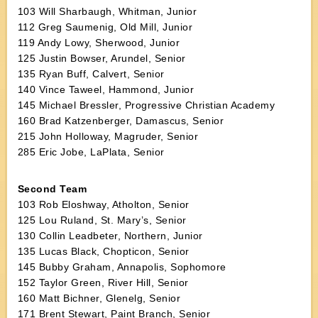
103 Will Sharbaugh, Whitman, Junior
112 Greg Saumenig, Old Mill, Junior
119 Andy Lowy, Sherwood, Junior
125 Justin Bowser, Arundel, Senior
135 Ryan Buff, Calvert, Senior
140 Vince Taweel, Hammond, Junior
145 Michael Bressler, Progressive Christian Academy
160 Brad Katzenberger, Damascus, Senior
215 John Holloway, Magruder, Senior
285 Eric Jobe, LaPlata, Senior
Second Team
103 Rob Eloshway, Atholton, Senior
125 Lou Ruland, St. Mary’s, Senior
130 Collin Leadbeter, Northern, Junior
135 Lucas Black, Chopticon, Senior
145 Bubby Graham, Annapolis, Sophomore
152 Taylor Green, River Hill, Senior
160 Matt Bichner, Glenelg, Senior
171 Brent Stewart, Paint Branch, Senior