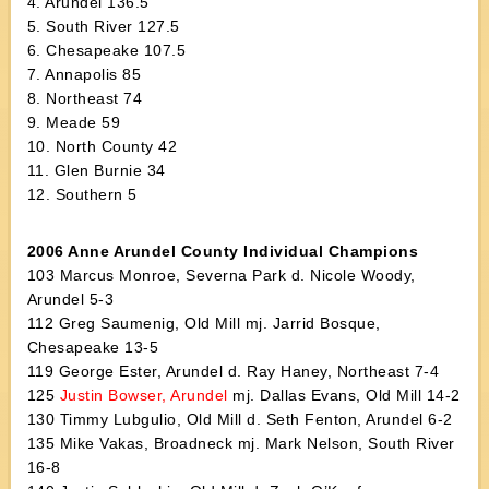
4. Arundel 136.5
5. South River 127.5
6. Chesapeake 107.5
7. Annapolis 85
8. Northeast 74
9. Meade 59
10. North County 42
11. Glen Burnie 34
12. Southern 5
2006 Anne Arundel County Individual Champions
103 Marcus Monroe, Severna Park d. Nicole Woody,
Arundel 5-3
112 Greg Saumenig, Old Mill mj. Jarrid Bosque,
Chesapeake 13-5
119 George Ester, Arundel d. Ray Haney, Northeast 7-4
125
Justin Bowser, Arundel
mj. Dallas Evans, Old Mill 14-2
130 Timmy Lubgulio, Old Mill d. Seth Fenton, Arundel 6-2
135 Mike Vakas, Broadneck mj. Mark Nelson, South River
16-8