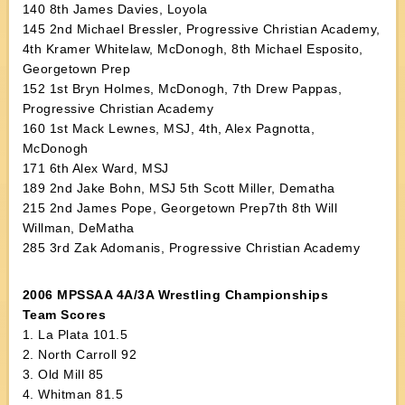
140 8th James Davies, Loyola
145 2nd Michael Bressler, Progressive Christian Academy,
4th Kramer Whitelaw, McDonogh, 8th Michael Esposito,
Georgetown Prep
152 1st Bryn Holmes, McDonogh, 7th Drew Pappas,
Progressive Christian Academy
160 1st Mack Lewnes, MSJ, 4th, Alex Pagnotta,
McDonogh
171 6th Alex Ward, MSJ
189 2nd Jake Bohn, MSJ 5th Scott Miller, Dematha
215 2nd James Pope, Georgetown Prep7th 8th Will
Willman, DeMatha
285 3rd Zak Adomanis, Progressive Christian Academy
2006 MPSSAA 4A/3A Wrestling Championships
Team Scores
1. La Plata 101.5
2. North Carroll 92
3. Old Mill 85
4. Whitman 81.5