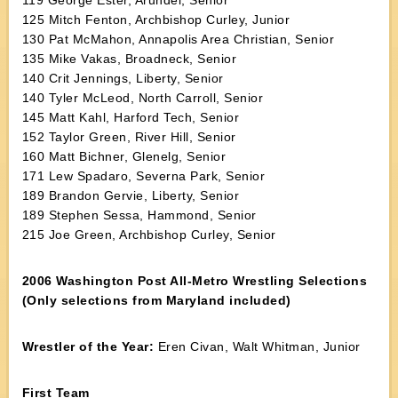
119 George Ester, Arundel, Senior
125 Mitch Fenton, Archbishop Curley, Junior
130 Pat McMahon, Annapolis Area Christian, Senior
135 Mike Vakas, Broadneck, Senior
140 Crit Jennings, Liberty, Senior
140 Tyler McLeod, North Carroll, Senior
145 Matt Kahl, Harford Tech, Senior
152 Taylor Green, River Hill, Senior
160 Matt Bichner, Glenelg, Senior
171 Lew Spadaro, Severna Park, Senior
189 Brandon Gervie, Liberty, Senior
189 Stephen Sessa, Hammond, Senior
215 Joe Green, Archbishop Curley, Senior
2006 Washington Post All-Metro Wrestling Selections
(Only selections from Maryland included)
Wrestler of the Year:
Eren Civan, Walt Whitman, Junior
First Team