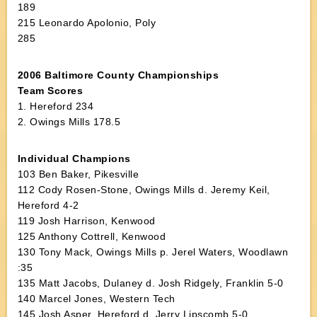
189
215 Leonardo Apolonio, Poly
285
2006 Baltimore County Championships
Team Scores
1. Hereford 234
2. Owings Mills 178.5
Individual Champions
103 Ben Baker, Pikesville
112 Cody Rosen-Stone, Owings Mills d. Jeremy Keil,
Hereford 4-2
119 Josh Harrison, Kenwood
125 Anthony Cottrell, Kenwood
130 Tony Mack, Owings Mills p. Jerel Waters, Woodlawn
:35
135 Matt Jacobs, Dulaney d. Josh Ridgely, Franklin 5-0
140 Marcel Jones, Western Tech
145 Josh Asper, Hereford d. Jerry Lipscomb 5-0