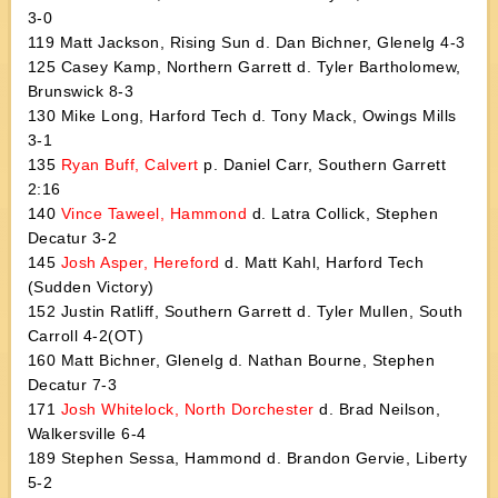
3-0
119 Matt Jackson, Rising Sun d. Dan Bichner, Glenelg 4-3
125 Casey Kamp, Northern Garrett d. Tyler Bartholomew,
Brunswick 8-3
130 Mike Long, Harford Tech d. Tony Mack, Owings Mills
3-1
135
Ryan Buff, Calvert
p. Daniel Carr, Southern Garrett
2:16
140
Vince Taweel, Hammond
d. Latra Collick, Stephen
Decatur 3-2
145
Josh Asper, Hereford
d. Matt Kahl, Harford Tech
(Sudden Victory)
152 Justin Ratliff, Southern Garrett d. Tyler Mullen, South
Carroll 4-2(OT)
160 Matt Bichner, Glenelg d. Nathan Bourne, Stephen
Decatur 7-3
171
Josh Whitelock, North Dorchester
d. Brad Neilson,
Walkersville 6-4
189 Stephen Sessa, Hammond d. Brandon Gervie, Liberty
5-2