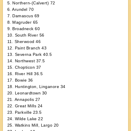
5. Northern-(Calvert) 72
6. Arundel 70
7. Damascus 69
8. Magruder 65
9. Broadneck 60
10. South River 56
11. Sherwood 46
12. Paint Branch 43
13. Severna Park 40.5
14. Northwest 37.5
15. Chopticon 37
16. River Hill 36.5
17. Bowie 36
18. Huntington, Linganore 34
20. Leonardtown 30
21. Annapolis 27
22. Great Mills 24
23. Parkville 23.5
24. Wilde Lake 22
25. Watkins Mill, Largo 20