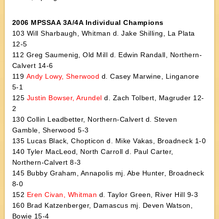
2006 MPSSAA 3A/4A Individual Champions
103 Will Sharbaugh, Whitman d. Jake Shilling, La Plata
12-5
112 Greg Saumenig, Old Mill d. Edwin Randall, Northern-
Calvert 14-6
119
Andy Lowy, Sherwood
d. Casey Marwine, Linganore
5-1
125
Justin Bowser, Arundel
d. Zach Tolbert, Magruder 12-
2
130 Collin Leadbetter, Northern-Calvert d. Steven
Gamble, Sherwood 5-3
135 Lucas Black, Chopticon d. Mike Vakas, Broadneck 1-0
140 Tyler MacLeod, North Carroll d. Paul Carter,
Northern-Calvert 8-3
145 Bubby Graham, Annapolis mj. Abe Hunter, Broadneck
8-0
152
Eren Civan, Whitman
d. Taylor Green, River Hill 9-3
160 Brad Katzenberger, Damascus mj. Deven Watson,
Bowie 15-4