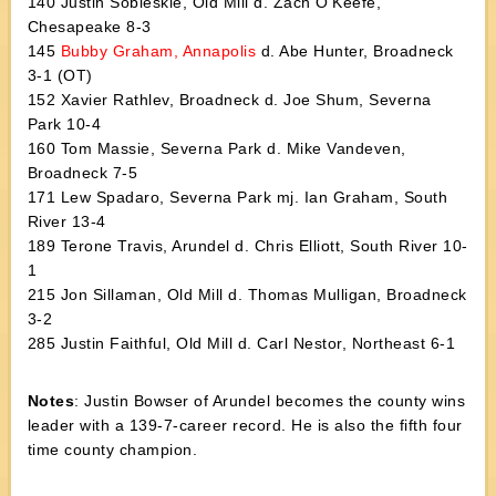
140 Justin Sobleskie, Old Mill d. Zach O’Keefe,
Chesapeake 8-3
145
Bubby Graham, Annapolis
d. Abe Hunter, Broadneck
3-1 (OT)
152 Xavier Rathlev, Broadneck d. Joe Shum, Severna
Park 10-4
160 Tom Massie, Severna Park d. Mike Vandeven,
Broadneck 7-5
171 Lew Spadaro, Severna Park mj. Ian Graham, South
River 13-4
189 Terone Travis, Arundel d. Chris Elliott, South River 10-
1
215 Jon Sillaman, Old Mill d. Thomas Mulligan, Broadneck
3-2
285 Justin Faithful, Old Mill d. Carl Nestor, Northeast 6-1
Notes
: Justin Bowser of Arundel becomes the county wins
leader with a 139-7-career record. He is also the fifth four
time county champion.