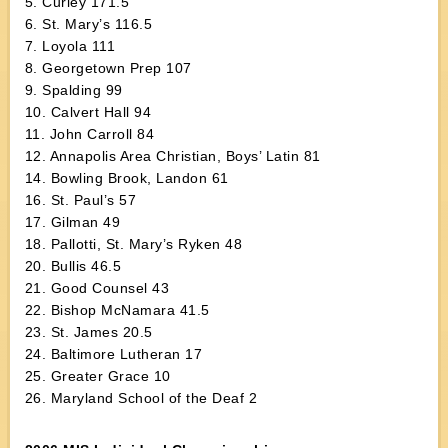
5. Curley 171.5
6. St. Mary’s 116.5
7. Loyola 111
8. Georgetown Prep 107
9. Spalding 99
10. Calvert Hall 94
11. John Carroll 84
12. Annapolis Area Christian, Boys’ Latin 81
14. Bowling Brook, Landon 61
16. St. Paul’s 57
17. Gilman 49
18. Pallotti, St. Mary’s Ryken 48
20. Bullis 46.5
21. Good Counsel 43
22. Bishop McNamara 41.5
23. St. James 20.5
24. Baltimore Lutheran 17
25. Greater Grace 10
26. Maryland School of the Deaf 2