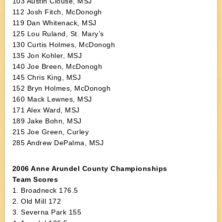
103 Austin Clouse, MSJ
112 Josh Fitch, McDonogh
119 Dan Whitenack, MSJ
125 Lou Ruland, St. Mary’s
130 Curtis Holmes, McDonogh
135 Jon Kohler, MSJ
140 Joe Breen, McDonogh
145 Chris King, MSJ
152 Bryn Holmes, McDonogh
160 Mack Lewnes, MSJ
171 Alex Ward, MSJ
189 Jake Bohn, MSJ
215 Joe Green, Curley
285 Andrew DePalma, MSJ
2006 Anne Arundel County Championships
Team Scores
1. Broadneck 176.5
2. Old Mill 172
3. Severna Park 155