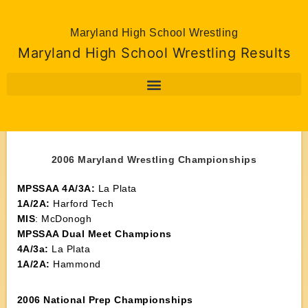
Maryland High School Wrestling
Maryland High School Wrestling Results
2006 Maryland Wrestling Championships
MPSSAA 4A/3A:
La Plata
1A/2A:
Harford Tech
MIS
: McDonogh
MPSSAA Dual Meet Champions
4A/3a:
La Plata
1A/2A:
Hammond
2006 National Prep Championships