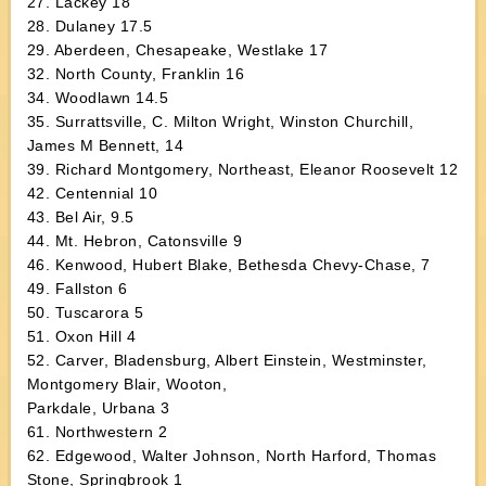
27. Lackey 18
28. Dulaney 17.5
29. Aberdeen, Chesapeake, Westlake 17
32. North County, Franklin 16
34. Woodlawn 14.5
35. Surrattsville, C. Milton Wright, Winston Churchill,
James M Bennett, 14
39. Richard Montgomery, Northeast, Eleanor Roosevelt 12
42. Centennial 10
43. Bel Air, 9.5
44. Mt. Hebron, Catonsville 9
46. Kenwood, Hubert Blake, Bethesda Chevy-Chase, 7
49. Fallston 6
50. Tuscarora 5
51. Oxon Hill 4
52. Carver, Bladensburg, Albert Einstein, Westminster,
Montgomery Blair, Wooton,
Parkdale, Urbana 3
61. Northwestern 2
62. Edgewood, Walter Johnson, North Harford, Thomas
Stone, Springbrook 1