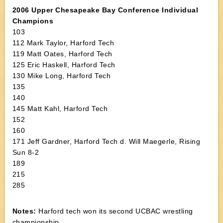
2006 Upper Chesapeake Bay Conference Individual
Champions
103
112 Mark Taylor, Harford Tech
119 Matt Oates, Harford Tech
125 Eric Haskell, Harford Tech
130 Mike Long, Harford Tech
135
140
145 Matt Kahl, Harford Tech
152
160
171 Jeff Gardner, Harford Tech d. Will Maegerle, Rising
Sun 8-2
189
215
285
Notes:
Harford tech won its second UCBAC wrestling
championship.