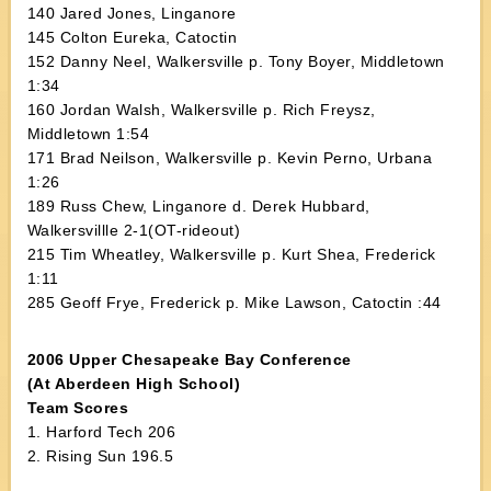
140 Jared Jones, Linganore
145 Colton Eureka, Catoctin
152 Danny Neel, Walkersville p. Tony Boyer, Middletown
1:34
160 Jordan Walsh, Walkersville p. Rich Freysz,
Middletown 1:54
171 Brad Neilson, Walkersville p. Kevin Perno, Urbana
1:26
189 Russ Chew, Linganore d. Derek Hubbard,
Walkersvillle 2-1(OT-rideout)
215 Tim Wheatley, Walkersville p. Kurt Shea, Frederick
1:11
285 Geoff Frye, Frederick p. Mike Lawson, Catoctin :44
2006 Upper Chesapeake Bay Conference
(At Aberdeen High School)
Team Scores
1. Harford Tech 206
2. Rising Sun 196.5