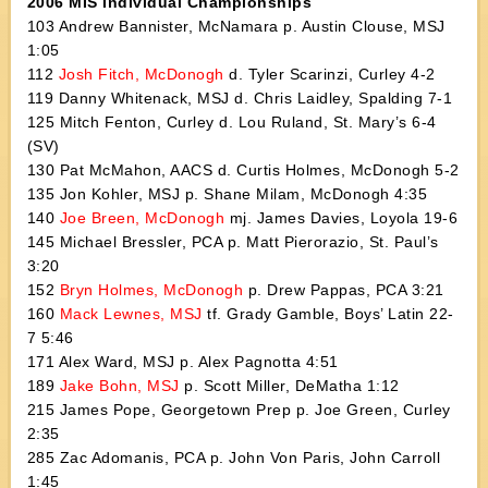
2006 MIS Individual Championships
103 Andrew Bannister, McNamara p. Austin Clouse, MSJ
1:05
112
Josh Fitch, McDonogh
d. Tyler Scarinzi, Curley 4-2
119 Danny Whitenack, MSJ d. Chris Laidley, Spalding 7-1
125 Mitch Fenton, Curley d. Lou Ruland, St. Mary’s 6-4
(SV)
130 Pat McMahon, AACS d. Curtis Holmes, McDonogh 5-2
135 Jon Kohler, MSJ p. Shane Milam, McDonogh 4:35
140
Joe Breen, McDonogh
mj. James Davies, Loyola 19-6
145 Michael Bressler, PCA p. Matt Pierorazio, St. Paul’s
3:20
152
Bryn Holmes, McDonogh
p. Drew Pappas, PCA 3:21
160
Mack Lewnes, MSJ
tf. Grady Gamble, Boys’ Latin 22-
7 5:46
171 Alex Ward, MSJ p. Alex Pagnotta 4:51
189
Jake Bohn, MSJ
p. Scott Miller, DeMatha 1:12
215 James Pope, Georgetown Prep p. Joe Green, Curley
2:35
285 Zac Adomanis, PCA p. John Von Paris, John Carroll
1:45