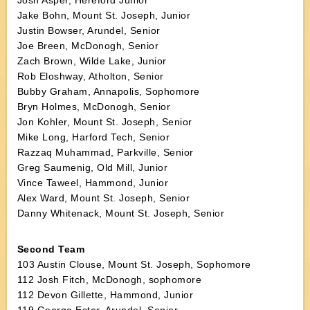
Josh Asper, Hereford Junior
Jake Bohn, Mount St. Joseph, Junior
Justin Bowser, Arundel, Senior
Joe Breen, McDonogh, Senior
Zach Brown, Wilde Lake, Junior
Rob Eloshway, Atholton, Senior
Bubby Graham, Annapolis, Sophomore
Bryn Holmes, McDonogh, Senior
Jon Kohler, Mount St. Joseph, Senior
Mike Long, Harford Tech, Senior
Razzaq Muhammad, Parkville, Senior
Greg Saumenig, Old Mill, Junior
Vince Taweel, Hammond, Junior
Alex Ward, Mount St. Joseph, Senior
Danny Whitenack, Mount St. Joseph, Senior
Second Team
103 Austin Clouse, Mount St. Joseph, Sophomore
112 Josh Fitch, McDonogh, sophomore
112 Devon Gillette, Hammond, Junior