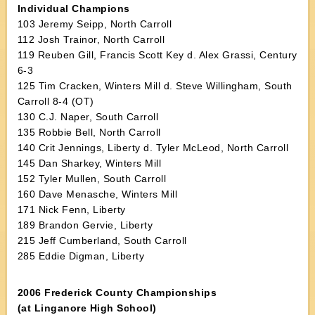
Individual Champions
103 Jeremy Seipp, North Carroll
112 Josh Trainor, North Carroll
119 Reuben Gill, Francis Scott Key d. Alex Grassi, Century
6-3
125 Tim Cracken, Winters Mill d. Steve Willingham, South
Carroll 8-4 (OT)
130 C.J. Naper, South Carroll
135 Robbie Bell, North Carroll
140 Crit Jennings, Liberty d. Tyler McLeod, North Carroll
145 Dan Sharkey, Winters Mill
152 Tyler Mullen, South Carroll
160 Dave Menasche, Winters Mill
171 Nick Fenn, Liberty
189 Brandon Gervie, Liberty
215 Jeff Cumberland, South Carroll
285 Eddie Digman, Liberty
2006 Frederick County Championships
(at Linganore High School)