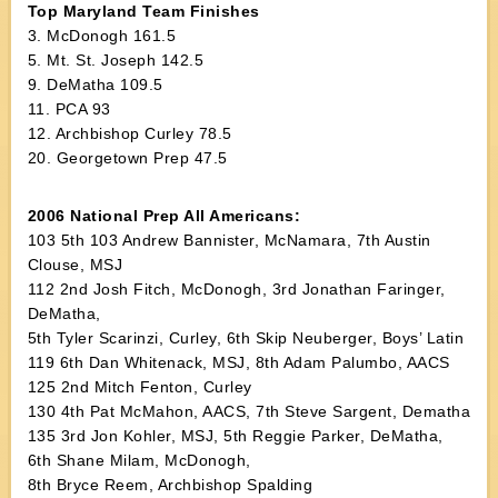
Top Maryland Team Finishes
3. McDonogh 161.5
5. Mt. St. Joseph 142.5
9. DeMatha 109.5
11. PCA 93
12. Archbishop Curley 78.5
20. Georgetown Prep 47.5
2006 National Prep All Americans:
103 5th 103 Andrew Bannister, McNamara, 7th Austin
Clouse, MSJ
112 2nd Josh Fitch, McDonogh, 3rd Jonathan Faringer,
DeMatha,
5th Tyler Scarinzi, Curley, 6th Skip Neuberger, Boys’ Latin
119 6th Dan Whitenack, MSJ, 8th Adam Palumbo, AACS
125 2nd Mitch Fenton, Curley
130 4th Pat McMahon, AACS, 7th Steve Sargent, Dematha
135 3rd Jon Kohler, MSJ, 5th Reggie Parker, DeMatha,
6th Shane Milam, McDonogh,
8th Bryce Reem, Archbishop Spalding