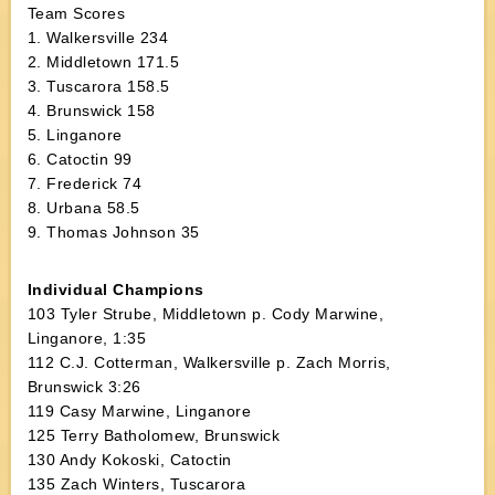
Team Scores
1. Walkersville 234
2. Middletown 171.5
3. Tuscarora 158.5
4. Brunswick 158
5. Linganore
6. Catoctin 99
7. Frederick 74
8. Urbana 58.5
9. Thomas Johnson 35
Individual Champions
103 Tyler Strube, Middletown p. Cody Marwine,
Linganore, 1:35
112 C.J. Cotterman, Walkersville p. Zach Morris,
Brunswick 3:26
119 Casy Marwine, Linganore
125 Terry Batholomew, Brunswick
130 Andy Kokoski, Catoctin
135 Zach Winters, Tuscarora