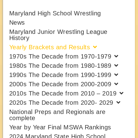
Maryland High School Wrestling
News
Maryland Junior Wrestling League
History
Yearly Brackets and Results
1970s The Decade from 1970-1979
1980s The Decade from 1980-1989
1990s The Decade from 1990-1999
2000s The Decade from 2000-2009
2010s The Decade from 2010 – 2019
2020s The Decade from 2020- 2029
National Preps and Regionals are
complete
Year by Year Final MSWA Rankings
2024 Maryland State High School