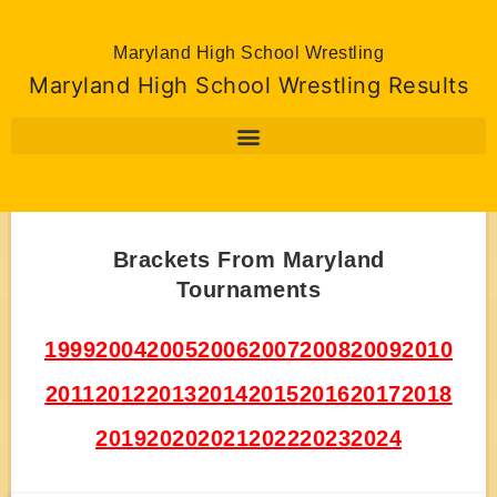
Maryland High School Wrestling
Maryland High School Wrestling Results
Brackets From Maryland
Tournaments
1999
2004
2005
2006
2007
2008
2009
2010
2011
2012
2013
2014
2015
2016
2017
2018
2019
2020
2021
2022
2023
2024