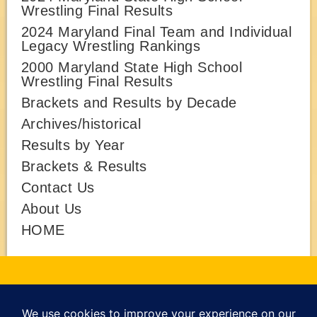
Wrestling Final Results
2024 Maryland Final Team and Individual
Legacy Wrestling Rankings
2000 Maryland State High School
Wrestling Final Results
Brackets and Results by Decade
Archives/historical
Results by Year
Brackets & Results
Contact Us
About Us
HOME