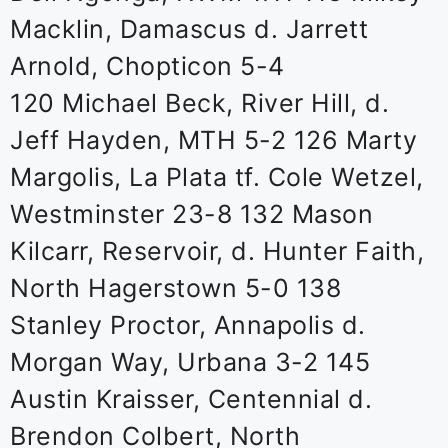
Macklin, Damascus d. Jarrett
Arnold, Chopticon 5-4
120 Michael Beck, River Hill, d.
Jeff Hayden, MTH 5-2 126 Marty
Margolis, La Plata tf. Cole Wetzel,
Westminster 23-8 132 Mason
Kilcarr, Reservoir, d. Hunter Faith,
North Hagerstown 5-0 138
Stanley Proctor, Annapolis d.
Morgan Way, Urbana 3-2 145
Austin Kraisser, Centennial d.
Brendon Colbert, North