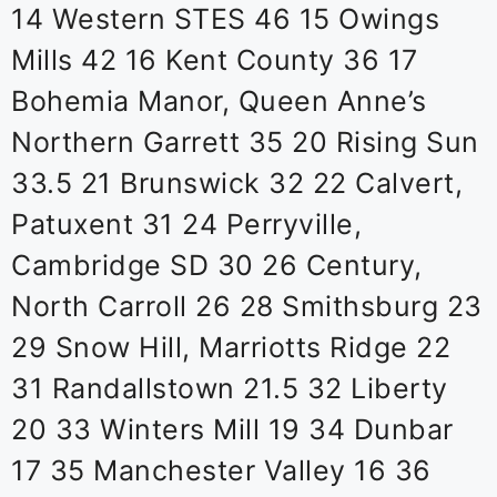
14 Western STES 46 15 Owings
Mills 42 16 Kent County 36 17
Bohemia Manor, Queen Anne’s
Northern Garrett 35 20 Rising Sun
33.5 21 Brunswick 32 22 Calvert,
Patuxent 31 24 Perryville,
Cambridge SD 30 26 Century,
North Carroll 26 28 Smithsburg 23
29 Snow Hill, Marriotts Ridge 22
31 Randallstown 21.5 32 Liberty
20 33 Winters Mill 19 34 Dunbar
17 35 Manchester Valley 16 36