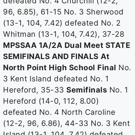
defeated No. 4 Churchill (12-2,
96, 6.85), 61-15 No. 3 Sherwood
(13-1, 104, 7.42) defeated No. 2
Whitman (13-1, 104, 7.42), 37-28
MPSSAA 1A/2A Dual Meet STATE
SEMIFINALS AND FINALS
At
North Point High School
Final
No.
3 Kent Island defeated No. 1
Hereford, 35-33
Semifinals
No. 1
Hereford (14-0, 112, 8.00)
defeated No. 4 North Caroline
(12-2, 96, 6.86), 44-33 No. 3 Kent
Island (13-1, 104, 7.42) defeated