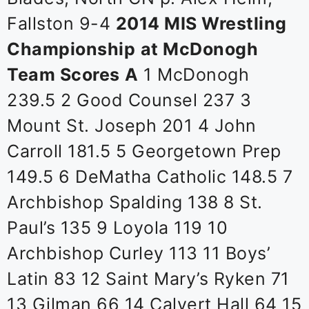
Fallston 9-4
2014 MIS Wrestling
Championship
at McDonogh
Team Scores
A
1 McDonogh
239.5 2 Good Counsel 237 3
Mount St. Joseph 201 4 John
Carroll 181.5 5 Georgetown Prep
149.5 6 DeMatha Catholic 148.5 7
Archbishop Spalding 138 8 St.
Paul’s 135 9 Loyola 119 10
Archbishop Curley 113 11 Boys’
Latin 83 12 Saint Mary’s Ryken 71
13 Gilman 66 14 Calvert Hall 64 15