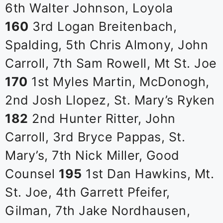
6th Walter Johnson, Loyola
160
3rd Logan Breitenbach,
Spalding, 5th Chris Almony, John
Carroll, 7th Sam Rowell, Mt St. Joe
170
1st Myles Martin, McDonogh,
2nd Josh Llopez, St. Mary’s Ryken
182
2nd Hunter Ritter, John
Carroll, 3rd Bryce Pappas, St.
Mary’s, 7th Nick Miller, Good
Counsel
195
1st Dan Hawkins, Mt.
St. Joe, 4th Garrett Pfeifer,
Gilman, 7th Jake Nordhausen,