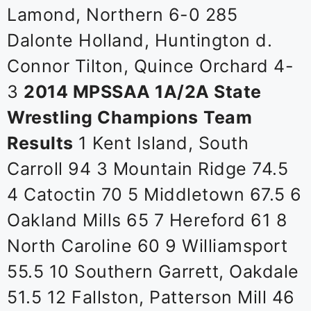
Lamond, Northern 6-0 285
Dalonte Holland, Huntington d.
Connor Tilton, Quince Orchard 4-
3
2014 MPSSAA 1A/2A State
Wrestling Champions
Team
Results
1 Kent Island, South
Carroll 94 3 Mountain Ridge 74.5
4 Catoctin 70 5 Middletown 67.5 6
Oakland Mills 65 7 Hereford 61 8
North Caroline 60 9 Williamsport
55.5 10 Southern Garrett, Oakdale
51.5 12 Fallston, Patterson Mill 46