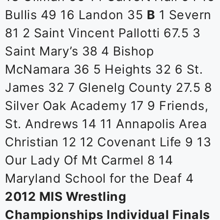
Bullis 49 16 Landon 35
B
1 Severn
81 2 Saint Vincent Pallotti 67.5 3
Saint Mary’s 38 4 Bishop
McNamara 36 5 Heights 32 6 St.
James 32 7 Glenelg County 27.5 8
Silver Oak Academy 17 9 Friends,
St. Andrews 14 11 Annapolis Area
Christian 12 12 Covenant Life 9 13
Our Lady Of Mt Carmel 8 14
Maryland School for the Deaf 4
2012 MIS Wrestling
Championships Individual Finals