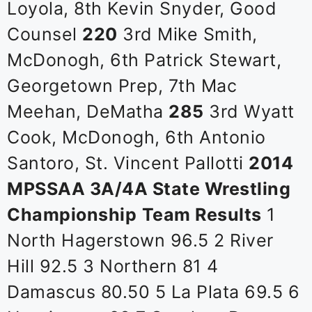
Loyola, 8th Kevin Snyder, Good
Counsel
220
3rd Mike Smith,
McDonogh, 6th Patrick Stewart,
Georgetown Prep, 7th Mac
Meehan, DeMatha
285
3rd Wyatt
Cook, McDonogh, 6th Antonio
Santoro, St. Vincent Pallotti
2014
MPSSAA 3A/4A State Wrestling
Championship
Team Results
1
North Hagerstown 96.5 2 River
Hill 92.5 3 Northern 81 4
Damascus 80.50 5 La Plata 69.5 6