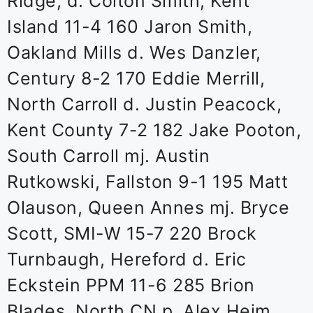
Ridge, d. Colton Smith, Kent
Island 11-4 160 Jaron Smith,
Oakland Mills d. Wes Danzler,
Century 8-2 170 Eddie Merrill,
North Carroll d. Justin Peacock,
Kent County 7-2 182 Jake Pooton,
South Carroll mj. Austin
Rutkowski, Fallston 9-1 195 Matt
Olauson, Queen Annes mj. Bryce
Scott, SMI-W 15-7 220 Brock
Turnbaugh, Hereford d. Eric
Eckstein PPM 11-6 285 Brion
Blades, North CN p. Alex Heim,