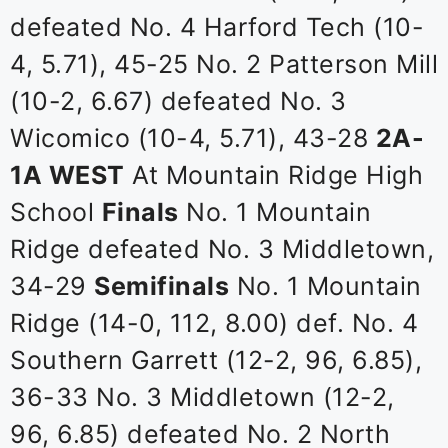
defeated No. 4 Harford Tech (10-
4, 5.71), 45-25 No. 2 Patterson Mill
(10-2, 6.67) defeated No. 3
Wicomico (10-4, 5.71), 43-28
2A-
1A WEST
At Mountain Ridge High
School
Finals
No. 1 Mountain
Ridge defeated No. 3 Middletown,
34-29
Semifinals
No. 1 Mountain
Ridge (14-0, 112, 8.00) def. No. 4
Southern Garrett (12-2, 96, 6.85),
36-33 No. 3 Middletown (12-2,
96, 6.85) defeated No. 2 North