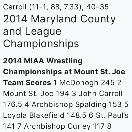
Carroll (11-1, 88, 7.33), 40-35
2014 Maryland County
and League
Championships
2014 MIAA Wrestling
Championships
at Mount St. Joe
Team Scores
1 McDonogh 245 2
Mount St. Joe 194 3 John Carroll
176.5 4 Archbishop Spalding 153 5
Loyola Blakefield 148.5 6 St. Paul’s
141 7 Archbishop Curley 117 8