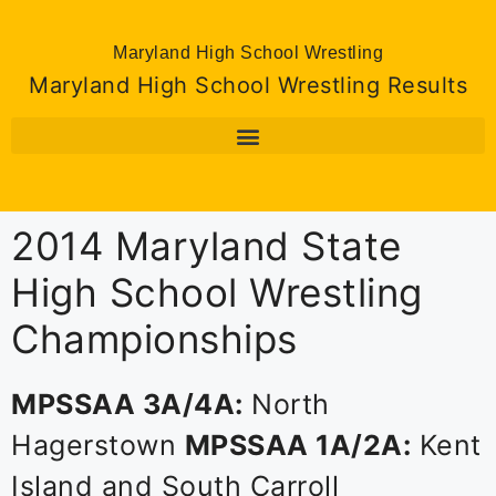
Maryland High School Wrestling
Maryland High School Wrestling Results
2014 Maryland State
High School Wrestling
Championships
MPSSAA 3A/4A:
North
Hagerstown
MPSSAA 1A/2A:
Kent
Island and South Carroll