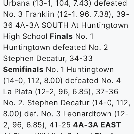
Urbana (13-1, 104, 7.43) defeated
No. 3 Franklin (12-1, 96, 7.38), 39-
36 4A-3A SOUTH At Huntingtown
High School
Finals
No. 1
Huntingtown defeated No. 2
Stephen Decatur, 34-33
Semifinals
No. 1 Huntingtown
(14-0, 112, 8.00) defeated No. 4
La Plata (12-2, 96, 6.85), 37-36
No. 2. Stephen Decatur (14-0, 112,
8.00) def. No. 3 Leonardtown (12-
2, 96, 6.85), 41-25
4A-3A EAST