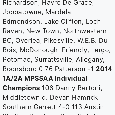
Richardson, Havre De Grace,
Joppatowne, Mardela,
Edmondson, Lake Clifton, Loch
Raven, New Town, Northwestern
BC, Overlea, Pikesville, W.E.B. Du
Bois, McDonough, Friendly, Largo,
Potomac, Surrattsville, Allegany,
Boonsboro 0 76 Patterson -1
2014
1A/2A MPSSAA Individual
Champions
106 Danny Bertoni,
Middletown d. Devan Hamrick
Southern Garrett 4-0 113 Austin