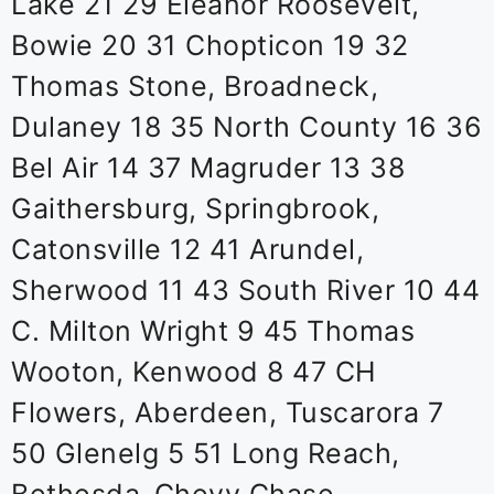
Lake 21 29 Eleanor Roosevelt,
Bowie 20 31 Chopticon 19 32
Thomas Stone, Broadneck,
Dulaney 18 35 North County 16 36
Bel Air 14 37 Magruder 13 38
Gaithersburg, Springbrook,
Catonsville 12 41 Arundel,
Sherwood 11 43 South River 10 44
C. Milton Wright 9 45 Thomas
Wooton, Kenwood 8 47 CH
Flowers, Aberdeen, Tuscarora 7
50 Glenelg 5 51 Long Reach,