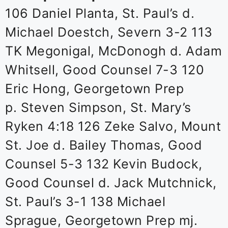
106 Daniel Planta, St. Paul’s d.
Michael Doestch, Severn 3-2 113
TK Megonigal, McDonogh d. Adam
Whitsell, Good Counsel 7-3 120
Eric Hong, Georgetown Prep
p. Steven Simpson, St. Mary’s
Ryken 4:18 126 Zeke Salvo, Mount
St. Joe d. Bailey Thomas, Good
Counsel 5-3 132 Kevin Budock,
Good Counsel d. Jack Mutchnick,
St. Paul’s 3-1 138 Michael
Sprague, Georgetown Prep mj.