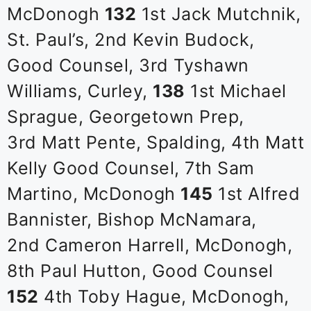
McDonogh
132
1st Jack Mutchnik,
St. Paul’s, 2nd Kevin Budock,
Good Counsel, 3rd Tyshawn
Williams, Curley,
138
1st Michael
Sprague, Georgetown Prep,
3rd Matt Pente, Spalding, 4th Matt
Kelly Good Counsel, 7th Sam
Martino, McDonogh
145
1st Alfred
Bannister, Bishop McNamara,
2nd Cameron Harrell, McDonogh,
8th Paul Hutton, Good Counsel
152
4th Toby Hague, McDonogh,