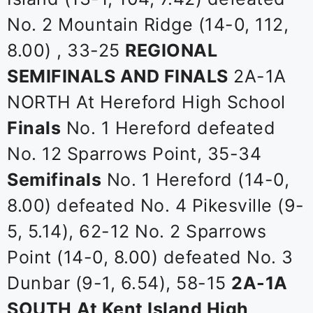
No. 2 Mountain Ridge (14-0, 112,
8.00) , 33-25
REGIONAL
SEMIFINALS AND FINALS
2A-1A
NORTH At Hereford High School
Finals
No. 1 Hereford defeated
No. 12 Sparrows Point, 35-34
Semifinals
No. 1 Hereford (14-0,
8.00) defeated No. 4 Pikesville (9-
5, 5.14), 62-12 No. 2 Sparrows
Point (14-0, 8.00) defeated No. 3
Dunbar (9-1, 6.54), 58-15
2A-1A
SOUTH
At Kent Island High