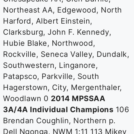
Northeast AA, Edgewood, North
Harford, Albert Einstein,
Clarksburg, John F. Kennedy,
Hubie Blake, Northwood,
Rockville, Seneca Valley, Dundalk,
Southwestern, Linganore,
Patapsco, Parkville, South
Hagerstown, City, Mergenthaler,
Woodlawn 0
2014 MPSSAA
3A/4A Individual Champions
106
Brendan Coughlin, Northern p.
Dell Ngonga, NWM 1:11 113 Mikey