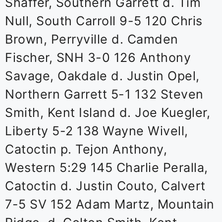
Shaffer, Southern Garrett d. Tim
Null, South Carroll 9-5 120 Chris
Brown, Perryville d. Camden
Fischer, SNH 3-0 126 Anthony
Savage, Oakdale d. Justin Opel,
Northern Garrett 5-1 132 Steven
Smith, Kent Island d. Joe Kuegler,
Liberty 5-2 138 Wayne Wivell,
Catoctin p. Tejon Anthony,
Western 5:29 145 Charlie Peralla,
Catoctin d. Justin Couto, Calvert
7-5 SV 152 Adam Martz, Mountain