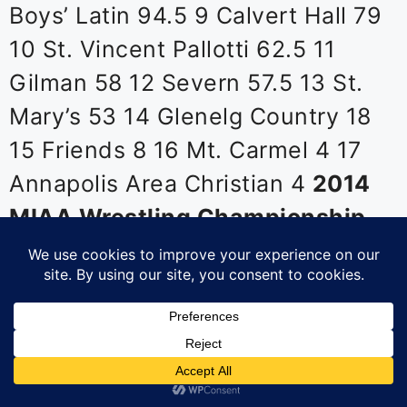
Boys’ Latin 94.5 9 Calvert Hall 79
10 St. Vincent Pallotti 62.5 11
Gilman 58 12 Severn 57.5 13 St.
Mary’s 53 14 Glenelg Country 18
15 Friends 8 16 Mt. Carmel 4 17
Annapolis Area Christian 4
2014
MIAA Wrestling Championship
Individual Finals
106 Daniel
Planta, St. Paul’s d. Michael
Doetch, Severn 3-2 113 TK
Megonigal, McDonogh mj. Owen
Rill, MSJ 12-3 120 Ryan Friedman,