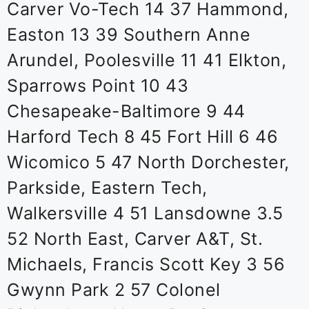
Carver Vo-Tech 14 37 Hammond,
Easton 13 39 Southern Anne
Arundel, Poolesville 11 41 Elkton,
Sparrows Point 10 43
Chesapeake-Baltimore 9 44
Harford Tech 8 45 Fort Hill 6 46
Wicomico 5 47 North Dorchester,
Parkside, Eastern Tech,
Walkersville 4 51 Lansdowne 3.5
52 North East, Carver A&T, St.
Michaels, Francis Scott Key 3 56
Gwynn Park 2 57 Colonel