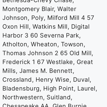
Bethesda-Chevy Chase,
Montgomery Blair, Walter
Johnson, Poly, Milford Mill 4 57
Oxon Hill, Watkins Mill, Digital
Harbor 3 60 Severna Park,
Atholton, Wheaton, Towson,
Thomas Johnson 2 65 Old Mill,
Frederick 1 67 Westlake, Great
Mills, James M. Bennett,
Crossland, Henry Wise, Duval,
Bladensburg, High Point, Laurel,
Northwestern, Suitland,
Chesapeake AA, Glen Burnie,