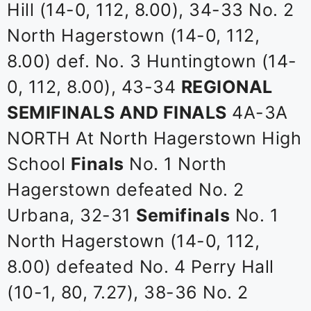
Hill (14-0, 112, 8.00), 34-33 No. 2
North Hagerstown (14-0, 112,
8.00) def. No. 3 Huntingtown (14-
0, 112, 8.00), 43-34
REGIONAL
SEMIFINALS AND FINALS
4A-3A
NORTH At North Hagerstown High
School
Finals
No. 1 North
Hagerstown defeated No. 2
Urbana, 32-31
Semifinals
No. 1
North Hagerstown (14-0, 112,
8.00) defeated No. 4 Perry Hall
(10-1, 80, 7.27), 38-36 No. 2