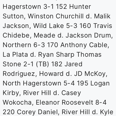
Hagerstown 3-1 152 Hunter
Sutton, Winston Churchill d. Malik
Jackson, Wild Lake 5-3 160 Travis
Chidebe, Meade d. Jackson Drum,
Northern 6-3 170 Anthony Cable,
La Plata d. Ryan Sharp Thomas
Stone 2-1 (TB) 182 Jared
Rodriguez, Howard d. JD McKoy,
North Hagerstown 5-4 195 Logan
Kirby, River Hill d. Casey
Wokocha, Eleanor Roosevelt 8-4
220 Corey Daniel, River Hill d. Kyle