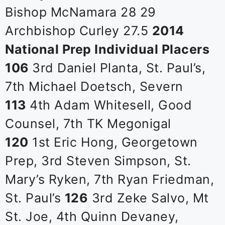
Bishop McNamara 28 29
Archbishop Curley 27.5
2014
National Prep Individual Placers
106
3rd Daniel Planta, St. Paul’s,
7th Michael Doetsch, Severn
113
4th Adam Whitesell, Good
Counsel, 7th TK Megonigal
120
1st Eric Hong, Georgetown
Prep, 3rd Steven Simpson, St.
Mary’s Ryken, 7th Ryan Friedman,
St. Paul’s
126
3rd Zeke Salvo, Mt
St. Joe, 4th Quinn Devaney,