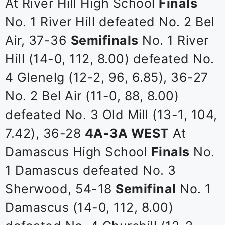
At River Hill High School
Finals
No. 1 River Hill defeated No. 2 Bel
Air, 37-36
Semifinals
No. 1 River
Hill (14-0, 112, 8.00) defeated No.
4 Glenelg (12-2, 96, 6.85), 36-27
No. 2 Bel Air (11-0, 88, 8.00)
defeated No. 3 Old Mill (13-1, 104,
7.42), 36-28
4A-3A WEST
At
Damascus High School
Finals
No.
1 Damascus defeated No. 3
Sherwood, 54-18
Semifinal
No. 1
Damascus (14-0, 112, 8.00)