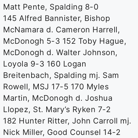
Matt Pente, Spalding 8-0
145 Alfred Bannister, Bishop
McNamara d. Cameron Harrell,
McDonogh 5-3 152 Toby Hague,
McDonogh d. Walter Johnson,
Loyola 9-3 160 Logan
Breitenbach, Spalding mj. Sam
Rowell, MSJ 17-5 170 Myles
Martin, McDonogh d. Joshua
Llopez, St. Mary’s Ryken 7-2
182 Hunter Ritter, John Carroll mj.
Nick Miller, Good Counsel 14-2