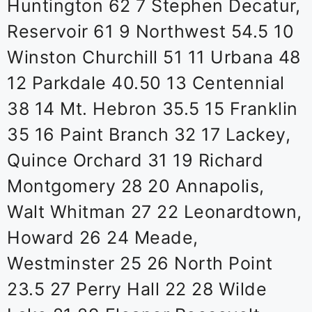
Huntington 62 7 Stephen Decatur,
Reservoir 61 9 Northwest 54.5 10
Winston Churchill 51 11 Urbana 48
12 Parkdale 40.50 13 Centennial
38 14 Mt. Hebron 35.5 15 Franklin
35 16 Paint Branch 32 17 Lackey,
Quince Orchard 31 19 Richard
Montgomery 28 20 Annapolis,
Walt Whitman 27 22 Leonardtown,
Howard 26 24 Meade,
Westminster 25 26 North Point
23.5 27 Perry Hall 22 28 Wilde