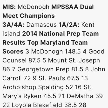
MIS:
McDonogh
MPSSAA Dual
Meet Champions
3A/4A:
Damascus
1A/2A:
Kent
Island
2014 National Prep Team
Results
Top Maryland Team
Scores
3 McDonogh 148.5 4 Good
Counsel 87.5 5 Mount St. Joseph
86 7 Georgetown Prep 81.5 8 John
Carroll 72 9 St. Paul’s 67.5 13
Archbishop Spalding 52 16 St.
Mary’s Ryken 45.5 21 DeMatha 39
22 Loyola Blakefield 38.5 28