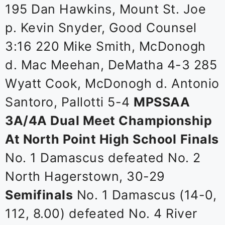
195 Dan Hawkins, Mount St. Joe
p. Kevin Snyder, Good Counsel
3:16 220 Mike Smith, McDonogh
d. Mac Meehan, DeMatha 4-3 285
Wyatt Cook, McDonogh d. Antonio
Santoro, Pallotti 5-4
MPSSAA
3A/4A Dual Meet Championship
At North Point High School
Finals
No. 1 Damascus defeated No. 2
North Hagerstown, 30-29
Semifinals
No. 1 Damascus (14-0,
112, 8.00) defeated No. 4 River