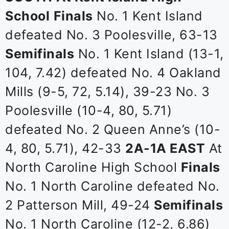
School
Finals
No. 1 Kent Island
defeated No. 3 Poolesville, 63-13
Semifinals
No. 1 Kent Island (13-1,
104, 7.42) defeated No. 4 Oakland
Mills (9-5, 72, 5.14), 39-23 No. 3
Poolesville (10-4, 80, 5.71)
defeated No. 2 Queen Anne’s (10-
4, 80, 5.71), 42-33
2A-1A EAST
At
North Caroline High School
Finals
No. 1 North Caroline defeated No.
2 Patterson Mill, 49-24
Semifinals
No. 1 North Caroline (12-2, 6.86)