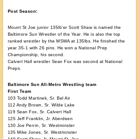
Post Season:
Mount St Joe junior 135lb’er Scott Shaw is named the
Baltimore Sun Wrestler of the Year. He is also the top
ranked wrestler by the MSWA at 135lbs. He finished the
year 35-1 with 26 pins. He won a National Prep
Championship, his second.
Calvert Hall wrestler Sean Fox was second at National
Preps.
Baltimore Sun All-Metro Wrestling team
First Team
103 Todd Martinek, Sr. Bel Air
112 Andy Brown, Sr. Wilde Lake
119 Sean Fox, Sr. Calvert Hall
125 Jeff Franklin, Jr. Aberdeen
130 Joe Perrin, Sr. Westminster
135 Mike Jones, Sr. Westminster