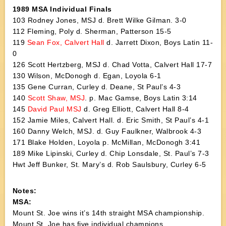
1989 MSA Individual Finals
103 Rodney Jones, MSJ d. Brett Wilke Gilman. 3-0
112 Fleming, Poly d. Sherman, Patterson 15-5
119
Sean Fox, Calvert Hall
d. Jarrett Dixon, Boys Latin 11-
0
126 Scott Hertzberg, MSJ d. Chad Votta, Calvert Hall 17-7
130 Wilson, McDonogh d. Egan, Loyola 6-1
135 Gene Curran, Curley d. Deane, St Paul’s 4-3
140
Scott Shaw, MSJ
. p. Mac Gamse, Boys Latin 3:14
145
David Paul MSJ
d. Greg Elliott, Calvert Hall 8-4
152 Jamie Miles, Calvert Hall. d. Eric Smith, St Paul’s 4-1
160 Danny Welch, MSJ. d. Guy Faulkner, Walbrook 4-3
171 Blake Holden, Loyola p. McMillan, McDonogh 3:41
189 Mike Lipinski, Curley d. Chip Lonsdale, St. Paul’s 7-3
Hwt Jeff Bunker, St. Mary’s d. Rob Saulsbury, Curley 6-5
Notes:
MSA:
Mount St. Joe wins it’s 14th straight MSA championship.
Mount St. Joe has five individual champions.