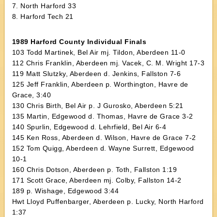
7. North Harford 33
8. Harford Tech 21
1989 Harford County Individual Finals
103 Todd Martinek, Bel Air mj. Tildon, Aberdeen 11-0
112 Chris Franklin, Aberdeen mj. Vacek, C. M. Wright 17-3
119 Matt Slutzky, Aberdeen d. Jenkins, Fallston 7-6
125 Jeff Franklin, Aberdeen p. Worthington, Havre de
Grace, 3:40
130 Chris Birth, Bel Air p. J Gurosko, Aberdeen 5:21
135 Martin, Edgewood d. Thomas, Havre de Grace 3-2
140 Spurlin, Edgewood d. Lehrfield, Bel Air 6-4
145 Ken Ross, Aberdeen d. Wilson, Havre de Grace 7-2
152 Tom Quigg, Aberdeen d. Wayne Surrett, Edgewood
10-1
160 Chris Dotson, Aberdeen p. Toth, Fallston 1:19
171 Scott Grace, Aberdeen mj. Colby, Fallston 14-2
189 p. Wishage, Edgewood 3:44
Hwt Lloyd Puffenbarger, Aberdeen p. Lucky, North Harford
1:37