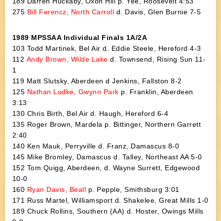
189 Darren Huckaby, Oxon Hill p. Yee, Roosevelt 4:53
275
Bill Ferencz, North Carroll
d. Davis, Glen Burnie 7-5
1989 MPSSAA Individual Finals 1A/2A
103 Todd Martinek, Bel Air d. Eddie Steele, Hereford 4-3
112
Andy Brown, Wilde Lake
d. Townsend, Rising Sun 11-
1
119 Matt Slutsky, Aberdeen d Jenkins, Fallston 8-2
125
Nathan Ludke, Gwynn Park
p. Franklin, Aberdeen
3:13
130 Chris Birth, Bel Air d. Haugh, Hereford 6-4
135 Roger Brown, Mardela p. Bittinger, Northern Garrett
2:40
140 Ken Mauk, Perryville d. Franz, Damascus 8-0
145 Mike Bromley, Damascus d. Talley, Northeast AA 5-0
152 Tom Quigg, Aberdeen, d. Wayne Surrett, Edgewood
10-0
160
Ryan Davis, Beall
p. Pepple, Smithsburg 3:01
171 Russ Martel, Williamsport d. Shakelee, Great Mills 1-0
189 Chuck Rollins, Southern (AA) d. Hoster, Owings Mills