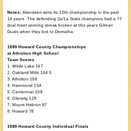
Notes:
Aberdeen wins its 12th championship in the past
14 years. The defending 2a/1a State champions had a 77
dual meet winning streak broken at this years Gilman
Duals when they lost to Dematha.
1989 Howard County Championships
at Atholton High School
Team Scores
1. Wilde Lake 167
2. Oakland Mills 164.5
3. Atholton 158
4. Hammond 154
5. Centennial 109
6. Glenelg 129
7. Mount Hebron 97
8. Howard 78
1989 Howard County Individual Finals