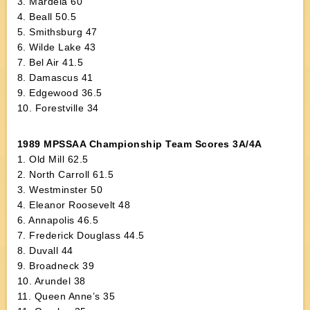
3. Mardela 60
4. Beall 50.5
5. Smithsburg 47
6. Wilde Lake 43
7. Bel Air 41.5
8. Damascus 41
9. Edgewood 36.5
10. Forestville 34
1989 MPSSAA Championship Team Scores 3A/4A
1. Old Mill 62.5
2. North Carroll 61.5
3. Westminster 50
4. Eleanor Roosevelt 48
6. Annapolis 46.5
7. Frederick Douglass 44.5
8. Duvall 44
9. Broadneck 39
10. Arundel 38
11. Queen Anne’s 35