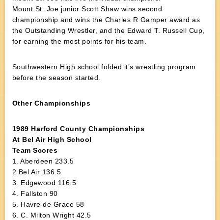
Mount St. Joe junior Scott Shaw wins second
championship and wins the Charles R Gamper award as
the Outstanding Wrestler, and the Edward T. Russell Cup,
for earning the most points for his team.
Southwestern High school folded it’s wrestling program
before the season started.
Other Championships
1989 Harford County Championships
At Bel Air High School
Team Scores
1. Aberdeen 233.5
2 Bel Air 136.5
3. Edgewood 116.5
4. Fallston 90
5. Havre de Grace 58
6. C. Milton Wright 42.5