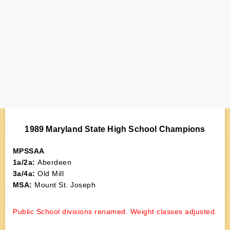
1989 Maryland State High School Champions
MPSSAA
1a/2a:
Aberdeen
3a/4a:
Old Mill
MSA:
Mount St. Joseph
Public School divisions renamed. Weight classes adjusted.