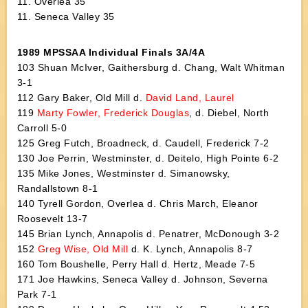
11. Overlea 35
11. Seneca Valley 35
1989 MPSSAA Individual Finals 3A/4A
103 Shuan McIver, Gaithersburg d. Chang, Walt Whitman
3-1
112 Gary Baker, Old Mill d.
David Land, Laurel
119
Marty Fowler, Frederick Douglas
, d. Diebel, North
Carroll 5-0
125 Greg Futch, Broadneck, d. Caudell, Frederick 7-2
130 Joe Perrin, Westminster, d. Deitelo, High Pointe 6-2
135 Mike Jones, Westminster d. Simanowsky,
Randallstown 8-1
140 Tyrell Gordon, Overlea d. Chris March, Eleanor
Roosevelt 13-7
145 Brian Lynch, Annapolis d. Penatrer, McDonough 3-2
152
Greg Wise, Old Mill
d. K. Lynch, Annapolis 8-7
160 Tom Boushelle, Perry Hall d. Hertz, Meade 7-5
171 Joe Hawkins, Seneca Valley d. Johnson, Severna
Park 7-1