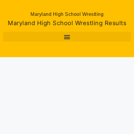
Maryland High School Wrestling
Maryland High School Wrestling Results