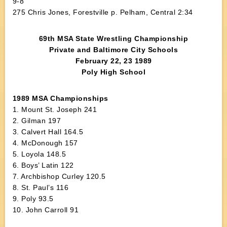
9-8
275 Chris Jones, Forestville p. Pelham, Central 2:34
69th MSA State Wrestling Championship
Private and Baltimore City Schools
February 22, 23 1989
Poly High School
1989 MSA Championships
1. Mount St. Joseph 241
2. Gilman 197
3. Calvert Hall 164.5
4. McDonough 157
5. Loyola 148.5
6. Boys’ Latin 122
7. Archbishop Curley 120.5
8. St. Paul’s 116
9. Poly 93.5
10. John Carroll 91