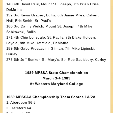
140 4th David Paul, Mount St. Joseph, 7th Brian Criss,
DeMatha
152 3rd Kevin Grapes, Bullis, 6th Jamie Miles, Calvert
Hall, Eric Smith, St. Paul’s
160 3rd Danny Welch, Mount St. Joseph, 4th Mike
Sobkowski, Bullis
171 4th Chip Lonsdale, St. Paul’s, 7th Blake Holden,
Loyola, 8th Mike Hatsfield, DeMatha
189 6th Gabe Procaccini, Gilman, 7th Mike Lipinski,
Curley
275 6th Jeff Bunker, St. Mary’s, 8th Rob Saulsbury, Curley
1989 MPSSA State Championships
March 3-4 1989
At Western Maryland College
1989 MPSSAA Championship Team Scores 1A/2A
1. Aberdeen 96.5
2. Hereford 64