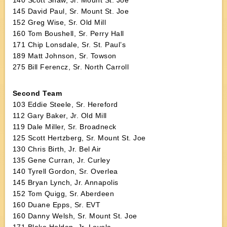
140 Scott Shaw, Jr. Mount St. Joe
145 David Paul, Sr. Mount St. Joe
152 Greg Wise, Sr. Old Mill
160 Tom Boushell, Sr. Perry Hall
171 Chip Lonsdale, Sr. St. Paul’s
189 Matt Johnson, Sr. Towson
275 Bill Ferencz, Sr. North Carroll
Second Team
103 Eddie Steele, Sr. Hereford
112 Gary Baker, Jr. Old Mill
119 Dale Miller, Sr. Broadneck
125 Scott Hertzberg, Sr. Mount St. Joe
130 Chris Birth, Jr. Bel Air
135 Gene Curran, Jr. Curley
140 Tyrell Gordon, Sr. Overlea
145 Bryan Lynch, Jr. Annapolis
152 Tom Quigg, Sr. Aberdeen
160 Duane Epps, Sr. EVT
160 Danny Welsh, Sr. Mount St. Joe