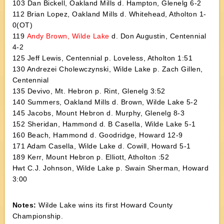
103 Dan Bickell, Oakland Mills d. Hampton, Glenelg 6-2
112 Brian Lopez, Oakland Mills d. Whitehead, Atholton 1-
0(OT)
119
Andy Brown, Wilde Lake
d. Don Augustin, Centennial
4-2
125 Jeff Lewis, Centennial p. Loveless, Atholton 1:51
130 Andrezei Cholewczynski, Wilde Lake p. Zach Gillen,
Centennial
135 Devivo, Mt. Hebron p. Rint, Glenelg 3:52
140 Summers, Oakland Mills d. Brown, Wilde Lake 5-2
145 Jacobs, Mount Hebron d. Murphy, Glenelg 8-3
152 Sheridan, Hammond d. B Casella, Wilde Lake 5-1
160 Beach, Hammond d. Goodridge, Howard 12-9
171 Adam Casella, Wilde Lake d. Cowill, Howard 5-1
189 Kerr, Mount Hebron p. Elliott, Atholton :52
Hwt C.J. Johnson, Wilde Lake p. Swain Sherman, Howard
3:00
Notes:
Wilde Lake wins its first Howard County
Championship.