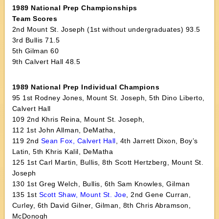
1989 National Prep Championships
Team Scores
2nd Mount St. Joseph (1st without undergraduates) 93.5
3rd Bullis 71.5
5th Gilman 60
9th Calvert Hall 48.5
1989 National Prep Individual Champions
95 1st Rodney Jones, Mount St. Joseph, 5th Dino Liberto,
Calvert Hall
109 2nd Khris Reina, Mount St. Joseph,
112 1st John Allman, DeMatha,
119 2nd
Sean Fox, Calvert Hall
, 4th Jarrett Dixon, Boy’s
Latin, 5th Khris Kalil, DeMatha
125 1st Carl Martin, Bullis, 8th Scott Hertzberg, Mount St.
Joseph
130 1st Greg Welch, Bullis, 6th Sam Knowles, Gilman
135 1st
Scott Shaw, Mount St. Joe
, 2nd Gene Curran,
Curley, 6th David Gilner, Gilman, 8th Chris Abramson,
McDonogh