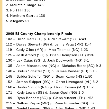
2. Mountain Ridge 148
3. Fort Hill 136
4. Northern Garrett 130
5. Allegany 51
2009 Bi-County Championship Finals
103 – Dillon Darr (FH) p. Nick Stewart (SG) 4:49
112 – Davey Stewart (SG) d. Lenny Vega (MR) 11-4
119 – Cody Clise (MR) p. Matt Thomas (NG) 1:23
125 – Josh Arnold (SG) p. Brian Thompson (FH) 3:36
130 – Lex Ozias (SG) d. Josh Duckworth (NG) 6-1
135 – Adam Moranduzzo (NG) d. Nicholas Brant (SG) 9-3
140 – Brutus Scheffel (SG) p. James Bender (FH) 3:16
145 – Bubba Scheffel (SG) p. Sean Kamp (NG) 1:50
152 – Jordan Skipper (SG) d. Garet Livengood (AL) 3-2
160 – Dustin Stough (NG) p. David Cowen (MR) 1:37
171 – Kody Lewis (SG) d. Jason Opel (NG) 1-0
189 – Ryan Bennett (SG) p. Glenn Vincent (FH) 1:52
215 – Nathan Payne (MR) p. Ryan Fitzwater (SG) :57
285 – Daniel Leasure (FH) p. Jake Roberts (MR) 1:43