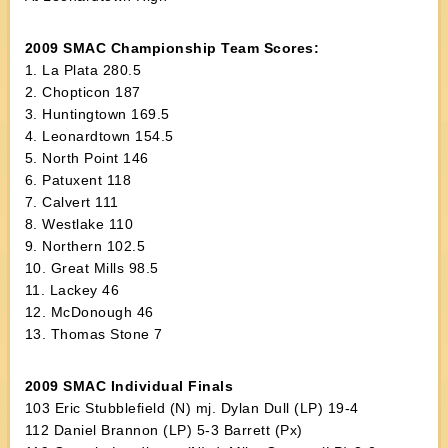
2009 SMAC Championship Team Scores:
1. La Plata 280.5
2. Chopticon 187
3. Huntingtown 169.5
4. Leonardtown 154.5
5. North Point 146
6. Patuxent 118
7. Calvert 111
8. Westlake 110
9. Northern 102.5
10. Great Mills 98.5
11. Lackey 46
12. McDonough 46
13. Thomas Stone 7
2009 SMAC Individual Finals
103 Eric Stubblefield (N) mj. Dylan Dull (LP) 19-4
112 Daniel Brannon (LP) 5-3 Barrett (Px)