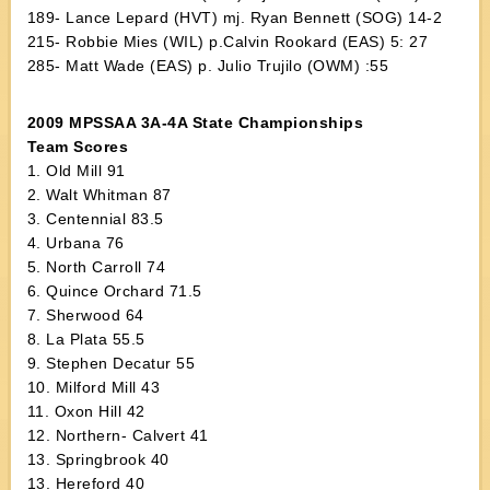
189- Lance Lepard (HVT) mj. Ryan Bennett (SOG) 14-2
215- Robbie Mies (WIL) p.Calvin Rookard (EAS) 5: 27
285- Matt Wade (EAS) p. Julio Trujilo (OWM) :55
2009 MPSSAA 3A-4A State Championships
Team Scores
1. Old Mill 91
2. Walt Whitman 87
3. Centennial 83.5
4. Urbana 76
5. North Carroll 74
6. Quince Orchard 71.5
7. Sherwood 64
8. La Plata 55.5
9. Stephen Decatur 55
10. Milford Mill 43
11. Oxon Hill 42
12. Northern- Calvert 41
13. Springbrook 40
13. Hereford 40