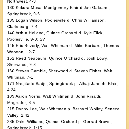
Northwest, 4-3
130 Kekura Musa, Montgomery Blair d Joe Galeano,
Springbrook, 9-6
135 Logan Wilson, Poolesville d. Chris Williamson,
Clarksburg, 7-4
140 Arthur Holland, Quince Orchard d. Kyle Flick,
Poolesville, 9-8; SV
145 Eric Beverly, Walt Whitman d. Mike Barbaro, Thomas
Wootton, 12-7
152 Reed Neubaum, Quince Orchard d. Josh Lowy,
Sherwood, 9-3
160 Steven Gamble, Sherwood d. Steven Fisher, Walt
Whitman, 7-1
171 Nadjitade Badje, Springbrook p. Alhaji Janneh, Blair,
4:24
189 Aaron Norris, Walt Whitman d. John Rinaldi,
Magruder, 8-5
215 Danny Lee, Walt Whitman p. Bernard Wolley, Seneca
Valley, 2:42
285 Dake Williams, Quince Orchard p. Gerrad Brown,
Springbrook, 1:15