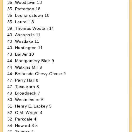
35. Woodlawn 18
35. Patterson 18
35. Leonardstown 18
35. Laurel 18
39. Thomas Wooten 14
40. Annapolis 11
40. Westlake 11
40. Huntington 11
43. Bel Air 10
44. Montgomery Blair 9
44. Watkins Mill 9
44. Bethesda Chevy-Chase 9
47. Perry Hall 8
47. Tuscarora 8
49. Broadneck 7
50. Westminster 6
51. Henry E. Lackey 5
52. C.M. Wright 4
52. Parkdale 4
54. Howard 3.5