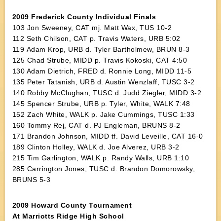
2009 Frederick County Individual Finals
103 Jon Sweeney, CAT mj. Matt Wax, TUS 10-2
112 Seth Chilson, CAT p. Travis Waters, URB 5:02
119 Adam Krop, URB d. Tyler Bartholmew, BRUN 8-3
125 Chad Strube, MIDD p. Travis Kokoski, CAT 4:50
130 Adam Dietrich, FRED d. Ronnie Long, MIDD 11-5
135 Peter Tatanish, URB d. Austin Wenzlaff, TUSC 3-2
140 Robby McClughan, TUSC d. Judd Ziegler, MIDD 3-2
145 Spencer Strube, URB p. Tyler, White, WALK 7:48
152 Zach White, WALK p. Jake Cummings, TUSC 1:33
160 Tommy Rej, CAT d. PJ Engleman, BRUNS 8-2
171 Brandon Johnson, MIDD tf. David Leveille, CAT 16-0
189 Clinton Holley, WALK d. Joe Alverez, URB 3-2
215 Tim Garlington, WALK p. Randy Walls, URB 1:10
285 Carrington Jones, TUSC d. Brandon Domorowsky,
BRUNS 5-3
2009 Howard County Tournament
At Marriotts Ridge High School