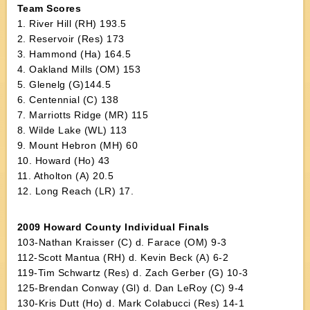
Team Scores
1. River Hill (RH) 193.5
2. Reservoir (Res) 173
3. Hammond (Ha) 164.5
4. Oakland Mills (OM) 153
5. Glenelg (G)144.5
6. Centennial (C) 138
7. Marriotts Ridge (MR) 115
8. Wilde Lake (WL) 113
9. Mount Hebron (MH) 60
10. Howard (Ho) 43
11. Atholton (A) 20.5
12. Long Reach (LR) 17.
2009 Howard County Individual Finals
103-Nathan Kraisser (C) d. Farace (OM) 9-3
112-Scott Mantua (RH) d. Kevin Beck (A) 6-2
119-Tim Schwartz (Res) d. Zach Gerber (G) 10-3
125-Brendan Conway (Gl) d. Dan LeRoy (C) 9-4
130-Kris Dutt (Ho) d. Mark Colabucci (Res) 14-1