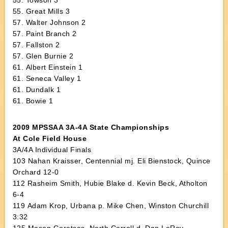
55. Towson 3
55. Great Mills 3
57. Walter Johnson 2
57. Paint Branch 2
57. Fallston 2
57. Glen Burnie 2
61. Albert Einstein 1
61. Seneca Valley 1
61. Dundalk 1
61. Bowie 1
2009 MPSSAA 3A-4A State Championships
At Cole Field House
3A/4A Individual Finals
103 Nahan Kraisser, Centennial mj. Eli Bienstock, Quince
Orchard 12-0
112 Rasheim Smith, Hubie Blake d. Kevin Beck, Atholton
6-4
119 Adam Krop, Urbana p. Mike Chen, Winston Churchill
3:32