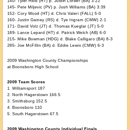
140- Tyler Hiob (HT) p. Justin Lorber (BA) 3:22
145- Pete Miljevic (PV) p. Josh Williams (BA) 3:39
152- Cory Wood (HT) d. Chris Valeri (FALL) 5-0
160- Justin Gainey (RS) d. Tye Ingram (CMW) 2-1
171- David Volz (JT) d. Thomas Kueglar (JT) 5-0
189- Lance Lepard (HT) d. Patrick Welch (AB) 6-0
215- Mike Bowman (HDG) d. Blake Calligaro (BA) 8-3
285- Joe McFillin (BA) d. Eddie Lewis (CMW) 6-3
2009 Washington County Championships
at Boonsboro High School
2009 Team Scores
1. Williamsport 187
2. North Hagerstown 166.5
3. Smithsburg 152.5
4. Boonsboro 110
5. South Hagerstown 67.5
2009 Washington County Individual Finals