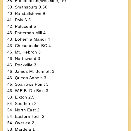
38. Edmondson(Westside) 10
39. Smithsburg 9.50
40. Randallstown 9
41. Poly 6.5
42. Patuxent 5
43. Patterson Mill 4
43. Bohemia Manor 4
43. Chesapeake-BC 4
46. Mt. Hebron 3
46. Northwood 3
46. Rockville 3
46. James M. Bennett 3
46. Queen Anne’s 3
46. Sparrows Point 3
46. W.E.B. Du Bois 3
53. Elkton 2.5
54. Southern 2
54. North East 2
54. Eastern Tech 2
54. Overlea 2
58. Mardela 1