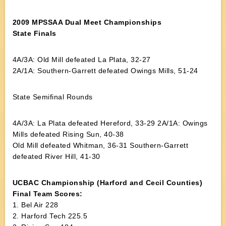
2009 MPSSAA Dual Meet Championships
State Finals
4A/3A: Old Mill defeated La Plata, 32-27
2A/1A: Southern-Garrett defeated Owings Mills, 51-24
State Semifinal Rounds
4A/3A: La Plata defeated Hereford, 33-29 2A/1A: Owings
Mills defeated Rising Sun, 40-38
Old Mill defeated Whitman, 36-31 Southern-Garrett
defeated River Hill, 41-30
UCBAC Championship (Harford and Cecil Counties)
Final Team Scores:
1. Bel Air 228
2. Harford Tech 225.5