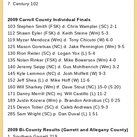
7. Century 102
2009 Carroll County Individual Finals
103 Stephen Smith (FSK) d. Chris Wampler (SC) 2-1
112 Shawn Eyler (FSK) d. Keith Steine (Wm) 5-3
119 Myzar Mendoza (Wm) d. Tony Chicuto (W) 6-0
125 Mason Goretsas (NC) d. Jake Pennington (Wm) 9-5
130 Rion Reiter (SC) d. Logan Yox (L) 5-4
135 Nolan Rinker (FSK) d. Mike Bowersox (Wm) 4-0
140 Jeremy Seipp (NC) d. Gus Mohlhenrich (Wm) 3-2
145 Kyle Lemmon (NC) d. Josh Moffett (W) 9-3
152 Jeff Shea (L) d. Mike Hoff (W) 11-6
160 Will Sharkey (Wm) tf. Dave Stout (NC) 15-0 (5:20)
171 Danny Merrill (NC) mj. Will Castillo (L) 11-2
189 Justin Kozera (Wm) p. Brandon Antrobus (C) 0:25
215 Devon Tober (SC) d. Caleb Andrews (C) 9-3
285 Sam Wright (SC) p. Dan Duval (L) 1:51
2009 Bi-County Results (Garrett and Allegany County)
1. Southern Garrett 219