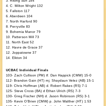
3. Rising Sun 184
4. C. Milton Wright 132
5. Fallston 117
6. Aberdeen 104
7. North Harford 90
8. Perryville 83
9. Bohemia Manor 79
10. Patterson Mill 73
11. North East 52
12. Havre de Grace 37
12. Joppatowne 37
14. Elkton 34
UCBAC Individual Finals
103- Zach Cullison (PM) tf. Dan Happick (CMW) 15-0
112- Brandon Gain (HT) mj. Shaydaun Velez (AB) 15-1
119- Chris Hoffman (AB) d. Robert Rakes (RS) 7-1
125- Steve Cross (BA) d Ethan Ulrich (RS) 7-3
130- Greg Fischer (NH) d. Jason Robinson (RS) 3-1
135- Kevin O’Brien (CMW) p. John Walther (HT) 1:53