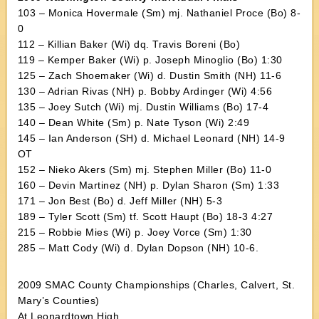
103 – Monica Hovermale (Sm) mj. Nathaniel Proce (Bo) 8-
0
112 – Killian Baker (Wi) dq. Travis Boreni (Bo)
119 – Kemper Baker (Wi) p. Joseph Minoglio (Bo) 1:30
125 – Zach Shoemaker (Wi) d. Dustin Smith (NH) 11-6
130 – Adrian Rivas (NH) p. Bobby Ardinger (Wi) 4:56
135 – Joey Sutch (Wi) mj. Dustin Williams (Bo) 17-4
140 – Dean White (Sm) p. Nate Tyson (Wi) 2:49
145 – Ian Anderson (SH) d. Michael Leonard (NH) 14-9
OT
152 – Nieko Akers (Sm) mj. Stephen Miller (Bo) 11-0
160 – Devin Martinez (NH) p. Dylan Sharon (Sm) 1:33
171 – Jon Best (Bo) d. Jeff Miller (NH) 5-3
189 – Tyler Scott (Sm) tf. Scott Haupt (Bo) 18-3 4:27
215 – Robbie Mies (Wi) p. Joey Vorce (Sm) 1:30
285 – Matt Cody (Wi) d. Dylan Dopson (NH) 10-6.
2009 SMAC County Championships (Charles, Calvert, St.
Mary’s Counties)
At Leonardtown High