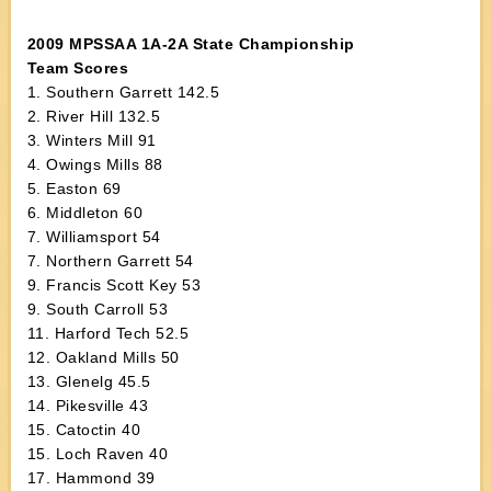
2009 MPSSAA 1A-2A State Championship
Team Scores
1. Southern Garrett 142.5
2. River Hill 132.5
3. Winters Mill 91
4. Owings Mills 88
5. Easton 69
6. Middleton 60
7. Williamsport 54
7. Northern Garrett 54
9. Francis Scott Key 53
9. South Carroll 53
11. Harford Tech 52.5
12. Oakland Mills 50
13. Glenelg 45.5
14. Pikesville 43
15. Catoctin 40
15. Loch Raven 40
17. Hammond 39