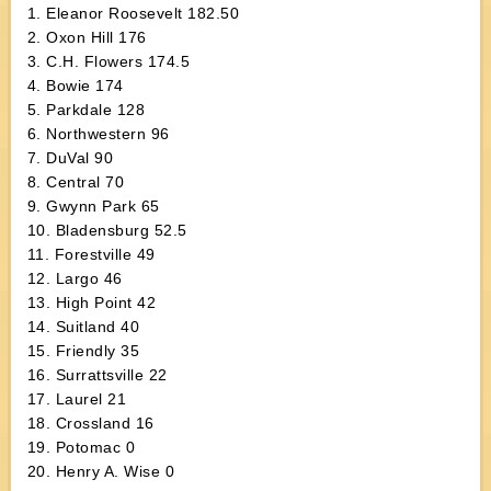
1. Eleanor Roosevelt 182.50
2. Oxon Hill 176
3. C.H. Flowers 174.5
4. Bowie 174
5. Parkdale 128
6. Northwestern 96
7. DuVal 90
8. Central 70
9. Gwynn Park 65
10. Bladensburg 52.5
11. Forestville 49
12. Largo 46
13. High Point 42
14. Suitland 40
15. Friendly 35
16. Surrattsville 22
17. Laurel 21
18. Crossland 16
19. Potomac 0
20. Henry A. Wise 0