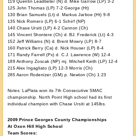
119 Quentin Leadbeter (N) d. Mike Garrow (LP) 3-2
125 John Thomas (LP) 7-2 George (Ht)
130 Brian Samuels (Lt) d. Markus Jarboe (Ht) 9-8
135 Nick Romero (LP) 6-1 Schirf (NP)
140 Chase Ursiti (LP) 4-2 Cannon (Ch)
145 Vincent Shontere (Ch) d. BJ. Frederick (Lt) 4-3
152 Jeff Williams (N) d. Brent Mowry (LP) 8-7
160 Patrick Berry (Ca) d. Nick Houser (LP) 8-4
171 Randy Farrell (Px) d. C.J. Lawrence (W) 12-4
189 Anthony Zoscak (NP) mj. Mitchell Keith (LP) 12-4
215 Alex Ingagliato (LP) 12-3 Morris (Ch)
285 Aaron Rodenizer (GM) p. Newton (Ch) 1:23
Notes: LaPlata won its 7th Consecutive SMAC
championship. North Point High school had its first
individual champion with Chase Ursiti at 145lbs.
2009 Prince Georges County Championships
At Oxon Hill High School
Team Scores: