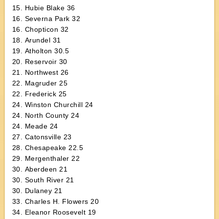
15. Hubie Blake 36
16. Severna Park 32
16. Chopticon 32
18. Arundel 31
19. Atholton 30.5
20. Reservoir 30
21. Northwest 26
22. Magruder 25
22. Frederick 25
24. Winston Churchill 24
24. North County 24
24. Meade 24
27. Catonsville 23
28. Chesapeake 22.5
29. Mergenthaler 22
30. Aberdeen 21
30. South River 21
30. Dulaney 21
33. Charles H. Flowers 20
34. Eleanor Roosevelt 19