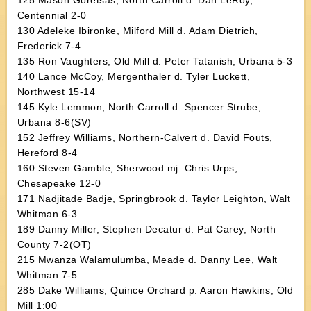
125 Mason Goretsas, North Carroll d. Dan LeRoy,
Centennial 2-0
130 Adeleke Ibironke, Milford Mill d. Adam Dietrich,
Frederick 7-4
135 Ron Vaughters, Old Mill d. Peter Tatanish, Urbana 5-3
140 Lance McCoy, Mergenthaler d. Tyler Luckett,
Northwest 15-14
145 Kyle Lemmon, North Carroll d. Spencer Strube,
Urbana 8-6(SV)
152 Jeffrey Williams, Northern-Calvert d. David Fouts,
Hereford 8-4
160 Steven Gamble, Sherwood mj. Chris Urps,
Chesapeake 12-0
171 Nadjitade Badje, Springbrook d. Taylor Leighton, Walt
Whitman 6-3
189 Danny Miller, Stephen Decatur d. Pat Carey, North
County 7-2(OT)
215 Mwanza Walamulumba, Meade d. Danny Lee, Walt
Whitman 7-5
285 Dake Williams, Quince Orchard p. Aaron Hawkins, Old
Mill 1:00