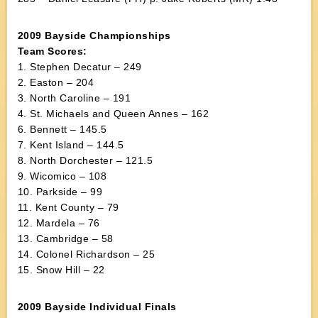
2009 Bayside Championships
Team Scores:
1. Stephen Decatur – 249
2. Easton – 204
3. North Caroline – 191
4. St. Michaels and Queen Annes – 162
6. Bennett – 145.5
7. Kent Island – 144.5
8. North Dorchester – 121.5
9. Wicomico – 108
10. Parkside – 99
11. Kent County – 79
12. Mardela – 76
13. Cambridge – 58
14. Colonel Richardson – 25
15. Snow Hill – 22
2009 Bayside Individual Finals