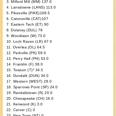
3. Milford Mill (MM) 137.0
4. Lansdowne (LANS) 113.0
5. Pikesville (PIKE)108.5
6. Catonsville (CAT)107
7. Eastern Tech (ET) 90
8. Dulaney (DUL) 78
9. Woodlawn (W) 73.0
10. Loch Raven (LR) 67.0
11. Overlea (OL) 64.5
12. Parkville (PK) 58.0
13. Perry Hall (PH) 53.0
14. Franklin (F) 38.0
15. Towson (T)* 34.5
16. Dundalk (DUN) 34.0
17. Western (WEST) 28.0
18. Sparrows Point (SP) 24.0
19. Randallstown (R) 20.0
20. Chesapeake (CH) 16.0
21. Kenwood (K) 3.0
22. Carver (C) 0
23. New Town (NT) 0