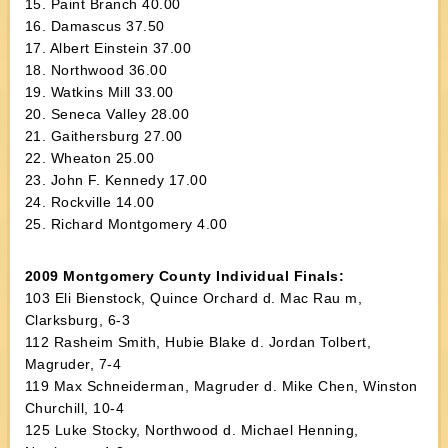
15. Paint Branch 40.00
16. Damascus 37.50
17. Albert Einstein 37.00
18. Northwood 36.00
19. Watkins Mill 33.00
20. Seneca Valley 28.00
21. Gaithersburg 27.00
22. Wheaton 25.00
23. John F. Kennedy 17.00
24. Rockville 14.00
25. Richard Montgomery 4.00
2009 Montgomery County Individual Finals:
103 Eli Bienstock, Quince Orchard d. Mac Rau m,
Clarksburg, 6-3
112 Rasheim Smith, Hubie Blake d. Jordan Tolbert,
Magruder, 7-4
119 Max Schneiderman, Magruder d. Mike Chen, Winston
Churchill, 10-4
125 Luke Stocky, Northwood d. Michael Henning,