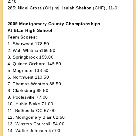
2:40
285: Nigel Cross (OH) mj. Isaiah Shelton (CHF), 11-0
2009 Montgomery County Championships
At Blair High School
Team Scores:
1. Sherwood 178.50
2. Walt Whitman166.50
3. Springbrook 159.00
4. Quince Orchard 145.50
5. Magruder 133.50
6. Northwest 110.50
7. Thomas Wootton 88.50
8. Clarksburg 88.50
9. Poolesville 77.00
10. Hubie Blake 71.00
11. Bethesda-CC 67.00
12. Montgomery Blair 62.50
13. Winston Churchill 54.00
14. Walter Johnson 47.00