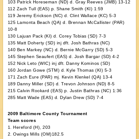
103 Patrick Horeseman (ND) d. Gray Reeves (JMB) 13-12
112 Zach Tull (EAS) p. Shane Smith (KI) 1:59
119 Jeremy Erickson (NC) d. Clint Wallace (KC) 5-3
125 Lamonta Beach (QA) d. Brennan McCallister (PAR)
10-8
130 Lajuan Pack (KI) d. Corey Tobias (SD) 7-3
135 Matt Doherty (SD) inj dft. Josh Bathras (NC)
140 Ben Markey (NC) d. Bernie McGarry (SD) 5-3
145 Stephen Seaufert (EAS) d. Josh Bargar (SD) 4-2
152 Nick Leto (WIC) inj dft. Danny Kominos (SD)
160 Jordan Gowe (STM) d. Kyle Thomas (KI) 5-3
171 Zach Eure (PAR) mj. Kevin Klenkel (QA) 13-4
189 Danny Miller (SD) d. Trevon Johnson (ND) 8-5
215 Calvin Rookard (EAS) p. Justin Bathras (NC) 1:36
285 Matt Wade (EAS) d. Dylan Drew (SD) 7-4
2009 Baltimore County Tournament
Team scores
1. Hereford (H), 203
2. Owings Mills (OM)182.5