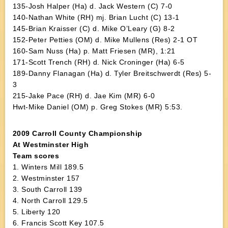
135-Josh Halper (Ha) d. Jack Western (C) 7-0
140-Nathan White (RH) mj. Brian Lucht (C) 13-1
145-Brian Kraisser (C) d. Mike O’Leary (G) 8-2
152-Peter Petties (OM) d. Mike Mullens (Res) 2-1 OT
160-Sam Nuss (Ha) p. Matt Friesen (MR), 1:21
171-Scott Trench (RH) d. Nick Croninger (Ha) 6-5
189-Danny Flanagan (Ha) d. Tyler Breitschwerdt (Res) 5-
3
215-Jake Pace (RH) d. Jae Kim (MR) 6-0
Hwt-Mike Daniel (OM) p. Greg Stokes (MR) 5:53.
2009 Carroll County Championship
At Westminster High
Team scores
1. Winters Mill 189.5
2. Westminster 157
3. South Carroll 139
4. North Carroll 129.5
5. Liberty 120
6. Francis Scott Key 107.5