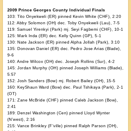
2009 Prince Georges County Individual Finals
103: Tito Onyekweli (ER) pinned Kevin White (CHF), 2:20
112: Abby Solomon (OH) dec. Toby Onyekweli (Lau), 7-5
119: Samuel Yirenkyi (Park) mj. Seyi Fagbemi (CHF), 10-1
125: Mark Inda (ER) dec. Kelly Quinn (GP), 5-1
130: Nate Jackson (ER) pinned Alpha Jollah (Park), 3:10
135: Donovan Daniel (ER) dec. Pedro Jose Arias (Blade),
9-6
140: Andre Wilcox (OH) dec. Joseph Rollins (Sur), 4-2
145: Jordan Murphy (OH) pinned Joseph Williams (Blade),
5:57
152: Josh Sanders (Bow) mj. Robert Bailey (OH), 15-5
160: KeyShaun Ward (Bow) dec. Paul Tshikaya (Park), 2-1
(OT)
171: Zane McBride (CHF) pinned Caleb Jackson (Bow),
2:41
189: Denzel Washington (Cen) pinned Lloyd Wynter
(N’west), 2:16
215: Vance Brinkley (F’ville) pinned Ralph Parson (OH),