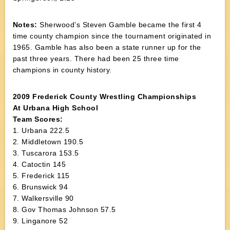
Notes:
Sherwood’s Steven Gamble became the first 4
time county champion since the tournament originated in
1965. Gamble has also been a state runner up for the
past three years. There had been 25 three time
champions in county history.
2009 Frederick County Wrestling Championships
At Urbana High School
Team Scores:
1. Urbana 222.5
2. Middletown 190.5
3. Tuscarora 153.5
4. Catoctin 145
5. Frederick 115
6. Brunswick 94
7. Walkersville 90
8. Gov Thomas Johnson 57.5
9. Linganore 52