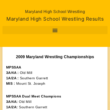
Maryland High School Wrestling
Maryland High School Wrestling Results
2009 Maryland Wrestling Championships
MPSSAA
3A/4A :
Old Mill
1A/2A :
Southern Garrett
MIS :
Mount St. Joseph
MPSSAA Dual Meet Champions
3A/4A:
Old Mill
1A/2A:
Southern Garrett