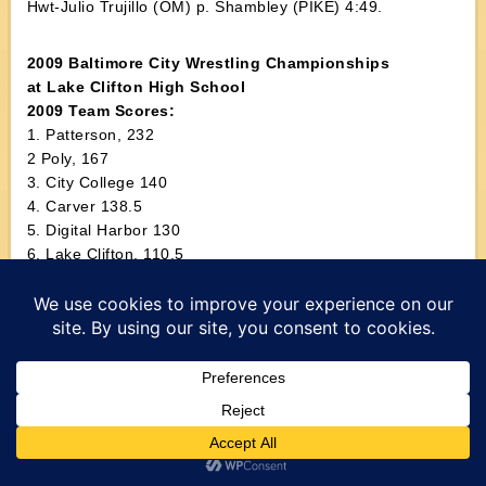
Hwt-Julio Trujillo (OM) p. Shambley (PIKE) 4:49.
2009 Baltimore City Wrestling Championships
at Lake Clifton High School
2009 Team Scores:
1. Patterson, 232
2 Poly, 167
3. City College 140
4. Carver 138.5
5. Digital Harbor 130
6. Lake Clifton, 110.5
7. Edmondson 102.5
8. Mervo 97
9. Douglass 90
10. W.E.B. DuBois 78
11. Forest Park 67
12. Walbrook 51
13. Southwestern 42
14. Northwestern 32
15. Samuel Banks, 16.