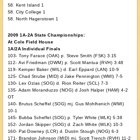
58. Kent Island 1
58. City College 1
58. North Hagerstown 1
2009 1A-2A State Championships:
At Cole Field House
1A/2A Individual Finals
103- Tony Farace (OAK) p. Steve Smith (FSK) 3:15
112- Avi Friedman (OWM) p. Scott Mantua (RVH) 3:48
119- Kemper Baker (WIL) d. Earl Eppard (LAN) 10-9
125- Chad Strube (MID) d Jake Pennington (WMI) 7-5
130- Lex Ozias (SOG) d. Rion Reiter (SCL) 7-3
135- Adam Moranduzzo (NOG) d Josh Halper (HAM) 4-2
OT
140- Brutus Scheffel (SOG) mj. Gus Mohlhenich (WMI)
10-1
145- Bubba Scheffel (SOG) p. Tyler White (WLK) 5:38
152- Jordan Skipper (SOG) d. Zach White (WLK) 10-3
160- Pat Downey (LCR) d. Dustin Stough (NOG) 6-3
171- Brandon Johnson (MID) mj. Scott Trench (RVH) 11-2