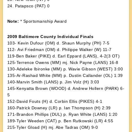
24. Patapsco (PAT) 0
Note:
* Sportsmanship Award
2009 Baltimore County Individual Finals
103- Kevin Dufour (OM) d. Shaun Murphy (PH) 7-5
112- Avi Friedman (OM) d. Philippe Walker (W) 11-7
119-Ben Baker (PIKE) d. Earl Eppard (LANS), 4-2(3 OT)
125-Terrence Owens (MM) mj. Nick Payne (LANS) 16-8
130-Adeleke Ibironke (MM) p. Wavie Gibson (WEST) 3:00
135-Ar-Rashad White (MM) p. Dustin Callander (OL) 1:39
140-Marvin Smith (LANS) p. Jim Volz (H) 3:03
145-Kenyatta Brown (WOOD) d. Andrew Hollern (PARK) 6-
5
152-David Fouts (H) d. Corbin Ellis (PIKES) 4-1
160-Patrick Downey (LR) p. Ian Thompson (H) 2:39
171-Brandon Phillips (DUL) p. Ryan White (LANS) 1:20
189-Tyler Weeden (CAT) p. Ben Rutkowski (LR) 4:55
215-Tyler Gload (H) mj. Abe Tadras (OM) 9-0