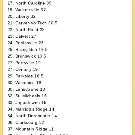
17. North Caroline 39
19. Walkersville 37
20. Liberty 32
21. Carver-Vo Tech 30.5
22. North Point 28
23. Calvert 27
24. Poolesville 23
25. Rising Sun 19.5
25. Brunswick 19.5
27. Perryville 19
27. Century 19
29. Parkside 18.5
30. Wicomico 18
30. Lansdowne 18
32. St. Micheals 16
33. Joppatowne 15
34. Marriott’s Ridge 14
34. North Dorchester 14
36. Clarksburg 12
37. Mountain Ridge 11