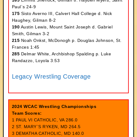
165
Emmitt Sherlock, Gilman tf. Hayden Myers, Saint
Paul`s 24-9
175
Sisto Averno III, Calvert Hall College d. Nick
Haughey, Gilman 8-2
190
Austin Lewis, Mount Saint Joseph d. Gabriel
Smith, Gilman 3-2
215
Noah Onkst, McDonogh p. Douglas Johnson, St.
Frances 1:45
285
Delmar White, Archbishop Spalding p. Luke
Randazzo, Loyola 3:53
Legacy Wrestling Coverage
2024 WCAC Wrestling Championships
Team Scores:
1 PAUL VI CATHOLIC, VA 286.0
2 ST. MARY`S RYKEN, MD 264.5
3 DEMATHA CATHOLIC, MD 140.0