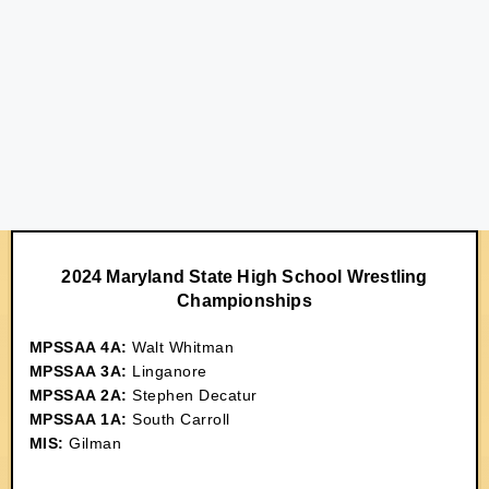
2024 Maryland State High School Wrestling
Championships
MPSSAA 4A:
Walt Whitman
MPSSAA 3A:
Linganore
MPSSAA 2A:
Stephen Decatur
MPSSAA 1A:
South Carroll
MIS:
Gilman