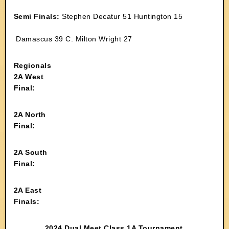
Semi Finals:
Stephen Decatur 51 Huntington 15
Damascus 39 C. Milton Wright 27
Regionals
2A West
Final:
2A North
Final:
2A South
Final:
2A East
Finals:
2024 Dual Meet Class 1A Tournament