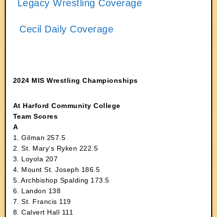
Legacy Wrestling Coverage
Cecil Daily Coverage
2024 MIS Wrestling Championships
At Harford Community College
Team Scores
A
1. Gilman 257.5
2. St. Mary’s Ryken 222.5
3. Loyola 207
4. Mount St. Joseph 186.5
5. Archbishop Spalding 173.5
6. Landon 138
7. St. Francis 119
8. Calvert Hall 111