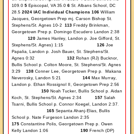
109.0
5
Episcopal, VA 35.0
6
St. Albans School, DC
28.5
2024 IAC Individual Champions
106
William
Jacques, Georgetown Prep mj. Carson Bishop St.
Stephens/St. Agnes 10-2
113
Freddy Brinkman,
Georgetown Prep p. Domingo Escudero Landon 2:38
120
James Hanley, Landon p. Joe Gifford, St.
Stephens/St. Agnes) 1:15
126
Joe
Papalia, Landon p. Josh Bauer, St. Stephens/St.
Agnes 0:32
132
Rohan (RJ) Bucknor,
Bullis School p. Colton Moore, St. Stephens/St. Agnes
3:29
138
Conner Lee, Georgetown Prep p. Makana
Neverosky, Landon 5:21
144
Max Murray,
Landon p. Ethan Rossignol II, Georgetown Prep 2:56
150
Noah Tucker, Bullis School p. Aidan
Koch, St. Stephens/St. Agnes 2:34
157
Salah
Tsarni, Bullis School p. Connor Koegel, Landon 2:37.
165
Sepanta Ahanj-Elias, Bullis
School p. Nate Furgeson Landon 2:35
175
Constantine Polis, Georgetown Prep p. Owen
Kelly Landon 1:06
190
French (DP)