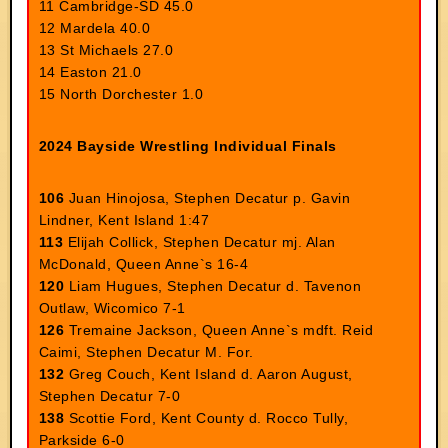
11 Cambridge-SD 45.0
12 Mardela 40.0
13 St Michaels 27.0
14 Easton 21.0
15 North Dorchester 1.0
2024 Bayside Wrestling Individual Finals
106
Juan Hinojosa, Stephen Decatur p. Gavin
Lindner, Kent Island 1:47
113
Elijah Collick, Stephen Decatur mj. Alan
McDonald, Queen Anne`s 16-4
120
Liam Hugues, Stephen Decatur d. Tavenon
Outlaw, Wicomico 7-1
126
Tremaine Jackson, Queen Anne`s mdft. Reid
Caimi, Stephen Decatur M. For.
132
Greg Couch, Kent Island d. Aaron August,
Stephen Decatur 7-0
138
Scottie Ford, Kent County d. Rocco Tully,
Parkside 6-0