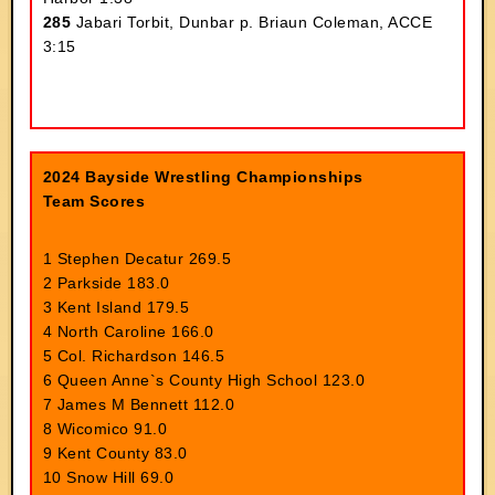
285
Jabari Torbit, Dunbar p. Briaun Coleman, ACCE
3:15
2024 Bayside Wrestling Championships
Team Scores
1 Stephen Decatur 269.5
2 Parkside 183.0
3 Kent Island 179.5
4 North Caroline 166.0
5 Col. Richardson 146.5
6 Queen Anne`s County High School 123.0
7 James M Bennett 112.0
8 Wicomico 91.0
9 Kent County 83.0
10 Snow Hill 69.0