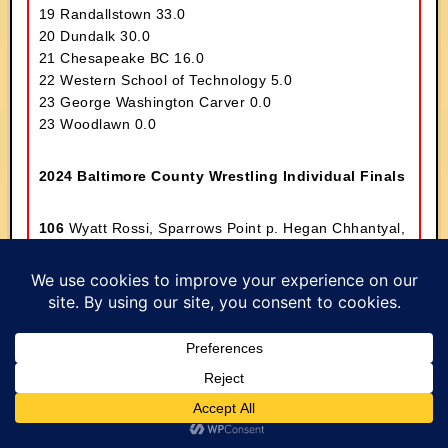
19 Randallstown 33.0
20 Dundalk 30.0
21 Chesapeake BC 16.0
22 Western School of Technology 5.0
23 George Washington Carver 0.0
23 Woodlawn 0.0
2024 Baltimore County Wrestling Individual Finals
106
Wyatt Rossi, Sparrows Point p. Hegan Chhantyal,
Perry Hall 3:14
113
Brayden Polly, Eastern Technical d. Brandon
Wunder, Sparrows Point 4-2
120
Toby Eveleth, Catonsville p. Abhi Godar, Eastern
Technical 4:37
126
Maximus Conley, Franklin p. Jose Correal,
Overlea 1:47
132
Andy Burton, Hereford d. Zion Ince, Kenwood 7-3
138
Nick Weber, Sparrows Point p. Devaraun Waters,