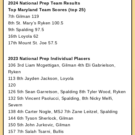
2024 National Prep Team Results
Top Maryland Team Scores (top 25)
7th Gilman 119
8th St. Mary’s Ryken 100.5
9th Spalding 97.5
16th Loyola 62
17th Mount St. Joe 57.5
2023 National Prep Individual Placers
106 3rd Liam Mcgettigan, Gilman 4th Eli Gabrielson,
Ryken
113 8th Jayden Jackson, Loyola
120
126 5th Sean Garretson, Spalding 8th Tyler Wood, Ryken
132 5th Vincent Paolucci, Spalding, 8th Nicky Melfi,
Severn
138 4th Carter Nogle, MSJ 7th Zane Leitzel, Spalding
144 6th Tyson Sherlock, Gilman
150 5th John Jurkovic, Gilman
157 7th Salah Tsarni, Bullis