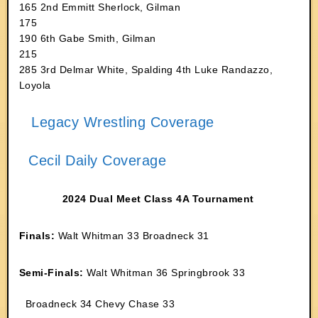
165 2nd Emmitt Sherlock, Gilman
175
190 6th Gabe Smith, Gilman
215
285 3rd Delmar White, Spalding 4th Luke Randazzo,
Loyola
Legacy Wrestling Coverage
Cecil Daily Coverage
2024 Dual Meet Class 4A Tournament
Finals:
Walt Whitman 33 Broadneck 31
Semi-Finals:
Walt Whitman 36 Springbrook 33
Broadneck 34 Chevy Chase 33