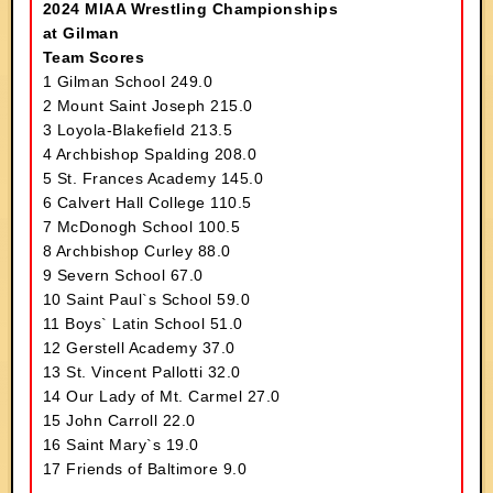
2024 MIAA Wrestling Championships
at Gilman
Team Scores
1 Gilman School 249.0
2 Mount Saint Joseph 215.0
3 Loyola-Blakefield 213.5
4 Archbishop Spalding 208.0
5 St. Frances Academy 145.0
6 Calvert Hall College 110.5
7 McDonogh School 100.5
8 Archbishop Curley 88.0
9 Severn School 67.0
10 Saint Paul`s School 59.0
11 Boys` Latin School 51.0
12 Gerstell Academy 37.0
13 St. Vincent Pallotti 32.0
14 Our Lady of Mt. Carmel 27.0
15 John Carroll 22.0
16 Saint Mary`s 19.0
17 Friends of Baltimore 9.0