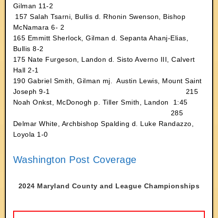
Gilman 11-2
157 Salah Tsarni, Bullis d. Rhonin Swenson, Bishop
McNamara 6- 2
165 Emmitt Sherlock, Gilman d. Sepanta Ahanj-Elias,
Bullis 8-2
175 Nate Furgeson, Landon d. Sisto Averno III, Calvert
Hall 2-1
190 Gabriel Smith, Gilman mj. Austin Lewis, Mount Saint
Joseph 9-1 215
Noah Onkst, McDonogh p. Tiller Smith, Landon 1:45
285
Delmar White, Archbishop Spalding d. Luke Randazzo,
Loyola 1-0
Washington Post Coverage
2024 Maryland County and League Championships