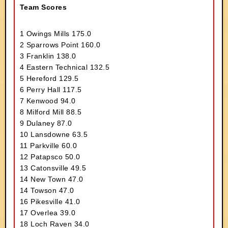
Team Scores
1 Owings Mills 175.0
2 Sparrows Point 160.0
3 Franklin 138.0
4 Eastern Technical 132.5
5 Hereford 129.5
6 Perry Hall 117.5
7 Kenwood 94.0
8 Milford Mill 88.5
9 Dulaney 87.0
10 Lansdowne 63.5
11 Parkville 60.0
12 Patapsco 50.0
13 Catonsville 49.5
14 New Town 47.0
14 Towson 47.0
16 Pikesville 41.0
17 Overlea 39.0
18 Loch Raven 34.0