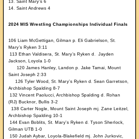
13. Saint Mary’s 6
14. Saint Andrews 4
2024 MIS Wrestling Championships Individual Finals
106
Liam McGettigan, Gilman p. Eli Gabrielson, St.
Mary’s Ryken 3:11
113 Ethan Valdisera, St. Mary’s Ryken d. Jayden
Jackson, Loyola 1-0
120 James Hanley, Landon p. Jake Tamai, Mount
Saint Joseph 2:33
126
Tyler Wood, St. Mary’s Ryken d. Sean Garretson,
Archbishop Spalding 8-7
132
Vincent Paolucci, Archbishop Spalding d. Rohan
(RJ) Bucknor, Bullis 3-2
138 Carter Nogle, Mount Saint Joseph mj. Zane Leitzel,
Archbishop Spalding 10-1
144 Evan Boblits, St. Mary’s Ryken d. Tyson Sherlock,
Gilman UTB 1-0
150 Judah Aybar, Loyola-Blakefield mj. John Jurkovic,