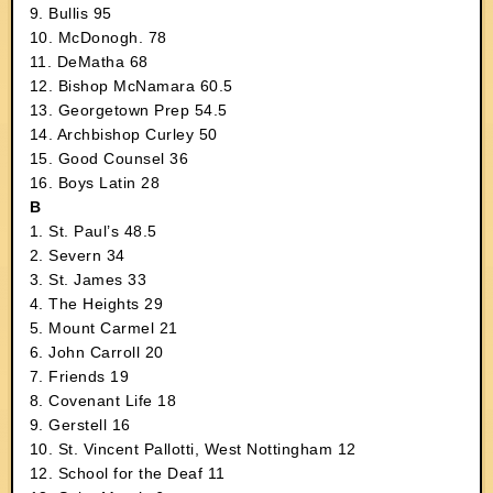
9. Bullis 95
10. McDonogh. 78
11. DeMatha 68
12. Bishop McNamara 60.5
13. Georgetown Prep 54.5
14. Archbishop Curley 50
15. Good Counsel 36
16. Boys Latin 28
B
1. St. Paul’s 48.5
2. Severn 34
3. St. James 33
4. The Heights 29
5. Mount Carmel 21
6. John Carroll 20
7. Friends 19
8. Covenant Life 18
9. Gerstell 16
10. St. Vincent Pallotti, West Nottingham 12
12. School for the Deaf 11