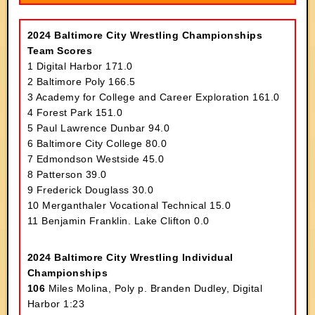
2024 Baltimore City Wrestling Championships
Team Scores
1 Digital Harbor 171.0
2 Baltimore Poly 166.5
3 Academy for College and Career Exploration 161.0
4 Forest Park 151.0
5 Paul Lawrence Dunbar 94.0
6 Baltimore City College 80.0
7 Edmondson Westside 45.0
8 Patterson 39.0
9 Frederick Douglass 30.0
10 Merganthaler Vocational Technical 15.0
11 Benjamin Franklin. Lake Clifton 0.0
2024 Baltimore City Wrestling Individual
Championships
106
Miles Molina, Poly p. Branden Dudley, Digital
Harbor 1:23