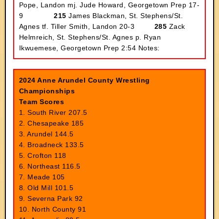
Pope, Landon mj. Jude Howard, Georgetown Prep 17-
9
215
James Blackman, St. Stephens/St.
Agnes tf. Tiller Smith, Landon 20-3
285
Zack
Helmreich, St. Stephens/St. Agnes p. Ryan
Ikwuemese, Georgetown Prep 2:54
Notes:
2024 Anne Arundel County Wrestling
Championships
Team Scores
1. South River 207.5
2. Chesapeake 185
3. Arundel 144.5
4. Broadneck 133.5
5. Crofton 118
6. Northeast 116.5
7. Meade 105
8. Old Mill 101.5
9. Severna Park 92
10. North County 91