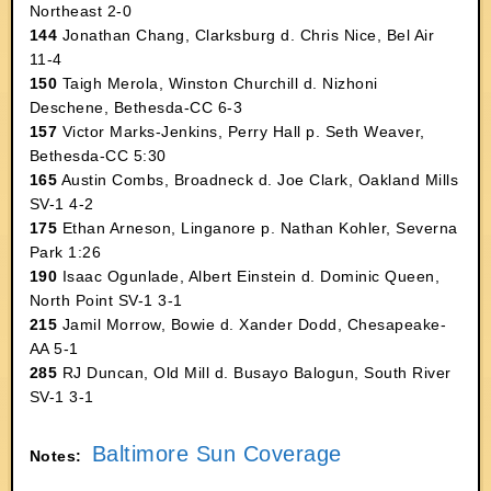
Northeast 2-0
144
Jonathan Chang, Clarksburg d. Chris Nice, Bel Air
11-4
150
Taigh Merola, Winston Churchill d. Nizhoni
Deschene, Bethesda-CC 6-3
157
Victor Marks-Jenkins, Perry Hall p. Seth Weaver,
Bethesda-CC 5:30
165
Austin Combs, Broadneck d. Joe Clark, Oakland Mills
SV-1 4-2
175
Ethan Arneson, Linganore p. Nathan Kohler, Severna
Park 1:26
190
Isaac Ogunlade, Albert Einstein d. Dominic Queen,
North Point SV-1 3-1
215
Jamil Morrow, Bowie d. Xander Dodd, Chesapeake-
AA 5-1
285
RJ Duncan, Old Mill d. Busayo Balogun, South River
SV-1 3-1
Baltimore Sun Coverage
Notes: