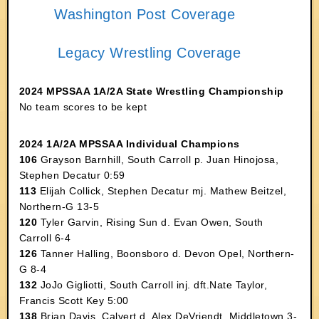
Washington Post Coverage
Legacy Wrestling Coverage
2024 MPSSAA 1A/2A State Wrestling Championship
No team scores to be kept
2024 1A/2A MPSSAA Individual Champions
106
Grayson Barnhill, South Carroll p. Juan Hinojosa,
Stephen Decatur 0:59
113
Elijah Collick, Stephen Decatur mj. Mathew Beitzel,
Northern-G 13-5
120
Tyler Garvin, Rising Sun d. Evan Owen, South
Carroll 6-4
126
Tanner Halling, Boonsboro d. Devon Opel, Northern-
G 8-4
132
JoJo Gigliotti, South Carroll inj. dft.Nate Taylor,
Francis Scott Key 5:00
138
Brian Davis, Calvert d. Alex DeVriendt, Middletown 3-