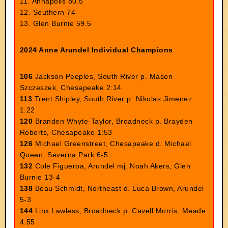
11. Annapolis 80.5
12. Southern 74
13. Glen Burnie 59.5
2024 Anne Arundel Individual Champions
106
Jackson Peeples, South River p. Mason
Szczeszek, Chesapeake 2:14
113
Trent Shipley, South River p. Nikolas Jimenez
1:22
120
Branden Whyte-Taylor, Broadneck p. Brayden
Roberts, Chesapeake 1:53
126
Michael Greenstreet, Chesapeake d. Michael
Queen, Severna Park 6-5
132
Cole Figueroa, Arundel mj. Noah Akers, Glen
Burnie 13-4
138
Beau Schmidt, Northeast d. Luca Brown, Arundel
5-3
144
Linx Lawless, Broadneck p. Cavell Morris, Meade
4:55