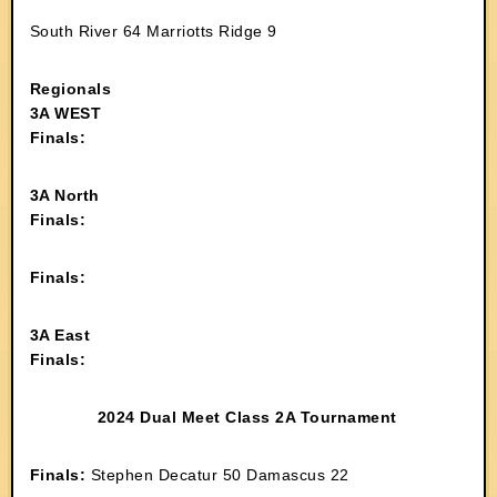
South River 64 Marriotts Ridge 9
Regionals
3A WEST
Finals:
3A North
Finals:
Finals:
3A East
Finals:
2024 Dual Meet Class 2A Tournament
Finals:
Stephen Decatur 50 Damascus 22