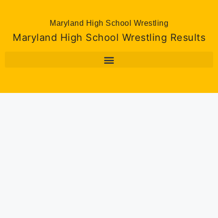
Maryland High School Wrestling
Maryland High School Wrestling Results