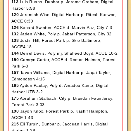
113
Luis Ruano, Dunbar p. Jerome Graham, Digital
Harbor 5:58
120
Jeremiah Wise, Digital Harbor p. Ritesh Kunwar,
ACCE 0:39
126
Kenard Swinton, ACCE d. Marvin Paz, City 7-3
132
Jaden White, Poly p. Jabari Patterson, City 32
138
Justin Hill, Forest Park p. Skie Baltimore,
ACCE4:18
144
Derrel Davis, Poly mj. Shaheed Boyd, ACCE 10-2
150
Camryn Carter, ACCE d. Roman Holmes, Forest
Park 6-0
157
Tavon Williams, Digital Harbor p. Jaqai Taylor,
Edmondson 4:15
165
Ayden Paulay, Poly d. Amadou Kante, Digital
Harbor UTB 3-2
175
Abraham Stalbach, City p. Brandon Fauntleroy,
Forest Park 3:03
190
Jayon Knox, Forest Park p. Kashif Hampton,
ACCE 1:43
215
Eli Turpin, Dunbar p. Jacquan Harris, Digital
Harbor 1:38