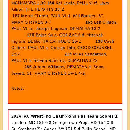
MCNAMARA 1:00
150
Kai Lewis, PAUL VI tf. Liam
Kilner, THE HEIGHTS 18-2
157
Merrit Clinton, PAUL VI d. Will Buckler, ST.
MARY`S RYKEN 9-7
165
Leif Clinton,
PAUL VI mj. Joseph Lagman, DEMATHA 10-2
175
Bojan Sulc, GONZAGA tf. Yitzchak
Ingram, DEMATHA CATHOLIC 16-1
190
Cash
Colbert, PAUL VI p. George Tate, GOOD COUNSEL
2:57
215
Miles Sanderson,
PAUL VI p. Steven Ramirez, DEMATHA 3:22
285
Jordan Williams, DEMATHA d. Sean
Jewett, ST. MARY`S RYKEN SV-1 4-2
Notes:
2024 IAC Wrestling Championships
Team Scores
1
Landon, MD 191.0
2
Georgetown Prep, MD 157.0
3
St. Stephens/St. Agnes, VA 151.5
4
Bullis School, MD