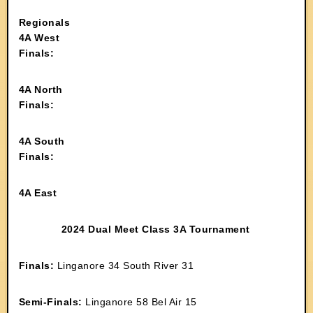
Regionals
4A West
Finals:
4A North
Finals:
4A South
Finals:
4A East
2024 Dual Meet Class 3A Tournament
Finals:
Linganore 34 South River 31
Semi-Finals:
Linganore 58 Bel Air 15