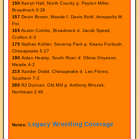
150
Kairyn Hall, North County p. Peyton Miller,
Broadneck 0:28
157
Devin Brown, Meade f. Davis Ruhf, Annapolis M.
For.
165
Austin Combs, Broadneck d. Jacob Speed,
Crofton 6-3
175
Nathan Kohler, Severna Park p. Keanu Furbush,
Chesapeake 5:27
190
Aidan Healey, South River d. Obina Onyeson,
Meade 4-2
215
Xander Dodd, Chesapeake d. Leo Flores,
Southern 7-2
285
RJ Duncan, Old Mill p. Anthony Mrozek,
Northeast 2:45
Legacy Wrestling Coverage
Notes: