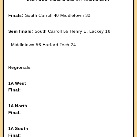
F
inals:
South Carroll 40 Middletown 30
Semifinals:
South Carroll 56 Henry E. Lackey 18
Middletown 56 Harford Tech 24
Regionals
1A West
Final:
1A North
Final:
1A South
Final: