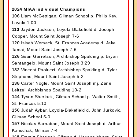
2024 MIAA Individual Champions
106
Liam McGettigan, Gilman School p. Philip Key,
Loyola 1:00
113
Jayden Jackson, Loyola-Blakefield d. Joseph
Cooper, Mount Saint Joseph 7-6
120
Isisah Womack, St. Frances Academy d. Jake
Tamai, Mount Saint Joseph 7-6
126
Sean Garretson, Archbishop Spalding p. Bryan
Santangelo, Mount Saint Joseph 3:29
132
Vincent Paolucci, Archbishop Spalding d. Tyler
Stephens, Mount Saint Joseph 5-2
138
Carter Nogle, Mount Saint Joseph mj. Zane
Leitzel, Archbishop Spalding 10-2
144
Tyson Sherlock, Gilman School p. Walter Smith,
St. Frances 5:10
150
Judah Aybar, Loyola-Blakefield d. John Jurkovic,
Gilman School 5-0
157
Nicolas Barnabae, Mount Saint Joseph d. Arthur
Konschak, Gilman 7-4