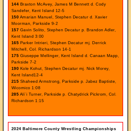
144
Braxton McAvey, James M Bennett d. Cody
Sandefer, Kent Island 12-5
150
Amarian Manuel, Stephen Decatur d. Xavier
Moorman, Parkside 9-2
157
Gavin Solito, Stephen Decatur p. Brandon Adler,
Kent Island 3:00
165
Parker Intrieri, Stephen Decatur mj. Derrick
Mitchell, Col. Richardson 14-1
175
Giuseppe Mellinger, Kent Island d. Canaan Mapp,
Parkside 7-2
190
Kole Kohut, Stephen Decatur mj. Nick Morey,
Kent Island12-4
215
Shaheed Armstrong, Parkside p. Jabez Baptiste,
Wicomico 1:08
285
Ali`i Turner, Parkside p. Chatydrick Pickrom, Col.
Richardson 1:15
2024 Baltimore County Wrestling Championships