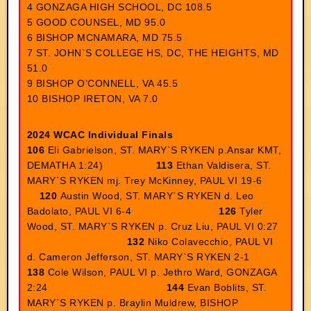
4 GONZAGA HIGH SCHOOL, DC 108.5
5 GOOD COUNSEL, MD 95.0
6 BISHOP MCNAMARA, MD 75.5
7 ST. JOHN`S COLLEGE HS, DC, THE HEIGHTS, MD
51.0
9 BISHOP O’CONNELL, VA 45.5
10 BISHOP IRETON, VA 7.0
2024 WCAC Individual Finals
106
Eli Gabrielson, ST. MARY`S RYKEN p.Ansar KMT,
DEMATHA 1:24)
113
Ethan Valdisera, ST.
MARY`S RYKEN mj. Trey McKinney, PAUL VI 19-6
120
Austin Wood, ST. MARY`S RYKEN d. Leo
Badolato, PAUL VI 6-4
126
Tyler
Wood, ST. MARY`S RYKEN p. Cruz Liu, PAUL VI 0:27
132
Niko Colavecchio, PAUL VI
d. Cameron Jefferson, ST. MARY`S RYKEN 2-1
138
Cole Wilson, PAUL VI p. Jethro Ward, GONZAGA
2:24
144
Evan Boblits, ST.
MARY`S RYKEN p. Braylin Muldrew, BISHOP