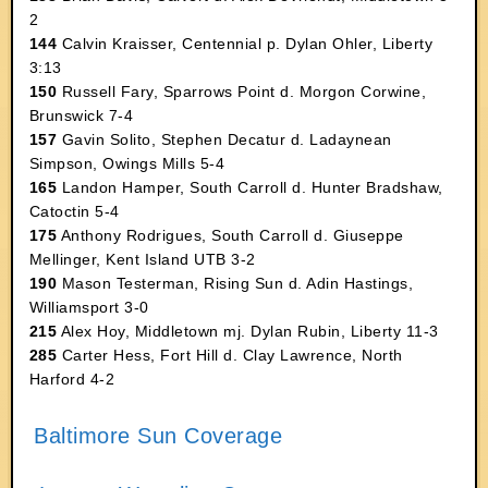
2
144
Calvin Kraisser, Centennial p. Dylan Ohler, Liberty
3:13
150
Russell Fary, Sparrows Point d. Morgon Corwine,
Brunswick 7-4
157
Gavin Solito, Stephen Decatur d. Ladaynean
Simpson, Owings Mills 5-4
165
Landon Hamper, South Carroll d. Hunter Bradshaw,
Catoctin 5-4
175
Anthony Rodrigues, South Carroll d. Giuseppe
Mellinger, Kent Island UTB 3-2
190
Mason Testerman, Rising Sun d. Adin Hastings,
Williamsport 3-0
215
Alex Hoy, Middletown mj. Dylan Rubin, Liberty 11-3
285
Carter Hess, Fort Hill d. Clay Lawrence, North
Harford 4-2
Baltimore Sun Coverage