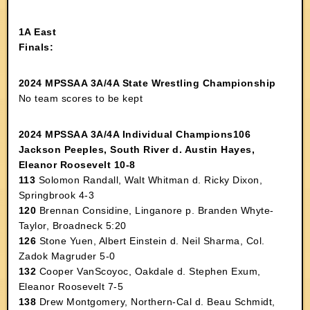
1A East
Finals:
2024 MPSSAA 3A/4A State Wrestling Championship
No team scores to be kept
2024 MPSSAA 3A/4A Individual Champions106
Jackson Peeples, South River d. Austin Hayes,
Eleanor Roosevelt 10-8
113
Solomon Randall, Walt Whitman d. Ricky Dixon,
Springbrook 4-3
120
Brennan Considine, Linganore p. Branden Whyte-
Taylor, Broadneck 5:20
126
Stone Yuen, Albert Einstein d. Neil Sharma, Col.
Zadok Magruder 5-0
132
Cooper VanScoyoc, Oakdale d. Stephen Exum,
Eleanor Roosevelt 7-5
138
Drew Montgomery, Northern-Cal d. Beau Schmidt,