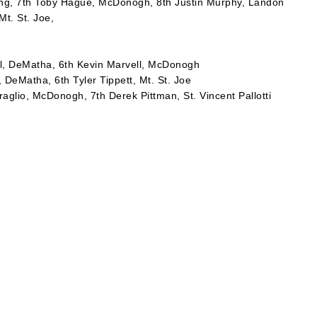
ding, 7th Toby Hague, McDonogh, 8th Justin Murphy, Landon
Mt. St. Joe,
ll, DeMatha, 6th Kevin Marvell, McDonogh
 DeMatha, 6th Tyler Tippett, Mt. St. Joe
aglio, McDonogh, 7th Derek Pittman, St. Vincent Pallotti