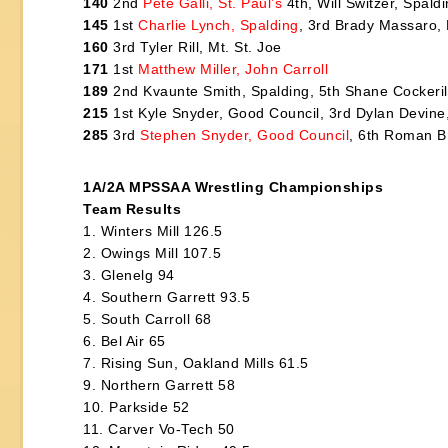
140
2nd
Pete Galli, St. Paul’s
4th, Will Switzer, Spal
145
1st
Charlie Lynch, Spalding
, 3rd Brady Massaro, 
160
3rd Tyler Rill, Mt. St. Joe
171
1st
Matthew Miller, John Carroll
189
2nd Kvaunte Smith, Spalding, 5th Shane Cockeri
215
1st Kyle Snyder, Good Council, 3rd Dylan Devine,
285
3rd
Stephen Snyder, Good Council
, 6th Roman Br
1A/2A MPSSAA Wrestling Championships
Team Results
1. Winters Mill 126.5
2. Owings Mill 107.5
3. Glenelg 94
4. Southern Garrett 93.5
5. South Carroll 68
6. Bel Air 65
7. Rising Sun, Oakland Mills 61.5
9. Northern Garrett 58
10. Parkside 52
11. Carver Vo-Tech 50