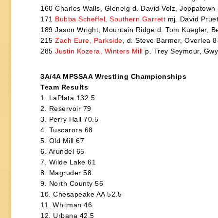
160 Charles Walls, Glenelg d. David Volz, Joppatown
171
Bubba Scheffel, Southern Garrett
mj. David Pruet
189 Jason Wright, Mountain Ridge d. Tom Kuegler, Be
215
Zach Eure, Parkside
, d. Steve Barmer, Overlea 8
285
Justin Kozera, Winters Mill
p. Trey Seymour, Gwy
3A/4A MPSSAA Wrestling Championships
Team Results
1. LaPlata 132.5
2. Reservoir 79
3. Perry Hall 70.5
4. Tuscarora 68
5. Old Mill 67
6. Arundel 65
7. Wilde Lake 61
8. Magruder 58
9. North County 56
10. Chesapeake AA 52.5
11. Whitman 46
12. Urbana 42.5