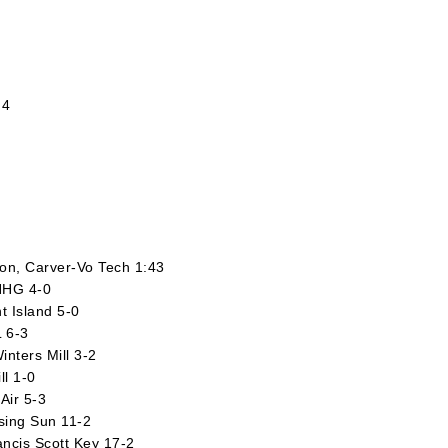
 4
ton, Carver-Vo Tech 1:43
NHG 4-0
t Island 5-0
L 6-3
nters Mill 3-2
ll 1-0
Air 5-3
ising Sun 11-2
rancis Scott Key 17-2