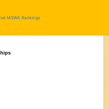
inal MSWA Rankings
ships