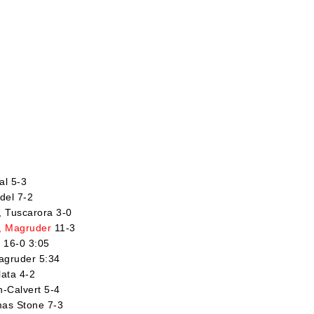
al 5-3
del 7-2
l, Tuscarora 3-0
, Magruder
11-3
r 16-0 3:05
agruder 5:34
lata 4-2
n-Calvert 5-4
mas Stone 7-3