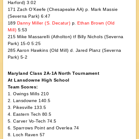
Harford) 3:02
171 Zach O’Keefe (Chesapeake AA) p. Mark Massie
(Severna Park) 6:47
189
Danny Miller (S. Decatur)
p.
Ethan Brown (Old
Mill)
5:53
215 Mike Massarelli (Atholton) tf Billy Nichols (Severna
Park) 15-0 5:25
285 Aaron Hawkins (Old Mill) d. Jared Planz (Severna
Park) 5-2
Maryland Class 2A-1A North Tournament
At Lansdowne High School
Team Scores:
1. Owings Mills 210
2. Lansdowne 140.5
3. Pikesville 133.5
4. Eastern Tech 80.5
5. Carver Vo-Tech 74.5
6. Sparrows Point and Overlea 74
8. Loch Raven 57