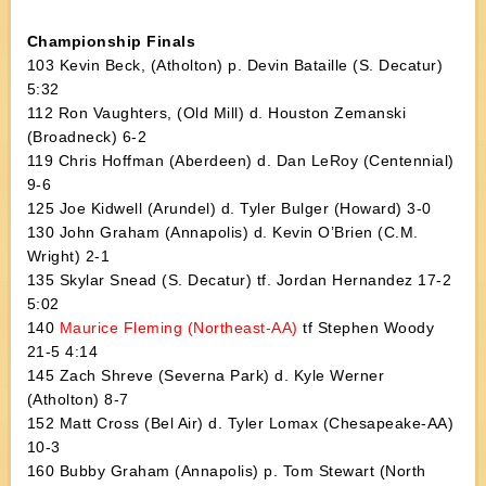
Championship Finals
103 Kevin Beck, (Atholton) p. Devin Bataille (S. Decatur)
5:32
112 Ron Vaughters, (Old Mill) d. Houston Zemanski
(Broadneck) 6-2
119 Chris Hoffman (Aberdeen) d. Dan LeRoy (Centennial)
9-6
125 Joe Kidwell (Arundel) d. Tyler Bulger (Howard) 3-0
130 John Graham (Annapolis) d. Kevin O’Brien (C.M.
Wright) 2-1
135 Skylar Snead (S. Decatur) tf. Jordan Hernandez 17-2
5:02
140
Maurice Fleming (Northeast-AA)
tf Stephen Woody
21-5 4:14
145 Zach Shreve (Severna Park) d. Kyle Werner
(Atholton) 8-7
152 Matt Cross (Bel Air) d. Tyler Lomax (Chesapeake-AA)
10-3
160 Bubby Graham (Annapolis) p. Tom Stewart (North