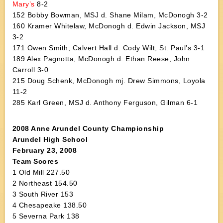
Mary’s
8-2
152 Bobby Bowman, MSJ d. Shane Milam, McDonogh 3-2
160 Kramer Whitelaw, McDonogh d. Edwin Jackson, MSJ
3-2
171 Owen Smith, Calvert Hall d. Cody Wilt, St. Paul’s 3-1
189 Alex Pagnotta, McDonogh d. Ethan Reese, John
Carroll 3-0
215 Doug Schenk, McDonogh mj. Drew Simmons, Loyola
11-2
285 Karl Green, MSJ d. Anthony Ferguson, Gilman 6-1
2008 Anne Arundel County Championship
Arundel High School
February 23, 2008
Team Scores
1 Old Mill 227.50
2 Northeast 154.50
3 South River 153
4 Chesapeake 138.50
5 Severna Park 138