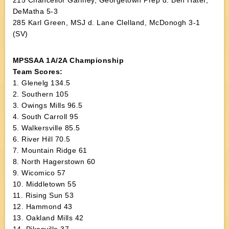
215 Chancellor Gaffney, Georgetown Prep d. Ben Hatef,
DeMatha 5-3
285 Karl Green, MSJ d. Lane Clelland, McDonogh 3-1
(SV)
MPSSAA 1A/2A Championship
Team Scores:
1. Glenelg 134.5
2. Southern 105
3. Owings Mills 96.5
4. South Carroll 95
5. Walkersville 85.5
6. River Hill 70.5
7. Mountain Ridge 61
8. North Hagerstown 60
9. Wicomico 57
10. Middletown 55
11. Rising Sun 53
12. Hammond 43
13. Oakland Mills 42