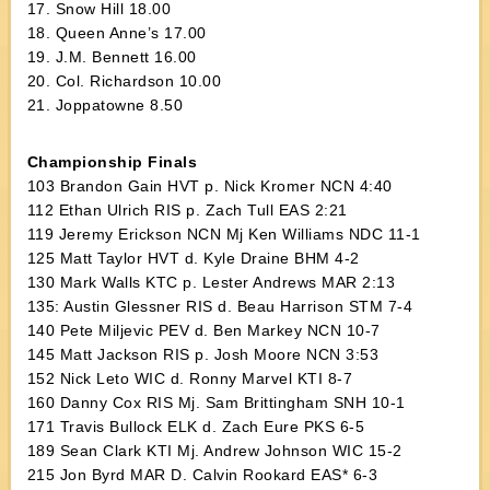
17. Snow Hill 18.00
18. Queen Anne’s 17.00
19. J.M. Bennett 16.00
20. Col. Richardson 10.00
21. Joppatowne 8.50
Championship Finals
103 Brandon Gain HVT p. Nick Kromer NCN 4:40
112 Ethan Ulrich RIS p. Zach Tull EAS 2:21
119 Jeremy Erickson NCN Mj Ken Williams NDC 11-1
125 Matt Taylor HVT d. Kyle Draine BHM 4-2
130 Mark Walls KTC p. Lester Andrews MAR 2:13
135: Austin Glessner RIS d. Beau Harrison STM 7-4
140 Pete Miljevic PEV d. Ben Markey NCN 10-7
145 Matt Jackson RIS p. Josh Moore NCN 3:53
152 Nick Leto WIC d. Ronny Marvel KTI 8-7
160 Danny Cox RIS Mj. Sam Brittingham SNH 10-1
171 Travis Bullock ELK d. Zach Eure PKS 6-5
189 Sean Clark KTI Mj. Andrew Johnson WIC 15-2
215 Jon Byrd MAR D. Calvin Rookard EAS* 6-3