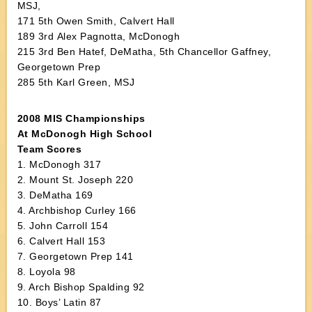
MSJ,
171 5th Owen Smith, Calvert Hall
189 3rd Alex Pagnotta, McDonogh
215 3rd Ben Hatef, DeMatha, 5th Chancellor Gaffney,
Georgetown Prep
285 5th Karl Green, MSJ
2008 MIS Championships
At McDonogh High School
Team Scores
1. McDonogh 317
2. Mount St. Joseph 220
3. DeMatha 169
4. Archbishop Curley 166
5. John Carroll 154
6. Calvert Hall 153
7. Georgetown Prep 141
8. Loyola 98
9. Arch Bishop Spalding 92
10. Boys’ Latin 87