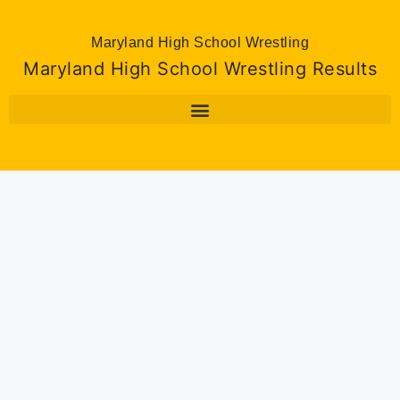
Maryland High School Wrestling
Maryland High School Wrestling Results