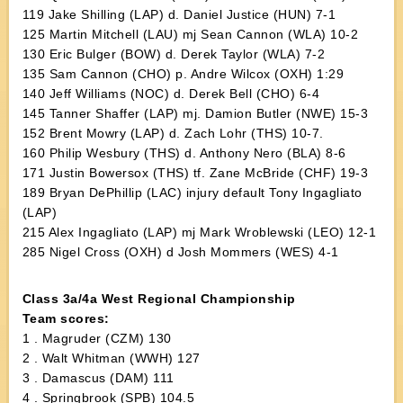
119 Jake Shilling (LAP) d. Daniel Justice (HUN) 7-1
125 Martin Mitchell (LAU) mj Sean Cannon (WLA) 10-2
130 Eric Bulger (BOW) d. Derek Taylor (WLA) 7-2
135 Sam Cannon (CHO) p. Andre Wilcox (OXH) 1:29
140 Jeff Williams (NOC) d. Derek Bell (CHO) 6-4
145 Tanner Shaffer (LAP) mj. Damion Butler (NWE) 15-3
152 Brent Mowry (LAP) d. Zach Lohr (THS) 10-7.
160 Philip Wesbury (THS) d. Anthony Nero (BLA) 8-6
171 Justin Bowersox (THS) tf. Zane McBride (CHF) 19-3
189 Bryan DePhillip (LAC) injury default Tony Ingagliato
(LAP)
215 Alex Ingagliato (LAP) mj Mark Wroblewski (LEO) 12-1
285 Nigel Cross (OXH) d Josh Mommers (WES) 4-1
Class 3a/4a West Regional Championship
Team scores:
1 . Magruder (CZM) 130
2 . Walt Whitman (WWH) 127
3 . Damascus (DAM) 111
4 . Springbrook (SPB) 104.5