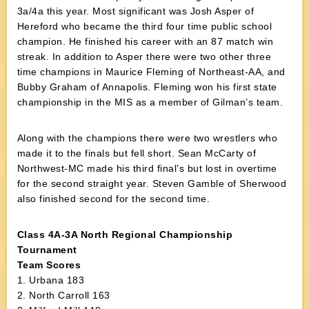
3a/4a this year. Most significant was Josh Asper of
Hereford who became the third four time public school
champion. He finished his career with an 87 match win
streak. In addition to Asper there were two other three
time champions in Maurice Fleming of Northeast-AA, and
Bubby Graham of Annapolis. Fleming won his first state
championship in the MIS as a member of Gilman’s team.
Along with the champions there were two wrestlers who
made it to the finals but fell short. Sean McCarty of
Northwest-MC made his third final’s but lost in overtime
for the second straight year. Steven Gamble of Sherwood
also finished second for the second time.
Class 4A-3A North Regional Championship
Tournament
Team Scores
1. Urbana 183
2. North Carroll 163