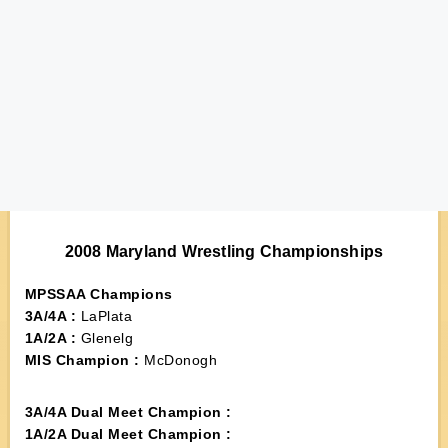
2008 Maryland Wrestling Championships
MPSSAA Champions
3A/4A :
LaPlata
1A/2A :
Glenelg
MIS Champion :
McDonogh
3A/4A Dual Meet Champion :
1A/2A Dual Meet Champion :