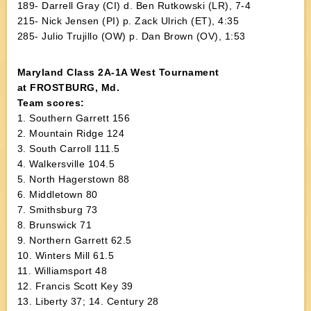
189- Darrell Gray (CI) d. Ben Rutkowski (LR), 7-4
215- Nick Jensen (PI) p. Zack Ulrich (ET), 4:35
285- Julio Trujillo (OW) p. Dan Brown (OV), 1:53
Maryland Class 2A-1A West Tournament
at FROSTBURG, Md.
Team scores:
1. Southern Garrett 156
2. Mountain Ridge 124
3. South Carroll 111.5
4. Walkersville 104.5
5. North Hagerstown 88
6. Middletown 80
7. Smithsburg 73
8. Brunswick 71
9. Northern Garrett 62.5
10. Winters Mill 61.5
11. Williamsport 48
12. Francis Scott Key 39
13. Liberty 37; 14. Century 28