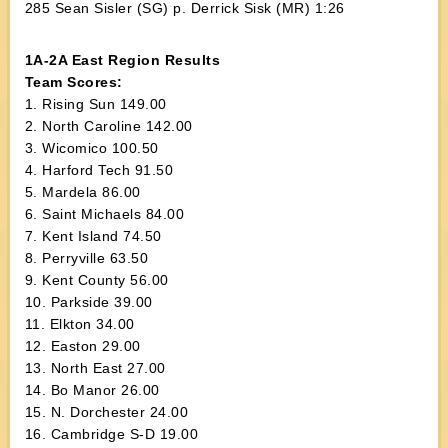
285 Sean Sisler (SG) p. Derrick Sisk (MR) 1:26
1A-2A East Region Results
Team Scores:
1. Rising Sun 149.00
2. North Caroline 142.00
3. Wicomico 100.50
4. Harford Tech 91.50
5. Mardela 86.00
6. Saint Michaels 84.00
7. Kent Island 74.50
8. Perryville 63.50
9. Kent County 56.00
10. Parkside 39.00
11. Elkton 34.00
12. Easton 29.00
13. North East 27.00
14. Bo Manor 26.00
15. N. Dorchester 24.00
16. Cambridge S-D 19.00