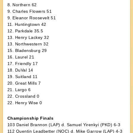
8. Northern 62
9. Charles Flowers 51
9. Eleanor Roosevelt 51
11. Huntingtown 42
12. Parkdale 35.5
13. Henry Lackey 32
13. Northwestern 32
15. Bladensburg 29
16. Laurel 21
17. Friendly 17
18. DuVal 14
19. Suitland 11
20. Great Mills 7
21. Largo 6
22. Crossland 0
22. Henry Wise 0
Championship Finals
103 Daniel Brannon (LAP) d. Samuel Yirenkyi (PKD) 6-3
112 Quentin Leadbetter (NOC) d. Mike Garrow (LAP) 4-3