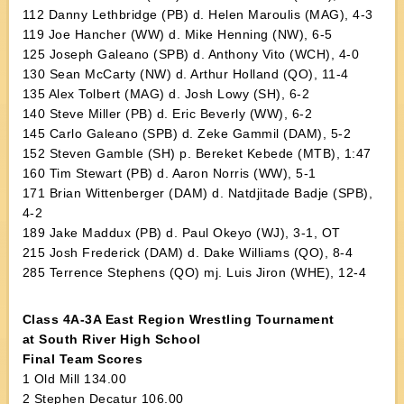
112 Danny Lethbridge (PB) d. Helen Maroulis (MAG), 4-3
119 Joe Hancher (WW) d. Mike Henning (NW), 6-5
125 Joseph Galeano (SPB) d. Anthony Vito (WCH), 4-0
130 Sean McCarty (NW) d. Arthur Holland (QO), 11-4
135 Alex Tolbert (MAG) d. Josh Lowy (SH), 6-2
140 Steve Miller (PB) d. Eric Beverly (WW), 6-2
145 Carlo Galeano (SPB) d. Zeke Gammil (DAM), 5-2
152 Steven Gamble (SH) p. Bereket Kebede (MTB), 1:47
160 Tim Stewart (PB) d. Aaron Norris (WW), 5-1
171 Brian Wittenberger (DAM) d. Natdjitade Badje (SPB),
4-2
189 Jake Maddux (PB) d. Paul Okeyo (WJ), 3-1, OT
215 Josh Frederick (DAM) d. Dake Williams (QO), 8-4
285 Terrence Stephens (QO) mj. Luis Jiron (WHE), 12-4
Class 4A-3A East Region Wrestling Tournament
at South River High School
Final Team Scores
1 Old Mill 134.00
2 Stephen Decatur 106.00