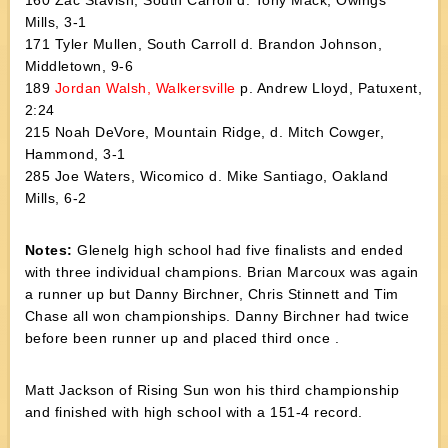
160 Zac Stavish, South Carroll d. Tony Mack, Owings
Mills, 3-1
171 Tyler Mullen, South Carroll d. Brandon Johnson,
Middletown, 9-6
189
Jordan Walsh, Walkersville
p. Andrew Lloyd, Patuxent,
2:24
215 Noah DeVore, Mountain Ridge, d. Mitch Cowger,
Hammond, 3-1
285 Joe Waters, Wicomico d. Mike Santiago, Oakland
Mills, 6-2
Notes:
Glenelg high school had five finalists and ended
with three individual champions. Brian Marcoux was again
a runner up but Danny Birchner, Chris Stinnett and Tim
Chase all won championships. Danny Birchner had twice
before been runner up and placed third once .
Matt Jackson of Rising Sun won his third championship
and finished with high school with a 151-4 record.