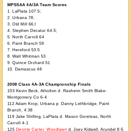
MPSSAA 4A/3A Team Scores
1. LaPlata 107.5;
2. Urbana 78;
3. Old Mill 66;l
4. Stephen Decatur 64.5;
5. North Carroll 64
6. Paint Branch 59
7. Hereford 53.5
8. Walt Whitman 53
9. Quince Orchard 51
10. Damascus 48
2008 Class 4A-3A Championship Finals
103 Kevin Beck, Atholton d. Rasheim Smith Blake-
Montgomery Co 6-4
112 Adam Krop, Urbana p. Danny Lethbridge, Paint
Branch, 4:38
119 Jake Shilling, LaPlata d. Mason Goretsas, North
Carroll 4-1
125
Deonte Carter, Woodlawn
d. Joey Kidwell, Arundel 8-5