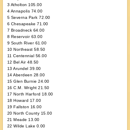
3 Atholton 105.00
4 Annapolis 74.00
5 Severna Park 72.00
6 Chesapeake 71.00
7 Broadneck 64.00
8 Reservoir 63.00
9 South River 61.00
10 Northeast 58.50
11 Centennial 56.00
12 Bel Air 48.50
13 Arundel 39.00
14 Aberdeen 28.00
15 Glen Burnie 24.00
16 C.M. Wright 21.50
17 North Harford 18.00
18 Howard 17.00
19 Fallston 16.00
20 North County 15.00
21 Meade 13.00
22 Wilde Lake 0.00