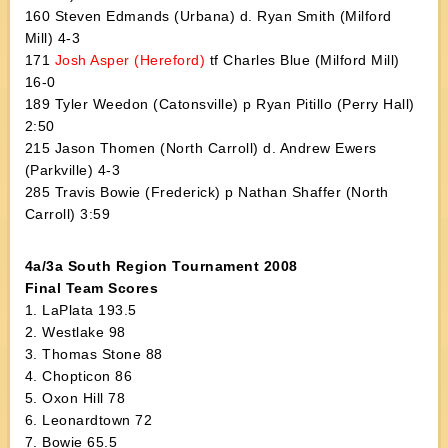
160 Steven Edmands (Urbana) d. Ryan Smith (Milford
Mill) 4-3
171
Josh Asper (Hereford)
tf Charles Blue (Milford Mill)
16-0
189 Tyler Weedon (Catonsville) p Ryan Pitillo (Perry Hall)
2:50
215 Jason Thomen (North Carroll) d. Andrew Ewers
(Parkville) 4-3
285 Travis Bowie (Frederick) p Nathan Shaffer (North
Carroll) 3:59
4a/3a South Region Tournament 2008
Final Team Scores
1. LaPlata 193.5
2. Westlake 98
3. Thomas Stone 88
4. Chopticon 86
5. Oxon Hill 78
6. Leonardtown 72
7. Bowie 65.5