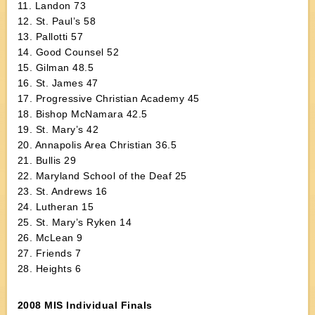
11. Landon 73
12. St. Paul’s 58
13. Pallotti 57
14. Good Counsel 52
15. Gilman 48.5
16. St. James 47
17. Progressive Christian Academy 45
18. Bishop McNamara 42.5
19. St. Mary’s 42
20. Annapolis Area Christian 36.5
21. Bullis 29
22. Maryland School of the Deaf 25
23. St. Andrews 16
24. Lutheran 15
25. St. Mary’s Ryken 14
26. McLean 9
27. Friends 7
28. Heights 6
2008 MIS Individual Finals