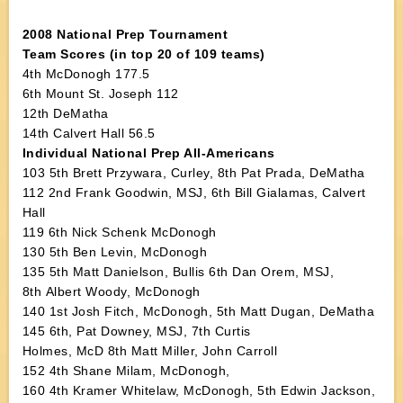
2008 National Prep Tournament
Team Scores (in top 20 of 109 teams)
4th McDonogh 177.5
6th Mount St. Joseph 112
12th DeMatha
14th Calvert Hall 56.5
Individual National Prep All-Americans
103 5th Brett Przywara, Curley, 8th Pat Prada, DeMatha
112 2nd Frank Goodwin, MSJ, 6th Bill Gialamas, Calvert
Hall
119 6th Nick Schenk McDonogh
130 5th Ben Levin, McDonogh
135 5th Matt Danielson, Bullis 6th Dan Orem, MSJ,
8th Albert Woody, McDonogh
140 1st Josh Fitch, McDonogh, 5th Matt Dugan, DeMatha
145 6th, Pat Downey, MSJ, 7th Curtis
Holmes, McD 8th Matt Miller, John Carroll
152 4th Shane Milam, McDonogh,
160 4th Kramer Whitelaw, McDonogh, 5th Edwin Jackson,