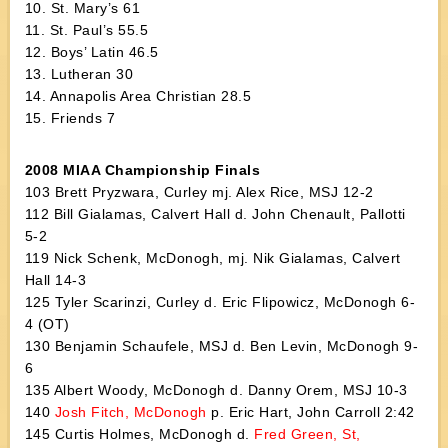
10. St. Mary’s 61
11. St. Paul’s 55.5
12. Boys’ Latin 46.5
13. Lutheran 30
14. Annapolis Area Christian 28.5
15. Friends 7
2008 MIAA Championship Finals
103 Brett Pryzwara, Curley mj. Alex Rice, MSJ 12-2
112 Bill Gialamas, Calvert Hall d. John Chenault, Pallotti
5-2
119 Nick Schenk, McDonogh, mj. Nik Gialamas, Calvert
Hall 14-3
125 Tyler Scarinzi, Curley d. Eric Flipowicz, McDonogh 6-
4 (OT)
130 Benjamin Schaufele, MSJ d. Ben Levin, McDonogh 9-
6
135 Albert Woody, McDonogh d. Danny Orem, MSJ 10-3
140
Josh Fitch, McDonogh
p. Eric Hart, John Carroll 2:42
145 Curtis Holmes, McDonogh d.
Fred Green, St,