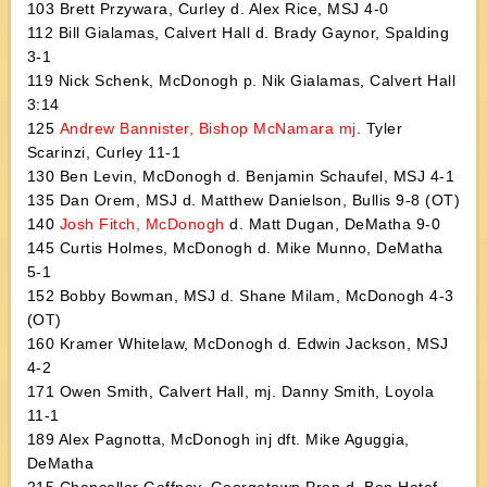
103 Brett Przywara, Curley d. Alex Rice, MSJ 4-0
112 Bill Gialamas, Calvert Hall d. Brady Gaynor, Spalding
3-1
119 Nick Schenk, McDonogh p. Nik Gialamas, Calvert Hall
3:14
125
Andrew Bannister, Bishop McNamara mj
. Tyler
Scarinzi, Curley 11-1
130 Ben Levin, McDonogh d. Benjamin Schaufel, MSJ 4-1
135 Dan Orem, MSJ d. Matthew Danielson, Bullis 9-8 (OT)
140
Josh Fitch, McDonogh
d. Matt Dugan, DeMatha 9-0
145 Curtis Holmes, McDonogh d. Mike Munno, DeMatha
5-1
152 Bobby Bowman, MSJ d. Shane Milam, McDonogh 4-3
(OT)
160 Kramer Whitelaw, McDonogh d. Edwin Jackson, MSJ
4-2
171 Owen Smith, Calvert Hall, mj. Danny Smith, Loyola
11-1
189 Alex Pagnotta, McDonogh inj dft. Mike Aguggia,
DeMatha