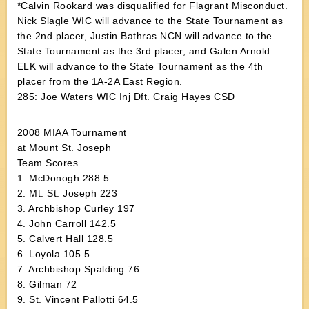
*Calvin Rookard was disqualified for Flagrant Misconduct.
Nick Slagle WIC will advance to the State Tournament as
the 2nd placer, Justin Bathras NCN will advance to the
State Tournament as the 3rd placer, and Galen Arnold
ELK will advance to the State Tournament as the 4th
placer from the 1A-2A East Region.
285: Joe Waters WIC Inj Dft. Craig Hayes CSD
2008 MIAA Tournament
at Mount St. Joseph
Team Scores
1. McDonogh 288.5
2. Mt. St. Joseph 223
3. Archbishop Curley 197
4. John Carroll 142.5
5. Calvert Hall 128.5
6. Loyola 105.5
7. Archbishop Spalding 76
8. Gilman 72
9. St. Vincent Pallotti 64.5