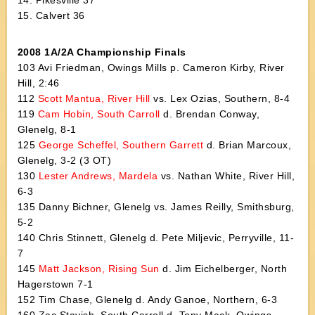
14. Pikesville 37
15. Calvert 36
2008 1A/2A Championship Finals
103 Avi Friedman, Owings Mills p. Cameron Kirby, River
Hill, 2:46
112
Scott Mantua, River Hill
vs. Lex Ozias, Southern, 8-4
119
Cam Hobin, South Carroll
d. Brendan Conway,
Glenelg, 8-1
125
George Scheffel, Southern Garrett
d. Brian Marcoux,
Glenelg, 3-2 (3 OT)
130
Lester Andrews, Mardela
vs. Nathan White, River Hill,
6-3
135 Danny Bichner, Glenelg vs. James Reilly, Smithsburg,
5-2
140 Chris Stinnett, Glenelg d. Pete Miljevic, Perryville, 11-
7
145
Matt Jackson, Rising Sun
d. Jim Eichelberger, North
Hagerstown 7-1
152 Tim Chase, Glenelg d. Andy Ganoe, Northern, 6-3