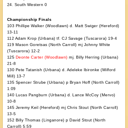
24. South Western 0
Championship Finals
103 Phillipe Walker (Woodlawn) d. Matt Swiger (Hereford)
13-11
112 Adam Krop (Urbana) tf. CJ Savage (Tuscarora) 19-4
119 Mason Goretsas (North Carroll) mj Johnny White
(Tuscarora) 12-2
125
Deonte Carter (Woodlawn)
mj. Billy Herring (Urbana)
21-8
130 Pete Tatanish (Urbana) d. Adeleke Ibironke (Milford
Mill) 13-7
135 Spencer Strube (Urbana) p Bryan Hoff (North Carroll)
1:09
140 Lucas Pangburn (Urbana) d. Lance McCoy (Mervo)
10-8
145 Jeremy Keil (Hereford) mj Chris Stout (North Carroll)
13-5
152 Billy Thomas (Linganore) p David Stout (North
Carroll) 5:59