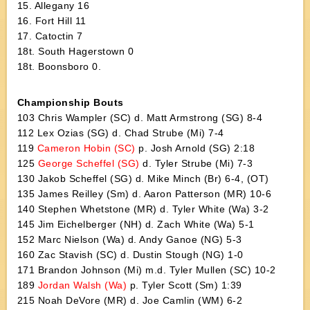
15. Allegany 16
16. Fort Hill 11
17. Catoctin 7
18t. South Hagerstown 0
18t. Boonsboro 0.
Championship Bouts
103 Chris Wampler (SC) d. Matt Armstrong (SG) 8-4
112 Lex Ozias (SG) d. Chad Strube (Mi) 7-4
119
Cameron Hobin (SC)
p. Josh Arnold (SG) 2:18
125
George Scheffel (SG)
d. Tyler Strube (Mi) 7-3
130 Jakob Scheffel (SG) d. Mike Minch (Br) 6-4, (OT)
135 James Reilley (Sm) d. Aaron Patterson (MR) 10-6
140 Stephen Whetstone (MR) d. Tyler White (Wa) 3-2
145 Jim Eichelberger (NH) d. Zach White (Wa) 5-1
152 Marc Nielson (Wa) d. Andy Ganoe (NG) 5-3
160 Zac Stavish (SC) d. Dustin Stough (NG) 1-0
171 Brandon Johnson (Mi) m.d. Tyler Mullen (SC) 10-2
189
Jordan Walsh (Wa)
p. Tyler Scott (Sm) 1:39
215 Noah DeVore (MR) d. Joe Camlin (WM) 6-2