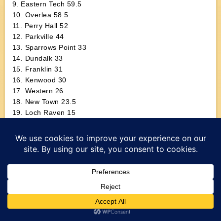
9. Eastern Tech 59.5
10. Overlea 58.5
11. Perry Hall 52
12. Parkville 44
13. Sparrows Point 33
14. Dundalk 33
15. Franklin 31
16. Kenwood 30
17. Western 26
18. New Town 23.5
19. Loch Raven 15
20. Chesapeake 14
2008 Baltimore County Championship Finals
103 Avi Friedman (OWM) p. Matt Swiger (HER), 1:04
112 Ben Baker (PIK) d. Kevin Dufour (OWM), 11-4
119 Earl Eppard (LAN) d. Britain Sannicoals (DUN), 5-3
125 Deonte Carter (WOO) d. Terrance Owens (MLM), 8-3
130 Adeleke Ibironke (MLM) d. Dustin Peddicord (EVT),
14-11