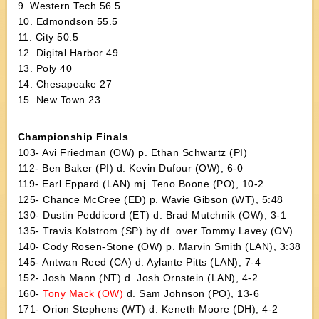
9. Western Tech 56.5
10. Edmondson 55.5
11. City 50.5
12. Digital Harbor 49
13. Poly 40
14. Chesapeake 27
15. New Town 23.
Championship Finals
103- Avi Friedman (OW) p. Ethan Schwartz (PI)
112- Ben Baker (PI) d. Kevin Dufour (OW), 6-0
119- Earl Eppard (LAN) mj. Teno Boone (PO), 10-2
125- Chance McCree (ED) p. Wavie Gibson (WT), 5:48
130- Dustin Peddicord (ET) d. Brad Mutchnik (OW), 3-1
135- Travis Kolstrom (SP) by df. over Tommy Lavey (OV)
140- Cody Rosen-Stone (OW) p. Marvin Smith (LAN), 3:38
145- Antwan Reed (CA) d. Aylante Pitts (LAN), 7-4
152- Josh Mann (NT) d. Josh Ornstein (LAN), 4-2
160-
Tony Mack (OW)
d. Sam Johnson (PO), 13-6
171- Orion Stephens (WT) d. Keneth Moore (DH), 4-2