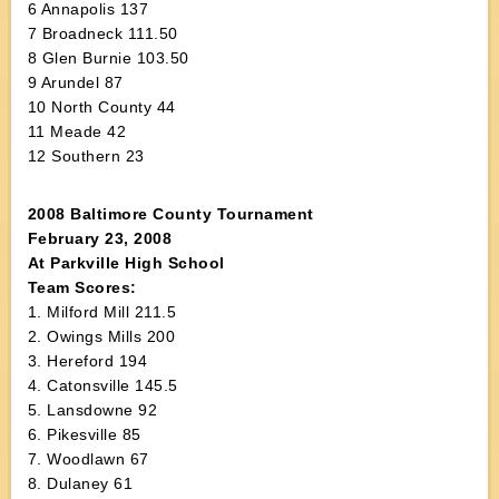
6 Annapolis 137
7 Broadneck 111.50
8 Glen Burnie 103.50
9 Arundel 87
10 North County 44
11 Meade 42
12 Southern 23
2008 Baltimore County Tournament
February 23, 2008
At Parkville High School
Team Scores:
1. Milford Mill 211.5
2. Owings Mills 200
3. Hereford 194
4. Catonsville 145.5
5. Lansdowne 92
6. Pikesville 85
7. Woodlawn 67
8. Dulaney 61