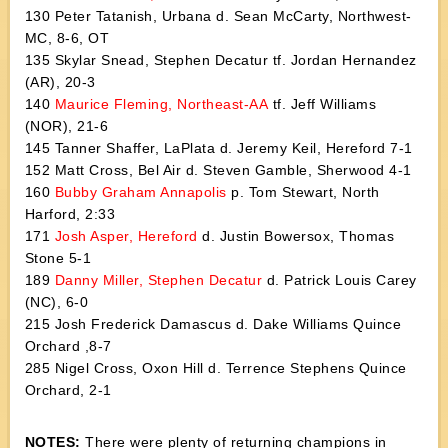
130 Peter Tatanish, Urbana d. Sean McCarty, Northwest-
MC, 8-6, OT
135 Skylar Snead, Stephen Decatur tf. Jordan Hernandez
(AR), 20-3
140
Maurice Fleming, Northeast-AA
tf. Jeff Williams
(NOR), 21-6
145 Tanner Shaffer, LaPlata d. Jeremy Keil, Hereford 7-1
152 Matt Cross, Bel Air d. Steven Gamble, Sherwood 4-1
160
Bubby Graham Annapolis
p. Tom Stewart, North
Harford, 2:33
171
Josh Asper, Hereford
d. Justin Bowersox, Thomas
Stone 5-1
189
Danny Miller, Stephen Decatur
d. Patrick Louis Carey
(NC), 6-0
215 Josh Frederick Damascus d. Dake Williams Quince
Orchard ,8-7
285 Nigel Cross, Oxon Hill d. Terrence Stephens Quince
Orchard, 2-1
NOTES:
There were plenty of returning champions in