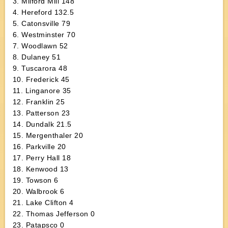
3. Milford Mill 148
4. Hereford 132.5
5. Catonsville 79
6. Westminster 70
7. Woodlawn 52
8. Dulaney 51
9. Tuscarora 48
10. Frederick 45
11. Linganore 35
12. Franklin 25
13. Patterson 23
14. Dundalk 21.5
15. Mergenthaler 20
16. Parkville 20
17. Perry Hall 18
18. Kenwood 13
19. Towson 6
20. Walbrook 6
21. Lake Clifton 4
22. Thomas Jefferson 0
23. Patapsco 0