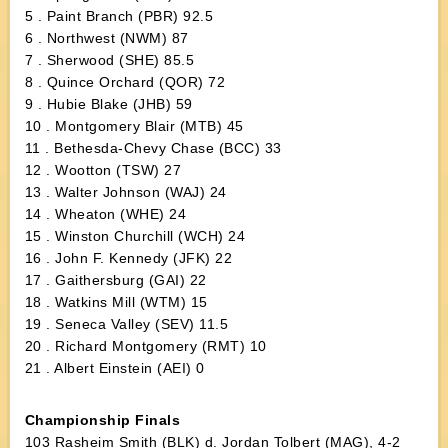
5 . Paint Branch (PBR) 92.5
6 . Northwest (NWM) 87
7 . Sherwood (SHE) 85.5
8 . Quince Orchard (QOR) 72
9 . Hubie Blake (JHB) 59
10 . Montgomery Blair (MTB) 45
11 . Bethesda-Chevy Chase (BCC) 33
12 . Wootton (TSW) 27
13 . Walter Johnson (WAJ) 24
14 . Wheaton (WHE) 24
15 . Winston Churchill (WCH) 24
16 . John F. Kennedy (JFK) 22
17 . Gaithersburg (GAI) 22
18 . Watkins Mill (WTM) 15
19 . Seneca Valley (SEV) 11.5
20 . Richard Montgomery (RMT) 10
21 . Albert Einstein (AEI) 0
Championship Finals
103 Rasheim Smith (BLK) d. Jordan Tolbert (MAG), 4-2