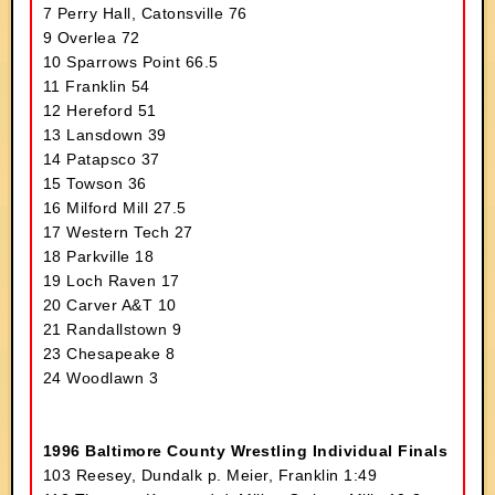
7 Perry Hall, Catonsville 76
9 Overlea 72
10 Sparrows Point 66.5
11 Franklin 54
12 Hereford 51
13 Lansdown 39
14 Patapsco 37
15 Towson 36
16 Milford Mill 27.5
17 Western Tech 27
18 Parkville 18
19 Loch Raven 17
20 Carver A&T 10
21 Randallstown 9
23 Chesapeake 8
24 Woodlawn 3
1996 Baltimore County Wrestling Individual Finals
103 Reesey, Dundalk p. Meier, Franklin 1:49