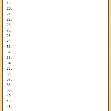
19.
20.
21.
22.
23.
25.
26.
29.
31.
32.
33.
34.
35.
36.
37.
38.
39.
40.
43.
45.