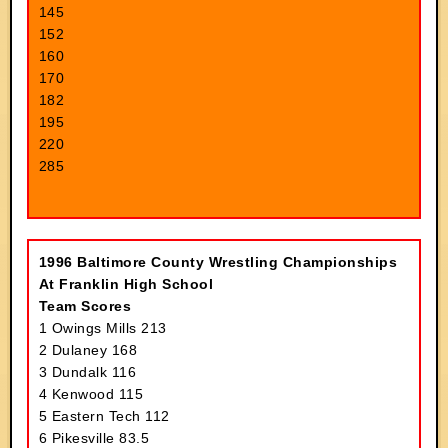
145
152
160
170
182
195
220
285
1996 Baltimore County Wrestling Championships
At Franklin High School
Team Scores
1 Owings Mills 213
2 Dulaney 168
3 Dundalk 116
4 Kenwood 115
5 Eastern Tech 112
6 Pikesville 83.5