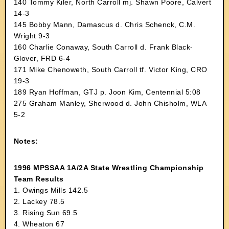
140 Tommy Kiler, North Carroll mj. Shawn Poore, Calvert
14-3
145 Bobby Mann, Damascus d. Chris Schenck, C.M.
Wright 9-3
160 Charlie Conaway, South Carroll d. Frank Black-
Glover, FRD 6-4
171 Mike Chenoweth, South Carroll tf. Victor King, CRO
19-3
189 Ryan Hoffman, GTJ p. Joon Kim, Centennial 5:08
275 Graham Manley, Sherwood d. John Chisholm, WLA
5-2
Notes:
1996 MPSSAA 1A/2A State Wrestling Championship
Team Results
1. Owings Mills 142.5
2. Lackey 78.5
3. Rising Sun 69.5
4. Wheaton 67