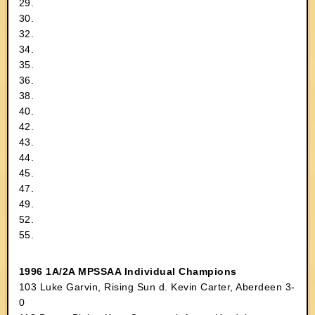
29.
30.
32.
34.
35.
36.
38.
40.
42.
43.
44.
45.
47.
49.
52.
55.
1996 1A/2A MPSSAA Individual Champions
103 Luke Garvin, Rising Sun d. Kevin Carter, Aberdeen 3-
0