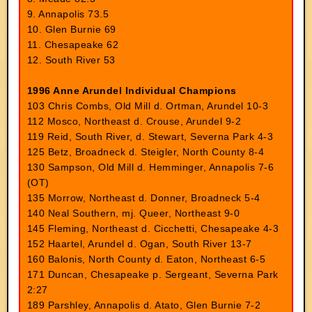
9. Annapolis 73.5
10. Glen Burnie 69
11. Chesapeake 62
12. South River 53
1996 Anne Arundel Individual Champions
103 Chris Combs, Old Mill d. Ortman, Arundel 10-3
112 Mosco, Northeast d. Crouse, Arundel 9-2
119 Reid, South River, d. Stewart, Severna Park 4-3
125 Betz, Broadneck d. Steigler, North County 8-4
130 Sampson, Old Mill d. Hemminger, Annapolis 7-6
(OT)
135 Morrow, Northeast d. Donner, Broadneck 5-4
140 Neal Southern, mj. Queer, Northeast 9-0
145 Fleming, Northeast d. Cicchetti, Chesapeake 4-3
152 Haartel, Arundel d. Ogan, South River 13-7
160 Balonis, North County d. Eaton, Northeast 6-5
171 Duncan, Chesapeake p. Sergeant, Severna Park
2:27
189 Parshley, Annapolis d. Atato, Glen Burnie 7-2