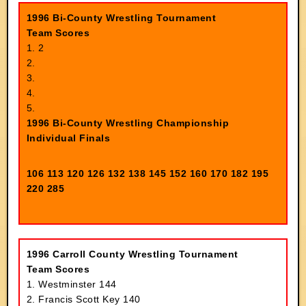
1996 Bi-County Wrestling Tournament
Team Scores
1. 2
2.
3.
4.
5.
1996 Bi-County Wrestling Championship
Individual Finals
106
113 120 126 132 138 145 152 160 170 182 195
220 285
1996 Carroll County Wrestling Tournament
Team Scores
1. Westminster 144
2. Francis Scott Key 140