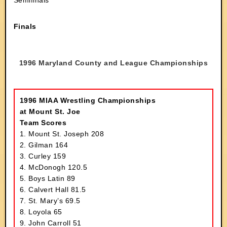
Semifinals
Finals
1996 Maryland County and League Championships
1996 MIAA Wrestling Championships
at Mount St. Joe
Team Scores
1. Mount St. Joseph 208
2. Gilman 164
3. Curley 159
4. McDonogh 120.5
5. Boys Latin 89
6. Calvert Hall 81.5
7. St. Mary’s 69.5
8. Loyola 65
9. John Carroll 51