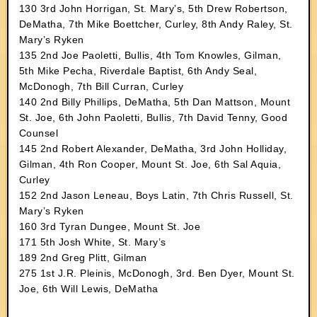
130 3rd John Horrigan, St. Mary’s, 5th Drew Robertson,
DeMatha, 7th Mike Boettcher, Curley, 8th Andy Raley, St.
Mary’s Ryken
135 2nd Joe Paoletti, Bullis, 4th Tom Knowles, Gilman,
5th Mike Pecha, Riverdale Baptist, 6th Andy Seal,
McDonogh, 7th Bill Curran, Curley
140 2nd Billy Phillips, DeMatha, 5th Dan Mattson, Mount
St. Joe, 6th John Paoletti, Bullis, 7th David Tenny, Good
Counsel
145 2nd Robert Alexander, DeMatha, 3rd John Holliday,
Gilman, 4th Ron Cooper, Mount St. Joe, 6th Sal Aquia,
Curley
152 2nd Jason Leneau, Boys Latin, 7th Chris Russell, St.
Mary’s Ryken
160 3rd Tyran Dungee, Mount St. Joe
171 5th Josh White, St. Mary’s
189 2nd Greg Plitt, Gilman
275 1st J.R. Pleinis, McDonogh, 3rd. Ben Dyer, Mount St.
Joe, 6th Will Lewis, DeMatha