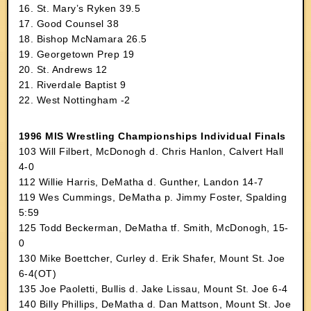
16. St. Mary’s Ryken 39.5
17. Good Counsel 38
18. Bishop McNamara 26.5
19. Georgetown Prep 19
20. St. Andrews 12
21. Riverdale Baptist 9
22. West Nottingham -2
1996 MIS Wrestling Championships Individual Finals
103 Will Filbert, McDonogh d. Chris Hanlon, Calvert Hall
4-0
112 Willie Harris, DeMatha d. Gunther, Landon 14-7
119 Wes Cummings, DeMatha p. Jimmy Foster, Spalding
5:59
125 Todd Beckerman, DeMatha tf. Smith, McDonogh, 15-
0
130 Mike Boettcher, Curley d. Erik Shafer, Mount St. Joe
6-4(OT)
135 Joe Paoletti, Bullis d. Jake Lissau, Mount St. Joe 6-4
140 Billy Phillips, DeMatha d. Dan Mattson, Mount St. Joe