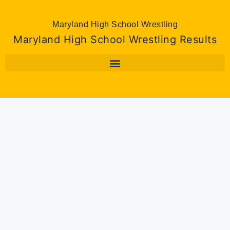
Maryland High School Wrestling
Maryland High School Wrestling Results