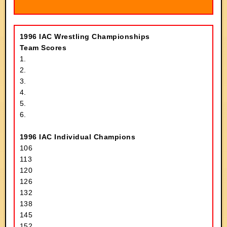
1996 IAC Wrestling Championships
Team Scores
1.
2.
3.
4.
5.
6.
1996 IAC Individual Champions
106
113
120
126
132
138
145
152