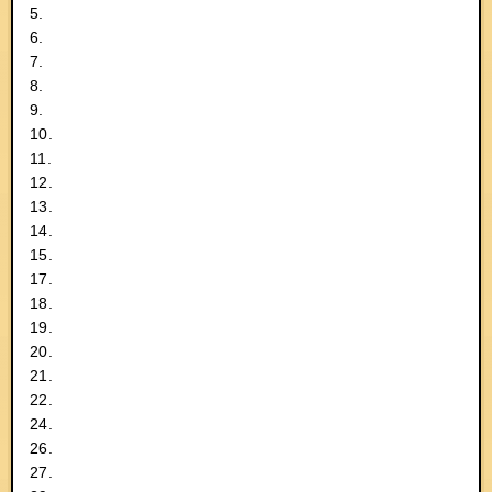
5.
6.
7.
8.
9.
10.
11.
12.
13.
14.
15.
17.
18.
19.
20.
21.
22.
24.
26.
27.