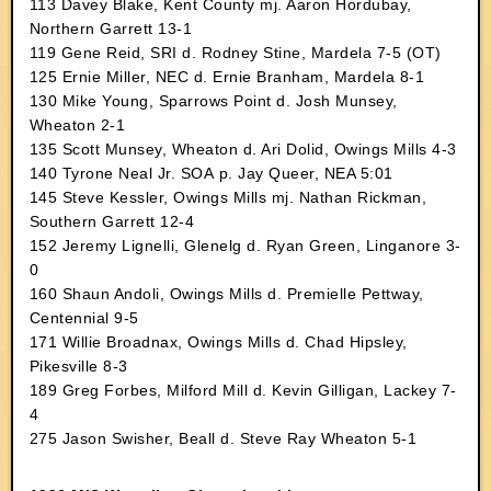
113 Davey Blake, Kent County mj. Aaron Hordubay,
Northern Garrett 13-1
119 Gene Reid, SRI d. Rodney Stine, Mardela 7-5 (OT)
125 Ernie Miller, NEC d. Ernie Branham, Mardela 8-1
130 Mike Young, Sparrows Point d. Josh Munsey,
Wheaton 2-1
135 Scott Munsey, Wheaton d. Ari Dolid, Owings Mills 4-3
140 Tyrone Neal Jr. SOA p. Jay Queer, NEA 5:01
145 Steve Kessler, Owings Mills mj. Nathan Rickman,
Southern Garrett 12-4
152 Jeremy Lignelli, Glenelg d. Ryan Green, Linganore 3-
0
160 Shaun Andoli, Owings Mills d. Premielle Pettway,
Centennial 9-5
171 Willie Broadnax, Owings Mills d. Chad Hipsley,
Pikesville 8-3
189 Greg Forbes, Milford Mill d. Kevin Gilligan, Lackey 7-
4
275 Jason Swisher, Beall d. Steve Ray Wheaton 5-1