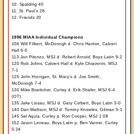
10. Spalding 40
11. St. Paul’s 28
12. Friends 20
1996 MIAA Individual Champions
106 Will Filbert, McDonogh d. Chris Hanlon, Calvert
Hall 6-0
113 Jon Pitonzo, MSJ d. Robert Arnold, Boys Latin 9-2
120 Rob Johns, Calvert Hall d. Kyle Chiaverini, MSJ
7-1
125 John Horrigan, St. Mary’s d. Joe Smith,
McDonogh 7-4
130 Mike Boettcher, Curley d. Erik Shafer, MSJ 6-4
(OT)
135 Jake Lissau, MSJ d. Gary Colbert, Boys Latin 3-0
140 Dan Mattson, MSJ d. Tommy Knowles, Gilman 5-1
145 Sal Aquia, Curley p. Ron Cooper, MSJ 1:08
152 Jason Leneau, Boys Latin p. Ben Varner, Curley
5:24