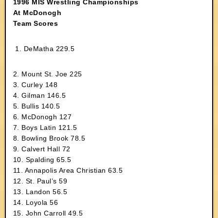
1996 MIS Wrestling Championships
At McDonogh
Team Scores
1. DeMatha 229.5
2. Mount St. Joe 225
3. Curley 148
4. Gilman 146.5
5. Bullis 140.5
6. McDonogh 127
7. Boys Latin 121.5
8. Bowling Brook 78.5
9. Calvert Hall 72
10. Spalding 65.5
11. Annapolis Area Christian 63.5
12. St. Paul’s 59
13. Landon 56.5
14. Loyola 56
15. John Carroll 49.5