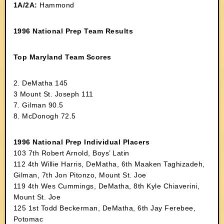
1A/2A:
Hammond
1996 National Prep Team Results
Top Maryland Team Scores
2. DeMatha 145
3 Mount St. Joseph 111
7. Gilman 90.5
8. McDonogh 72.5
1996 National Prep Individual Placers
103 7th Robert Arnold, Boys’ Latin
112 4th Willie Harris, DeMatha, 6th Maaken Taghizadeh,
Gilman, 7th Jon Pitonzo, Mount St. Joe
119 4th Wes Cummings, DeMatha, 8th Kyle Chiaverini,
Mount St. Joe
125 1st Todd Beckerman, DeMatha, 6th Jay Ferebee,
Potomac