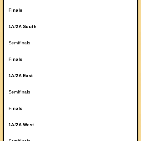
Finals
1A/2A South
Semifinals
Finals
1A/2A East
Semifinals
Finals
1A/2A West