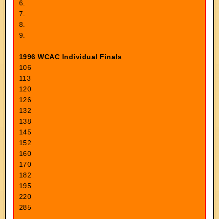
6.
7.
8.
9.
1996 WCAC Individual Finals
106
113
120
126
132
138
145
152
160
170
182
195
220
285