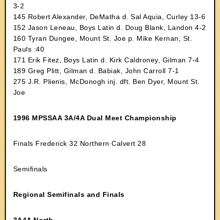
3-2
145 Robert Alexander, DeMatha d. Sal Aquia, Curley 13-6
152 Jason Leneau, Boys Latin d. Doug Blank, Landon 4-2
160 Tyran Dungee, Mount St. Joe p. Mike Kernan, St.
Pauls :40
171 Erik Fitez, Boys Latin d. Kirk Caldroney, Gilman 7-4
189 Greg Plitt, Gilman d. Babiak, John Carroll 7-1
275 J.R. Plienis, McDonogh inj. dft. Ben Dyer, Mount St.
Joe
1996 MPSSAA 3A/4A Dual Meet Championship
Finals Frederick 32 Northern Calvert 28
Semifinals
Regional Semifinals and Finals