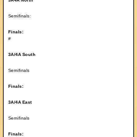
3A4A North
Semifinals:
Finals:
#
3A/4A South
Semifinals
Finals:
3A/4A East
Semifinals
Finals: