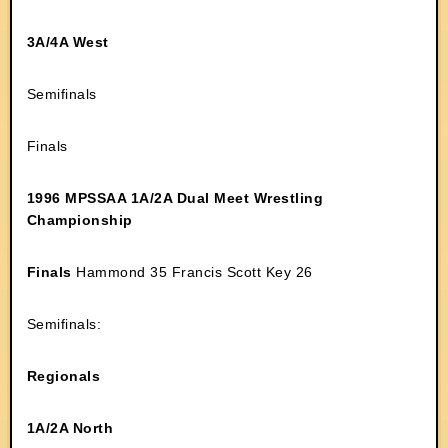
3A/4A West
Semifinals
Finals
1996 MPSSAA 1A/2A Dual Meet Wrestling
Championship
Finals
Hammond 35 Francis Scott Key 26
Semifinals:
Regionals
1A/2A North