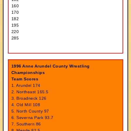
160
170
182
195
220
285
1996 Anne Arundel County Wrestling
Championships
Team Scores
1. Arundel 174
2. Northeast 165.5
3. Broadneck 126
4. Old Mill 108
5. North County 97
6. Severna Park 93.7
7. Southern 86
8. Meade 82.5