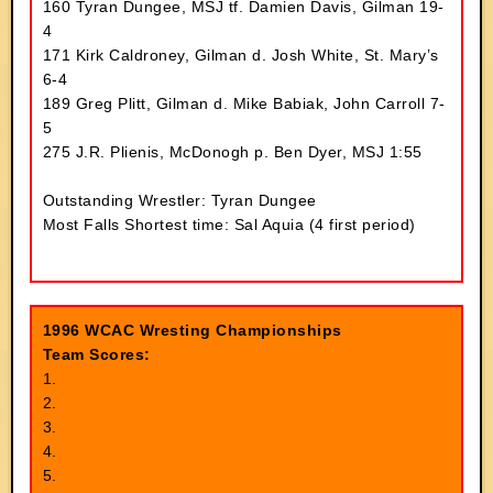
160 Tyran Dungee, MSJ tf. Damien Davis, Gilman 19-
4
171 Kirk Caldroney, Gilman d. Josh White, St. Mary’s
6-4
189 Greg Plitt, Gilman d. Mike Babiak, John Carroll 7-
5
275 J.R. Plienis, McDonogh p. Ben Dyer, MSJ 1:55
Outstanding Wrestler: Tyran Dungee
Most Falls Shortest time: Sal Aquia (4 first period)
1996 WCAC Wresting Championships
Team Scores:
1.
2.
3.
4.
5.