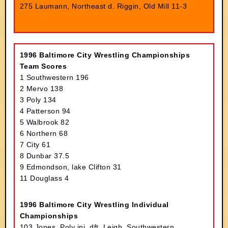
275 Laumann, Northeast d. Riggin, Old Mill 11-3
1996 Baltimore City Wrestling Championships
Team Scores
1 Southwestern 196
2 Mervo 138
3 Poly 134
4 Patterson 94
5 Walbrook 82
6 Northern 68
7 City 61
8 Dunbar 37.5
9 Edmondson, lake Clifton 31
11 Douglass 4
1996 Baltimore City Wrestling Individual
Championships
103 Jones, Poly inj. dft. Leigh, Southwestern