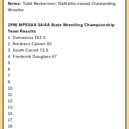
Notes:
Todd Beckerman, DeMatha named Outstanding
Wrestler
1996 MPSSAA 3A/4A State Wrestling Championship
Team Results
1. Damascus 152.5
2. Northern-Calvert 82
3. South Carroll 72.5
4. Frederick Douglass 67
5.
6.
7.
8.
10.
11.
12.
13.
15.
17.
18.