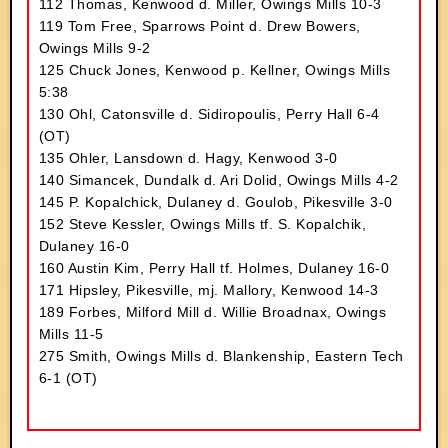
112 Thomas, Kenwood d. Miller, Owings Mills 10-3
119 Tom Free, Sparrows Point d. Drew Bowers,
Owings Mills 9-2
125 Chuck Jones, Kenwood p. Kellner, Owings Mills
5:38
130 Ohl, Catonsville d. Sidiropoulis, Perry Hall 6-4
(OT)
135 Ohler, Lansdown d. Hagy, Kenwood 3-0
140 Simancek, Dundalk d. Ari Dolid, Owings Mills 4-2
145 P. Kopalchick, Dulaney d. Goulob, Pikesville 3-0
152 Steve Kessler, Owings Mills tf. S. Kopalchik,
Dulaney 16-0
160 Austin Kim, Perry Hall tf. Holmes, Dulaney 16-0
171 Hipsley, Pikesville, mj. Mallory, Kenwood 14-3
189 Forbes, Milford Mill d. Willie Broadnax, Owings
Mills 11-5
275 Smith, Owings Mills d. Blankenship, Eastern Tech
6-1 (OT)