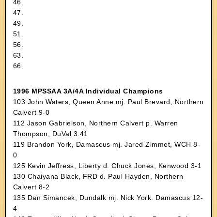
46.
47.
49.
51.
56.
63.
66.
1996 MPSSAA 3A/4A Individual Champions
103 John Waters, Queen Anne mj. Paul Brevard, Northern
Calvert 9-0
112 Jason Gabrielson, Northern Calvert p. Warren
Thompson, DuVal 3:41
119 Brandon York, Damascus mj. Jared Zimmet, WCH 8-
0
125 Kevin Jeffress, Liberty d. Chuck Jones, Kenwood 3-1
130 Chaiyana Black, FRD d. Paul Hayden, Northern
Calvert 8-2
135 Dan Simancek, Dundalk mj. Nick York. Damascus 12-
4