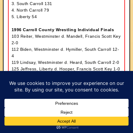
3. South Carroll 131
4. North Carroll 79
5. Liberty 54
1996 Carroll County Wrestling Individual Finals
103 Reiter, Westminster d. Mandell, Francis Scott Key
2-0
112 Biden, Westminster d. Hymiller, South Carroll 12-
4
119 Lindsay, Westminster d. Heard, South Carroll 2-0
125 Jeffress, Liberty d. Hooper, Francis Scott Key 1-0
130 Etzler, Francis Scott Key d. Alberter, South Carroll
9-5
135 Davis, North Carroll d. Mike Muller, South Carroll
10-8
140 Beale, Francis Scott Key tf. Brown, Westminster
15-0
145 Kiler, North Carroll mj. Minor, Westminster 15-2
152 Cahoon, Francis Scott Key d. Lanham,
Westminster 10-8