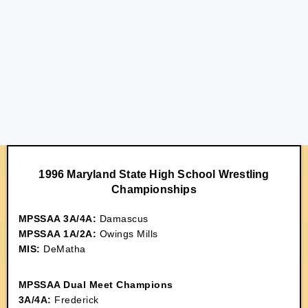
1996 Maryland State High School Wrestling
Championships
MPSSAA 3A/4A:
Damascus
MPSSAA 1A/2A:
Owings Mills
MIS:
DeMatha
MPSSAA Dual Meet Champions
3A/4A:
Frederick