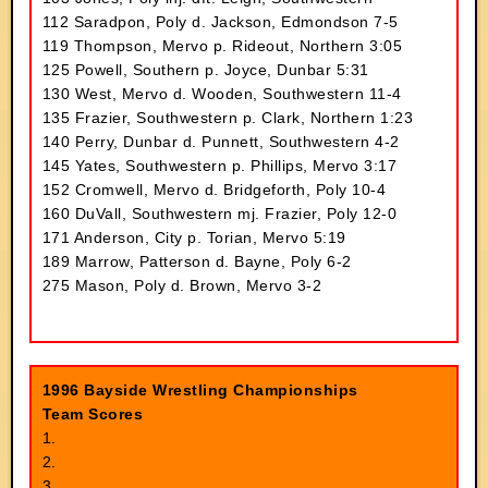
112 Saradpon, Poly d. Jackson, Edmondson 7-5
119 Thompson, Mervo p. Rideout, Northern 3:05
125 Powell, Southern p. Joyce, Dunbar 5:31
130 West, Mervo d. Wooden, Southwestern 11-4
135 Frazier, Southwestern p. Clark, Northern 1:23
140 Perry, Dunbar d. Punnett, Southwestern 4-2
145 Yates, Southwestern p. Phillips, Mervo 3:17
152 Cromwell, Mervo d. Bridgeforth, Poly 10-4
160 DuVall, Southwestern mj. Frazier, Poly 12-0
171 Anderson, City p. Torian, Mervo 5:19
189 Marrow, Patterson d. Bayne, Poly 6-2
275 Mason, Poly d. Brown, Mervo 3-2
1996 Bayside Wrestling Championships
Team Scores
1.
2.
3.