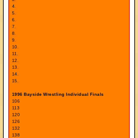
4.
5.
6.
7.
8.
9.
10.
11.
12.
13.
14.
15.
1996 Bayside Wrestling Individual Finals
106
113
120
126
132
138