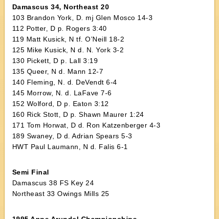
Damascus 34, Northeast 20
103 Brandon York, D. mj Glen Mosco 14-3
112 Potter, D p. Rogers 3:40
119 Matt Kusick, N tf. O’Neill 18-2
125 Mike Kusick, N d. N. York 3-2
130 Pickett, D p. Lall 3:19
135 Queer, N d. Mann 12-7
140 Fleming, N. d. DeVendt 6-4
145 Morrow, N. d. LaFave 7-6
152 Wolford, D p. Eaton 3:12
160 Rick Stott, D p. Shawn Maurer 1:24
171 Tom Horwat, D d. Ron Katzenberger 4-3
189 Swaney, D d. Adrian Spears 5-3
HWT Paul Laumann, N d. Falis 6-1
Semi Final
Damascus 38 FS Key 24
Northeast 33 Owings Mills 25