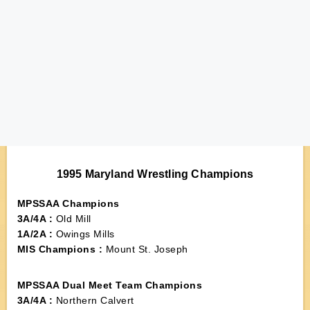
1995 Maryland Wrestling Champions
MPSSAA Champions
3A/4A :
Old Mill
1A/2A :
Owings Mills
MIS Champions :
Mount St. Joseph
MPSSAA Dual Meet Team Champions
3A/4A :
Northern Calvert