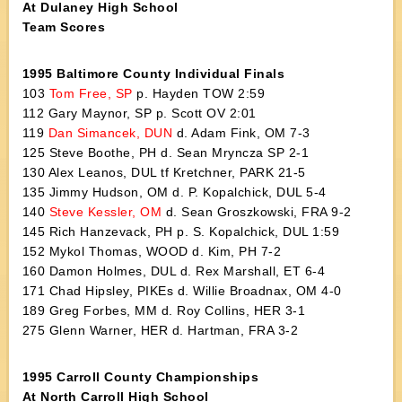
At Dulaney High School
Team Scores
1995 Baltimore County Individual Finals
103
Tom Free, SP
p. Hayden TOW 2:59
112 Gary Maynor, SP p. Scott OV 2:01
119
Dan Simancek, DUN
d. Adam Fink, OM 7-3
125 Steve Boothe, PH d. Sean Mryncza SP 2-1
130 Alex Leanos, DUL tf Kretchner, PARK 21-5
135 Jimmy Hudson, OM d. P. Kopalchick, DUL 5-4
140
Steve Kessler, OM
d. Sean Groszkowski, FRA 9-2
145 Rich Hanzevack, PH p. S. Kopalchick, DUL 1:59
152 Mykol Thomas, WOOD d. Kim, PH 7-2
160 Damon Holmes, DUL d. Rex Marshall, ET 6-4
171 Chad Hipsley, PIKEs d. Willie Broadnax, OM 4-0
189 Greg Forbes, MM d. Roy Collins, HER 3-1
275 Glenn Warner, HER d. Hartman, FRA 3-2
1995 Carroll County Championships
At North Carroll High School