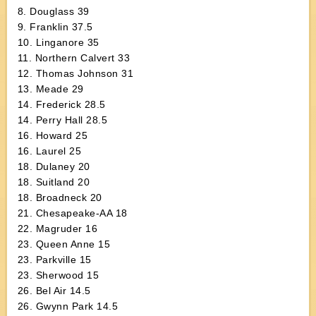
8. Douglass 39
9. Franklin 37.5
10. Linganore 35
11. Northern Calvert 33
12. Thomas Johnson 31
13. Meade 29
14. Frederick 28.5
14. Perry Hall 28.5
16. Howard 25
16. Laurel 25
18. Dulaney 20
18. Suitland 20
18. Broadneck 20
21. Chesapeake-AA 18
22. Magruder 16
23. Queen Anne 15
23. Parkville 15
23. Sherwood 15
26. Bel Air 14.5
26. Gwynn Park 14.5