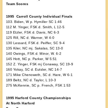
Team Scores
1995 Carroll County Individual Finals
103. Biden, W p. Hymiller SC 1:46
112 M. Yinger, FSK d. Smith, L 12-5
119 Etzler, FSK d. Davis, NC 6-3
125 Rill, NC d. Warner, W 4-0
130 Lessard, FSK d. Peiffer, SC 9-4
135 Kiler, NC mj. Sakalas, SC 13-0
140 Owings, FSK d. Minor, W. 6-2
145 Hott, NC p. Parker, W 5:51
152 Z. Yinger, FSK mj Conaway, SC 19-9
160 Yokay, SC d. Eutsler, NC 14-7
171 Mike Chenoweth, SC d. Hare, W 6-1
189 Beltz, NC d. Taylor, L 10-3
275 McKennie, SC p. French, FSK 1:53
1995 Harford County Championships
At North Harford