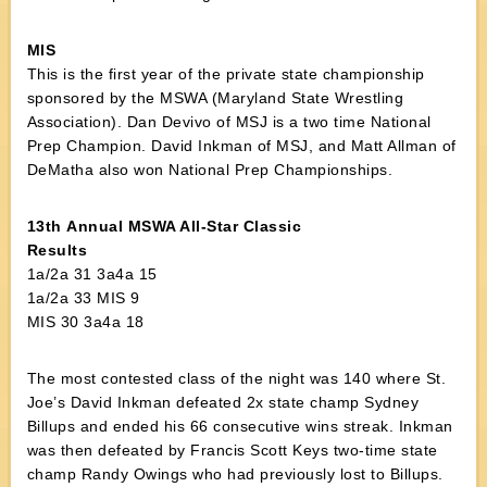
MIS
This is the first year of the private state championship
sponsored by the MSWA (Maryland State Wrestling
Association). Dan Devivo of MSJ is a two time National
Prep Champion. David Inkman of MSJ, and Matt Allman of
DeMatha also won National Prep Championships.
13th Annual MSWA All-Star Classic
Results
1a/2a 31 3a4a 15
1a/2a 33 MIS 9
MIS 30 3a4a 18
The most contested class of the night was 140 where St.
Joe’s David Inkman defeated 2x state champ Sydney
Billups and ended his 66 consecutive wins streak. Inkman
was then defeated by Francis Scott Keys two-time state
champ Randy Owings who had previously lost to Billups.