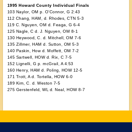
1995 Howard County Individual Finals
103 Naylor, OM p. O’Connor, G 2:43
112 Chang, HAM, d. Rhodes, CTN 5-3
119 C. Nguyen, OM d. Feaga, G 6-4
125 Nagle, C d. J. Nguyen, OM 8-1
130 Heywood, C. d. Mitchell, OM 7-6
135 Zillmer, HAM d. Sutton, OM 5-3
140 Paskin, How d. Moffett, OM 7-2
145 Sartwell, HOW d. Rix, C 7-5
152 Lignelli, G p. mcGrail, A 4:53
160 Henry, HAM d. Poling, HOW 12-5
171 Trott, A d. Tortella, HOW 6-0
189 Kim, C. d. Weston 7-5
275 Gerstenfeld, WL d. Neal, HOW 8-7