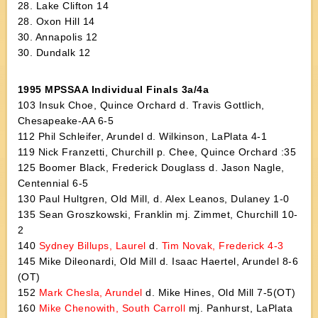
28. Lake Clifton 14
28. Oxon Hill 14
30. Annapolis 12
30. Dundalk 12
1995 MPSSAA Individual Finals 3a/4a
103 Insuk Choe, Quince Orchard d. Travis Gottlich,
Chesapeake-AA 6-5
112 Phil Schleifer, Arundel d. Wilkinson, LaPlata 4-1
119 Nick Franzetti, Churchill p. Chee, Quince Orchard :35
125 Boomer Black, Frederick Douglass d. Jason Nagle,
Centennial 6-5
130 Paul Hultgren, Old Mill, d. Alex Leanos, Dulaney 1-0
135 Sean Groszkowski, Franklin mj. Zimmet, Churchill 10-
2
140
Sydney Billups, Laurel
d.
Tim Novak, Frederick 4-3
145 Mike Dileonardi, Old Mill d. Isaac Haertel, Arundel 8-6
(OT)
152
Mark Chesla, Arundel
d. Mike Hines, Old Mill 7-5(OT)
160
Mike Chenowith, South Carroll
mj. Panhurst, LaPlata