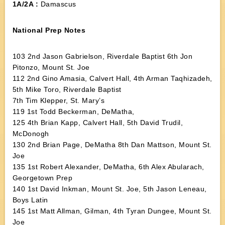
1A/2A :
Damascus
National Prep Notes
103 2nd Jason Gabrielson, Riverdale Baptist 6th Jon
Pitonzo, Mount St. Joe
112 2nd Gino Amasia, Calvert Hall, 4th Arman Taqhizadeh,
5th Mike Toro, Riverdale Baptist
7th Tim Klepper, St. Mary’s
119 1st Todd Beckerman, DeMatha,
125 4th Brian Kapp, Calvert Hall, 5th David Trudil,
McDonogh
130 2nd Brian Page, DeMatha 8th Dan Mattson, Mount St.
Joe
135 1st Robert Alexander, DeMatha, 6th Alex Abularach,
Georgetown Prep
140 1st David Inkman, Mount St. Joe, 5th Jason Leneau,
Boys Latin
145 1st Matt Allman, Gilman, 4th Tyran Dungee, Mount St.
Joe