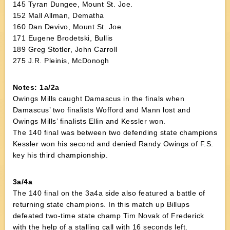
145 Tyran Dungee, Mount St. Joe.
152 Mall Allman, Dematha
160 Dan Devivo, Mount St. Joe.
171 Eugene Brodetski, Bullis
189 Greg Stotler, John Carroll
275 J.R. Pleinis, McDonogh
Notes: 1a/2a
Owings Mills caught Damascus in the finals when
Damascus’ two finalists Wofford and Mann lost and
Owings Mills’ finalists Ellin and Kessler won.
The 140 final was between two defending state champions
Kessler won his second and denied Randy Owings of F.S.
key his third championship.
3a/4a
The 140 final on the 3a4a side also featured a battle of
returning state champions. In this match up Billups
defeated two-time state champ Tim Novak of Frederick
with the help of a stalling call with 16 seconds left.