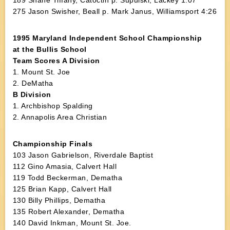
189 Shane Tiffany, Catoctin p. Supulski, Lackey 1:07
275 Jason Swisher, Beall p. Mark Janus, Williamsport 4:26
1995 Maryland Independent School Championship
at the Bullis School
Team Scores A Division
1. Mount St. Joe
2. DeMatha
B Division
1. Archbishop Spalding
2. Annapolis Area Christian
Championship Finals
103 Jason Gabrielson, Riverdale Baptist
112 Gino Amasia, Calvert Hall
119 Todd Beckerman, Dematha
125 Brian Kapp, Calvert Hall
130 Billy Phillips, Dematha
135 Robert Alexander, Dematha
140 David Inkman, Mount St. Joe.