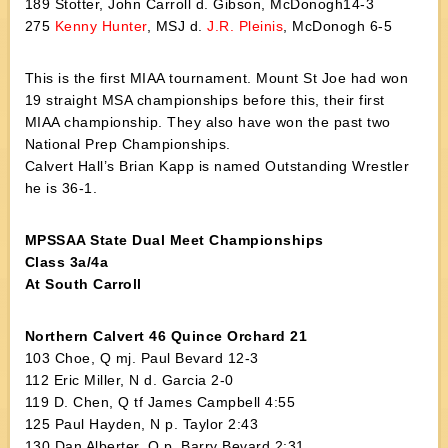
189 Stotter, John Carroll d. Gibson, McDonogh14-3
275
Kenny Hunter
, MSJ d.
J.R. Pleinis
, McDonogh 6-5
This is the first MIAA tournament. Mount St Joe had won
19 straight MSA championships before this, their first
MIAA championship. They also have won the past two
National Prep Championships.
Calvert Hall’s Brian Kapp is named Outstanding Wrestler
he is 36-1.
MPSSAA State Dual Meet Championships
Class 3a/4a
At South Carroll
Northern Calvert 46 Quince Orchard 21
103 Choe, Q mj. Paul Bevard 12-3
112 Eric Miller, N d. Garcia 2-0
119 D. Chen, Q tf James Campbell 4:55
125 Paul Hayden, N p. Taylor 2:43
130 Dan Alberter, Q p. Barry Bevard 2:31