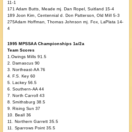
11-1
171 Adam Butts, Meade mj. Dan Ropel, Suitland 15-4
189 Joon Kim, Centennial d. Don Patterson, Old Mill 5-3
275Adam Hoffman, Thomas Johnson mj. Fox, LaPlata 14-
4
1995 MPSSAA Championships 1a/2a
Team Scores
1.Owings Mills 91.5
2. Damascus 90
3. Northeast-AA 76
4. F.S. Key 60
5. Lackey 56.5
6. Southern-AA 44
7. North Carroll 43
8. Smithsburg 38.5
9. Rising Sun 37
10. Beall 36
11. Northern Garrett 35.5
11. Sparrows Point 35.5