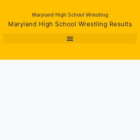
Maryland High School Wrestling
Maryland High School Wrestling Results