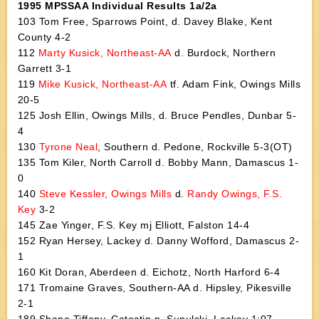
1995 MPSSAA Individual Results 1a/2a
103 Tom Free, Sparrows Point, d. Davey Blake, Kent
County 4-2
112
Marty Kusick, Northeast-AA
d. Burdock, Northern
Garrett 3-1
119
Mike Kusick, Northeast-AA
tf. Adam Fink, Owings Mills
20-5
125 Josh Ellin, Owings Mills, d. Bruce Pendles, Dunbar 5-
4
130
Tyrone Neal
, Southern d. Pedone, Rockville 5-3(OT)
135 Tom Kiler, North Carroll d. Bobby Mann, Damascus 1-
0
140
Steve Kessler, Owings Mills
d.
Randy Owings, F.S.
Key
3-2
145 Zae Yinger, F.S. Key mj Elliott, Falston 14-4
152 Ryan Hersey, Lackey d. Danny Wofford, Damascus 2-
1
160 Kit Doran, Aberdeen d. Eichotz, North Harford 6-4
171 Tromaine Graves, Southern-AA d. Hipsley, Pikesville
2-1