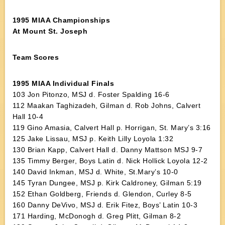
1995 MIAA Championships
At Mount St. Joseph
Team Scores
1995 MIAA Individual Finals
103 Jon Pitonzo, MSJ d. Foster Spalding 16-6
112 Maakan Taghizadeh, Gilman d. Rob Johns, Calvert
Hall 10-4
119 Gino Amasia, Calvert Hall p. Horrigan, St. Mary’s 3:16
125 Jake Lissau, MSJ p. Keith Lilly Loyola 1:32
130 Brian Kapp, Calvert Hall d. Danny Mattson MSJ 9-7
135 Timmy Berger, Boys Latin d. Nick Hollick Loyola 12-2
140 David Inkman, MSJ d. White, St.Mary’s 10-0
145 Tyran Dungee, MSJ p. Kirk Caldroney, Gilman 5:19
152 Ethan Goldberg, Friends d. Glendon, Curley 8-5
160 Danny DeVivo, MSJ d. Erik Fitez, Boys’ Latin 10-3
171 Harding, McDonogh d. Greg Plitt, Gilman 8-2