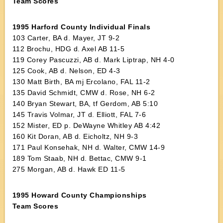
Team Scores
1995 Harford County Individual Finals
103 Carter, BA d. Mayer, JT 9-2
112 Brochu, HDG d. Axel AB 11-5
119 Corey Pascuzzi, AB d. Mark Liptrap, NH 4-0
125 Cook, AB d. Nelson, ED 4-3
130 Matt Birth, BA mj Ercolano, FAL 11-2
135 David Schmidt, CMW d. Rose, NH 6-2
140 Bryan Stewart, BA, tf Gerdom, AB 5:10
145 Travis Volmar, JT d. Elliott, FAL 7-6
152 Mister, ED p. DeWayne Whitley AB 4:42
160 Kit Doran, AB d. Eicholtz, NH 9-3
171 Paul Konsehak, NH d. Walter, CMW 14-9
189 Tom Staab, NH d. Bettac, CMW 9-1
275 Morgan, AB d. Hawk ED 11-5
1995 Howard County Championships
Team Scores