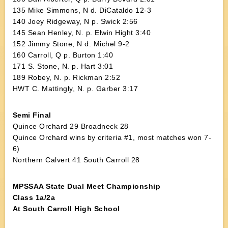
135 Mike Simmons, N d. DiCataldo 12-3
140 Joey Ridgeway, N p. Swick 2:56
145 Sean Henley, N. p. Elwin Hight 3:40
152 Jimmy Stone, N d. Michel 9-2
160 Carroll, Q p. Burton 1:40
171 S. Stone, N. p. Hart 3:01
189 Robey, N. p. Rickman 2:52
HWT C. Mattingly, N. p. Garber 3:17
Semi Final
Quince Orchard 29 Broadneck 28
Quince Orchard wins by criteria #1, most matches won 7-
6)
Northern Calvert 41 South Carroll 28
MPSSAA State Dual Meet Championship
Class 1a/2a
At South Carroll High School