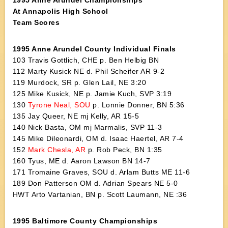
1995 Anne Arundel Championships
At Annapolis High School
Team Scores
1995 Anne Arundel County Individual Finals
103 Travis Gottlich, CHE p. Ben Helbig BN
112 Marty Kusick NE d. Phil Scheifer AR 9-2
119 Murdock, SR p. Glen Lail, NE 3:20
125 Mike Kusick, NE p. Jamie Kuch, SVP 3:19
130
Tyrone Neal, SOU
p. Lonnie Donner, BN 5:36
135 Jay Queer, NE mj Kelly, AR 15-5
140 Nick Basta, OM mj Marmalis, SVP 11-3
145 Mike Dileonardi, OM d. Isaac Haertel, AR 7-4
152
Mark Chesla, AR
p. Rob Peck, BN 1:35
160 Tyus, ME d. Aaron Lawson BN 14-7
171 Tromaine Graves, SOU d. Arlam Butts ME 11-6
189 Don Patterson OM d. Adrian Spears NE 5-0
HWT Arto Vartanian, BN p. Scott Laumann, NE :36
1995 Baltimore County Championships