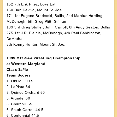
152 7th Erik Fitez, Boys Latin
160 Dan Devivo, Mount St. Joe
171 1st Eugene Brodetski, Bullis, 2nd Martius Harding,
McDonogh, 5th Greg Plitt, Gilman
189 3rd Greg Stotler, John Carroll, 8th Andy Seaton, Bullis
275 1st J.R. Pleinis, McDonogh, 4th Paul Babbington,
DeMatha,
5th Kenny Hunter, Mount St. Joe,
1995 MPSSAA Wrestling Championship
at Western Maryland
Class 3a/4a
Team Scores
1. Old Mill 90.5
2. LaPlata 64
3. Quince Orchard 60
3. Arundel 60
5. Churchill 55
6. South Carroll 44.5
6. Centennial 44.5