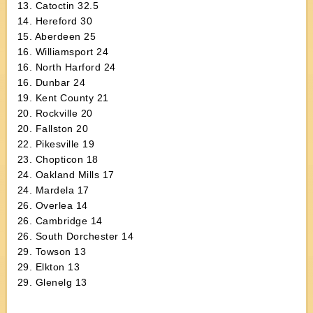
13. Catoctin 32.5
14. Hereford 30
15. Aberdeen 25
16. Williamsport 24
16. North Harford 24
16. Dunbar 24
19. Kent County 21
20. Rockville 20
20. Fallston 20
22. Pikesville 19
23. Chopticon 18
24. Oakland Mills 17
24. Mardela 17
26. Overlea 14
26. Cambridge 14
26. South Dorchester 14
29. Towson 13
29. Elkton 13
29. Glenelg 13