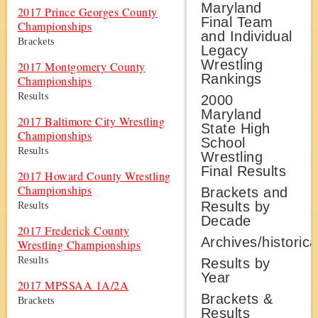
Maryland
2017 Prince Georges County
Final Team
Championships
and Individual
Brackets
Legacy
Wrestling
2017 Montgomery County
Rankings
Championships
Results
2000
Maryland
2017 Baltimore City Wrestling
State High
Championships
School
Results
Wrestling
Final Results
2017 Howard County Wrestling
Championships
Brackets and
Results by
Results
Decade
2017 Frederick County
Archives/historica
Wrestling Championships
Results
Results by
Year
2017 MPSSAA 1A/2A
Brackets &
Brackets
Results