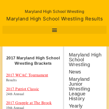
Maryland High School Wrestling
Maryland High School Wrestling Results
Maryland High
2017 Maryland High School
School
Wrestling Brackets
Wrestling
News
2017 WCAC Tournament
Maryland
Results
Junior
Wrestling
2017 Patriot Classic
League
24th Annual
History
2017 Grapple at The Brook
Yearly
19th Annual