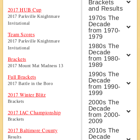
Brackets
and Results
2017 HUB Cup
2017 Parkville Knightmare
1970s The
Decade
Invitational
from 1970-
Team Scores
1979
2017 Parkville Knightmare
1980s The
Invitational
Decade
from 1980-
Brackets
1989
2017 Mount Mat Madness 13
1990s The
Full Brackets
Decade
2017 Battle in the Boro
from 1990-
1999
2017 Winter Blitz
2000s The
Brackets
Decade
2017 IAC Championship
from 2000-
Brackets
2009
2010s The
2017 Baltimore County
Decade
Results