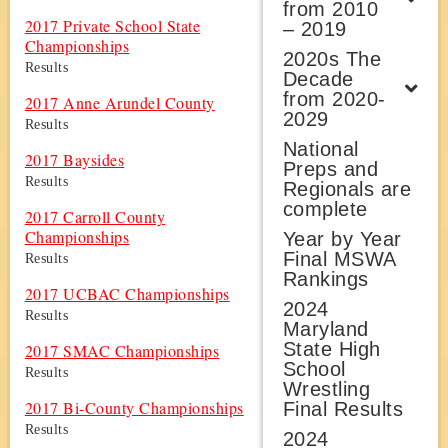
from 2010
2017 Private School State
– 2019
Championships
2020s The
Results
Decade
from 2020-
2017 Anne Arundel County
2029
Results
National
2017 Baysides
Preps and
Results
Regionals are
complete
2017 Carroll County
Championships
Year by Year
Final MSWA
Results
Rankings
2017 UCBAC Championships
2024
Results
Maryland
State High
2017 SMAC Championships
School
Results
Wrestling
2017 Bi-County Championships
Final Results
Results
2024