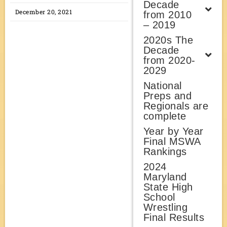
Decade
December 20, 2021
from 2010
– 2019
2020s The
Decade
from 2020-
2029
National
Preps and
Regionals are
complete
Year by Year
Final MSWA
Rankings
2024
Maryland
State High
School
Wrestling
Final Results