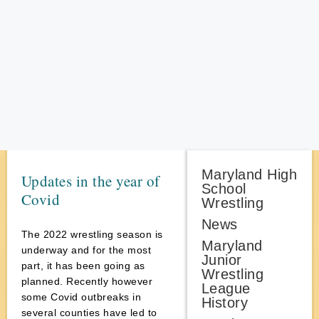
Maryland High
Updates in the year of
School
Covid
Wrestling
News
The 2022 wrestling season is
Maryland
underway and for the most
Junior
part, it has been going as
Wrestling
planned. Recently however
League
some Covid outbreaks in
History
several counties have led to