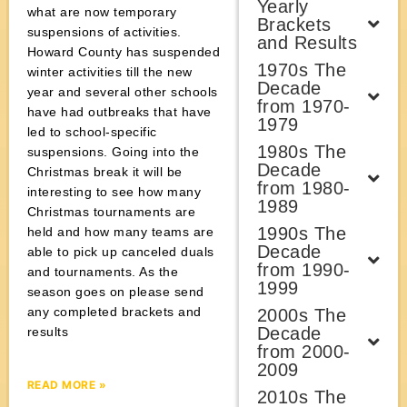
Yearly
what are now temporary
Brackets
suspensions of activities.
and Results
Howard County has suspended
1970s The
winter activities till the new
Decade
year and several other schools
from 1970-
have had outbreaks that have
1979
led to school-specific
1980s The
suspensions. Going into the
Decade
Christmas break it will be
from 1980-
interesting to see how many
1989
Christmas tournaments are
1990s The
held and how many teams are
Decade
able to pick up canceled duals
from 1990-
and tournaments. As the
1999
season goes on please send
any completed brackets and
2000s The
Decade
results
from 2000-
2009
READ MORE »
2010s The