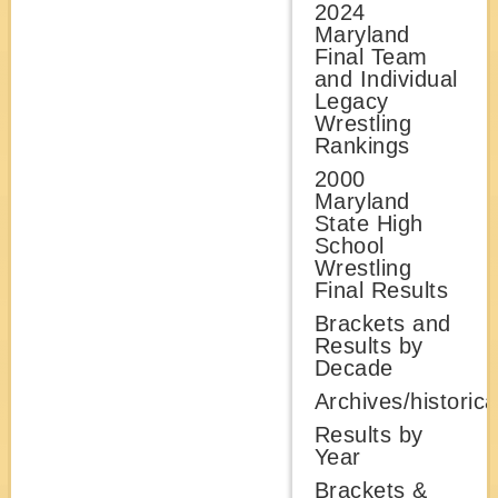
2024
Maryland
Final Team
and Individual
Legacy
Wrestling
Rankings
2000
Maryland
State High
School
Wrestling
Final Results
Brackets and
Results by
Decade
Archives/historica
Results by
Year
Brackets &