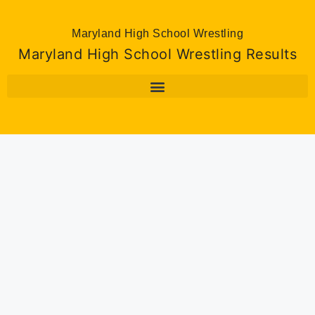
Maryland High School Wrestling
Maryland High School Wrestling Results