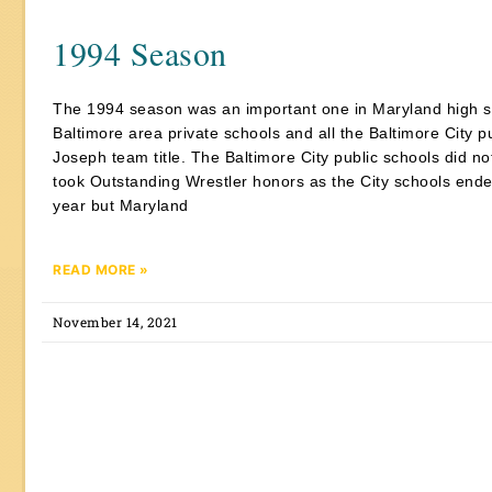
1994 Season
The 1994 season was an important one in Maryland high sc
Baltimore area private schools and all the Baltimore City
Joseph team title. The Baltimore City public schools did n
took Outstanding Wrestler honors as the City schools ended 
year but Maryland
READ MORE »
November 14, 2021