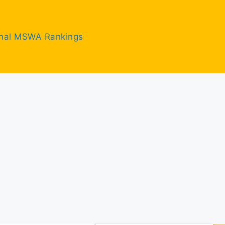
inal MSWA Rankings