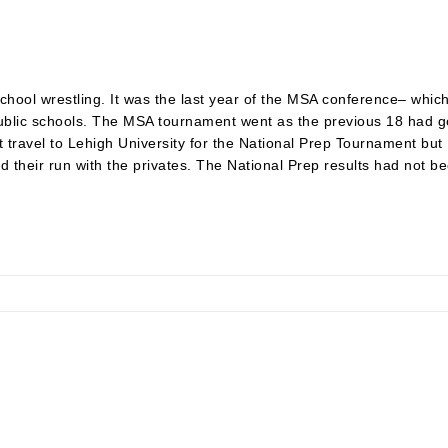
hool wrestling. It was the last year of the MSA conference– whic
 public schools. The MSA tournament went as the previous 18 had g
ot travel to Lehigh University for the National Prep Tournament b
their run with the privates. The National Prep results had not bee