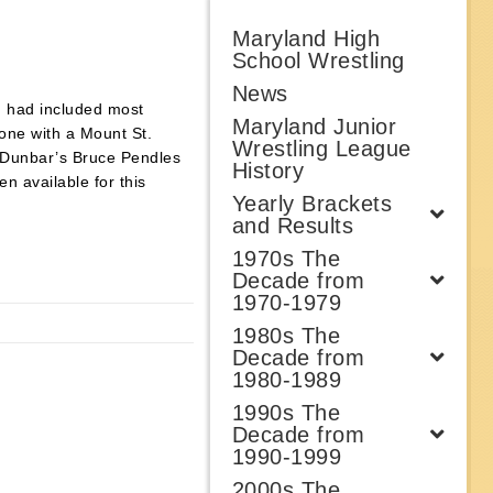
Maryland High
School Wrestling
News
h had included most
Maryland Junior
one with a Mount St.
Wrestling League
ut Dunbar’s Bruce Pendles
History
n available for this
Yearly Brackets
and Results
1970s The
Decade from
1970-1979
1980s The
Decade from
1980-1989
1990s The
Decade from
1990-1999
2000s The