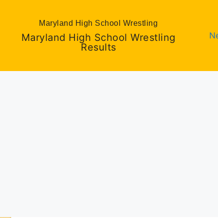
Maryland High School Wrestling
N
Maryland High School Wrestling
Results