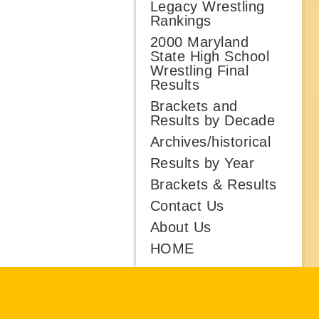
Legacy Wrestling
Rankings
2000 Maryland
State High School
Wrestling Final
Results
Brackets and
Results by Decade
Archives/historical
Results by Year
Brackets & Results
Contact Us
About Us
HOME