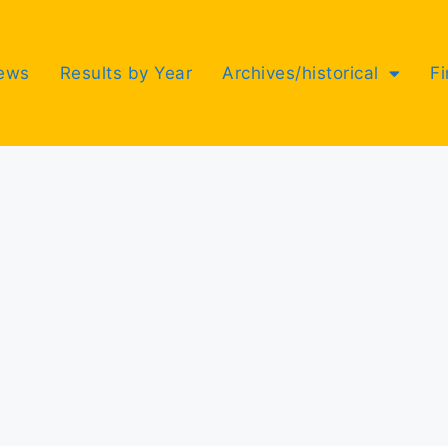
ews
Results by Year
Archives/historical
F