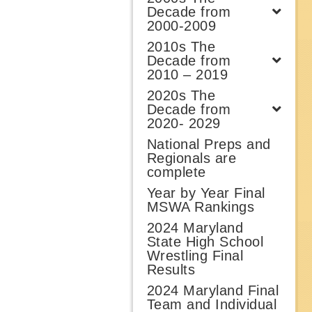
Decade from
2000-2009
2010s The
Decade from
2010 – 2019
2020s The
Decade from
2020- 2029
National Preps and
Regionals are
complete
Year by Year Final
MSWA Rankings
2024 Maryland
State High School
Wrestling Final
Results
2024 Maryland Final
Team and Individual