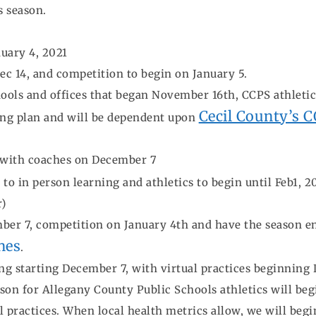
s season.
uary 4, 2021
ec 14, and competition to begin on January 5.
hools and offices that began November 16th, CCPS athletics
Cecil County’s 
ing plan and will be dependent upon
 with coaches on December 7
o in person learning and athletics to begin until Feb1, 
r)
er 7, competition on January 4th and have the season end 
nes
.
ng starting December 7, with virtual practices beginning
n for Allegany County Public Schools athletics will beg
al practices. When local health metrics allow, we will beg