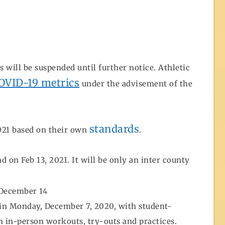
 will be suspended until further notice. Athletic
COVID-19 metrics
under the advisement of the
standards
2021 based on their own
.
on Feb 13, 2021. It will be only an inter county
 December 14
in Monday, December 7, 2020, with student-
in in-person workouts, try-outs and practices.