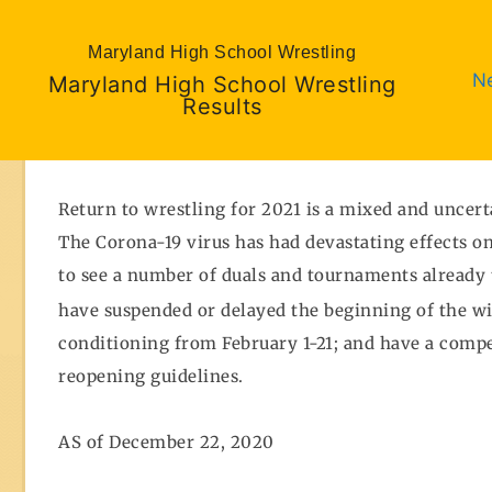
Maryland High School Wrestling
N
Maryland High School Wrestling
Results
Return to wrestling for 2021 is a mixed and uncert
The Corona-19 virus has had devastating effects on
to see a number of duals and tournaments already t
have suspended or delayed the beginning of the w
conditioning from February 1-21; and have a compe
reopening guidelines.
AS of December 22, 2020