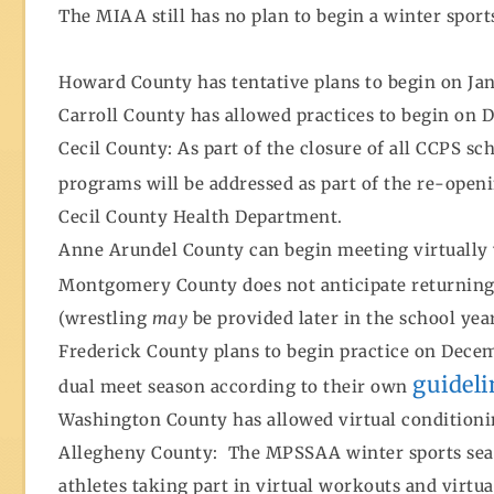
The MIAA still has no plan to begin a winter sport
Howard County has tentative plans to begin on Jan
Carroll County has allowed practices to begin on D
Cecil County: As part of the closure of all CCPS sc
programs will be addressed as part of the re-open
Cecil County Health Department.
Anne Arundel County can begin meeting virtually
Montgomery County does not anticipate returning t
(wrestling
may
be provided later in the school yea
Frederick County plans to begin practice on Decemb
guideli
dual meet season according to their own
Washington County has allowed virtual conditioni
Allegheny County: The MPSSAA winter sports seaso
athletes taking part in virtual workouts and virtu