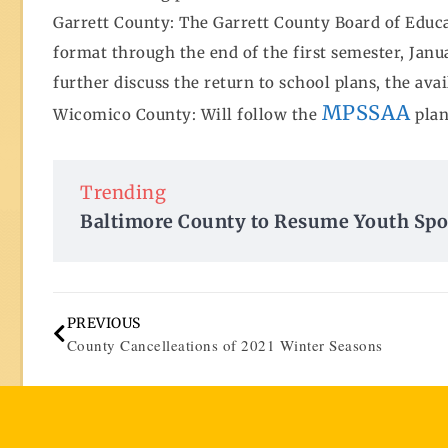
Garrett County: The Garrett County Board of Educa
format through the end of the first semester, Janua
further discuss the return to school plans, the ava
MPSSAA
Wicomico County: Will follow the
plan
Trending
Baltimore County to Resume Youth Spo
PREVIOUS
County Cancelleations of 2021 Winter Seasons