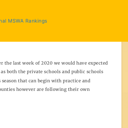
inal MSWA Rankings
ter the last week of 2020 we would have expected
 as both the private schools and public schools
s season that can begin with practice and
counties however are following their own