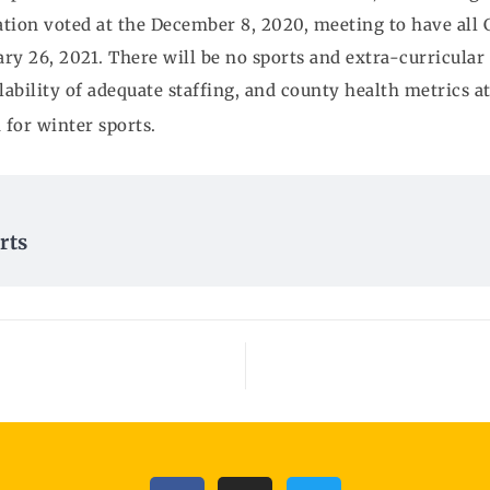
tion voted at the December 8, 2020, meeting to have all G
ry 26, 2021. There will be no sports and extra-curricular 
ilability of adequate staffing, and county health metrics a
 for winter sports.
rts