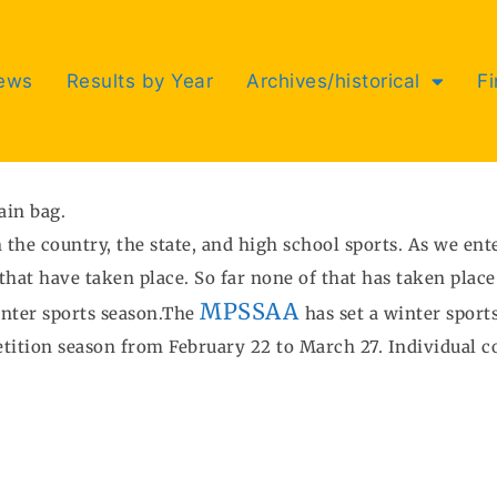
ews
Results by Year
Archives/historical
F
ain bag.
 the country, the state, and high school sports. As we en
hat have taken place. So far none of that has taken place
MPSSAA
inter sports season.The
has set a winter sport
tition season from February 22 to March 27. Individual 