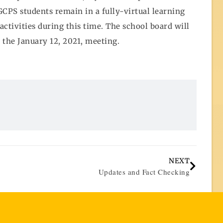
CPS students remain in a fully-virtual learning
activities during this time. The school board will
t the January 12, 2021, meeting.
NEXT
Updates and Fact Checking